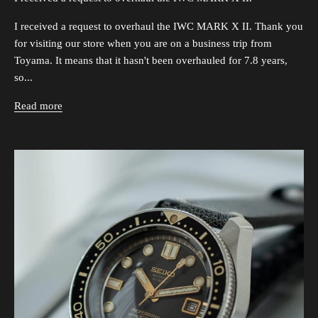
I received a request to overhaul the IWC MARK X II. Thank you
for visiting our store when you are on a business trip from
Toyama. It means that it hasn't been overhauled for 7.8 years,
so...
Read more