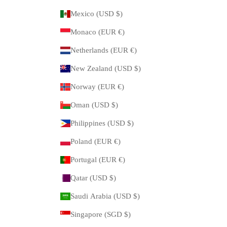
Mexico (USD $)
Monaco (EUR €)
Netherlands (EUR €)
New Zealand (USD $)
Norway (EUR €)
Oman (USD $)
Philippines (USD $)
Poland (EUR €)
Portugal (EUR €)
Qatar (USD $)
Saudi Arabia (USD $)
Singapore (SGD $)