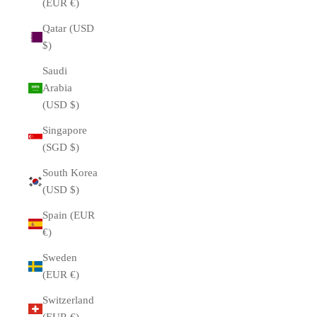
(EUR €)
Qatar (USD
$)
Saudi
Arabia
(USD $)
Singapore
(SGD $)
South Korea
(USD $)
Spain (EUR
€)
Sweden
(EUR €)
Switzerland