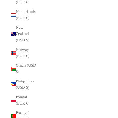
(EUR €)
Netherlands
(EUR €)
New
Zealand
(USD $)
Norway
(EUR €)
Oman (USD
$)
Philippines
(USD $)
Poland
(EUR €)
Portugal