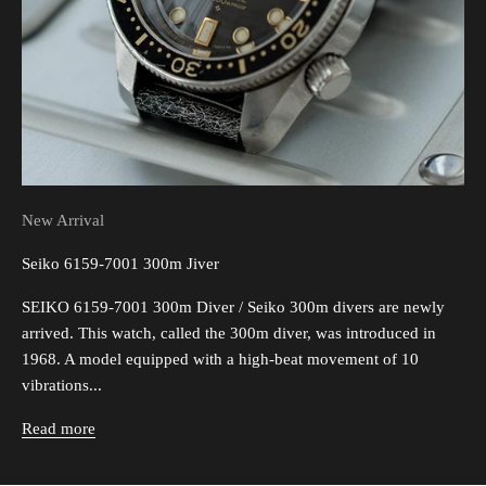
New Arrival
Seiko 6159-7001 300m Jiver
SEIKO 6159-7001 300m Diver / Seiko 300m divers are newly
arrived. This watch, called the 300m diver, was introduced in
1968. A model equipped with a high-beat movement of 10
vibrations...
Read more