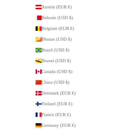
Austria (EUR €)
Bahrain (USD $)
Belgium (EUR €)
Bhutan (USD $)
Brazil (USD $)
Brunei (USD $)
Canada (USD $)
China (USD $)
Denmark (EUR €)
Finland (EUR €)
France (EUR €)
Germany (EUR €)