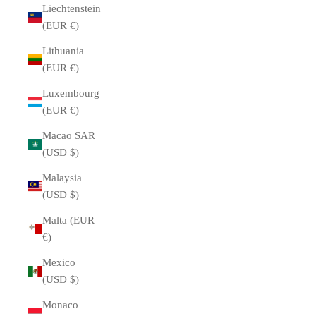
Liechtenstein
(EUR €)
Lithuania
(EUR €)
Luxembourg
(EUR €)
Macao SAR
(USD $)
Malaysia
(USD $)
Malta (EUR
€)
Mexico
(USD $)
Monaco