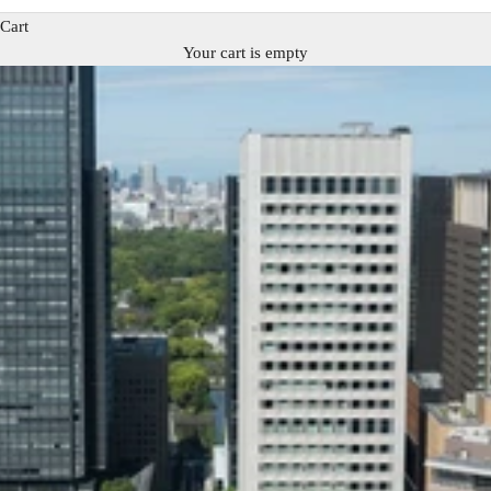
Cart
Your cart is empty