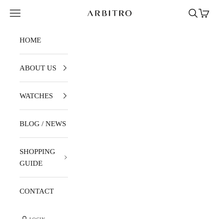
Skip to content
Navigation menu
Search
Cart
ARBITRO
HOME
ABOUT US
WATCHES
BLOG / NEWS
SHOPPING
GUIDE
CONTACT