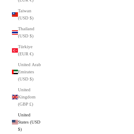
(EUR €)
Taiwan
(USD $)
Thailand
(USD $)
Türkiye
(EUR €)
United Arab
Emirates
(USD $)
United
Kingdom
(GBP £)
United
States (USD
$)