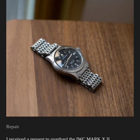
Repair
I received a request to overhaul the IWC MARK X II.