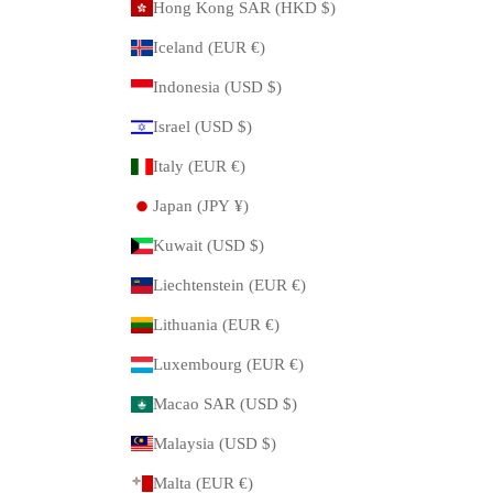
Hong Kong SAR (HKD $)
Iceland (EUR €)
Indonesia (USD $)
Israel (USD $)
Italy (EUR €)
Japan (JPY ¥)
Kuwait (USD $)
Liechtenstein (EUR €)
Lithuania (EUR €)
Luxembourg (EUR €)
Macao SAR (USD $)
Malaysia (USD $)
Malta (EUR €)