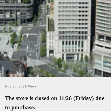
Nov 25, 2021
News
The store is closed on 11/26 (Friday) due
to purchase.