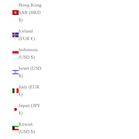
Hong Kong
SAR (HKD
$)
Iceland
(EUR €)
Indonesia
(USD $)
Israel (USD
$)
Italy (EUR
€)
Japan (JPY
¥)
Kuwait
(USD $)