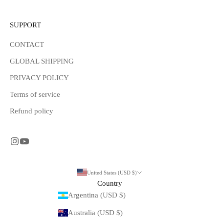
SUPPORT
CONTACT
GLOBAL SHIPPING
PRIVACY POLICY
Terms of service
Refund policy
United States (USD $)
Country
Argentina (USD $)
Australia (USD $)