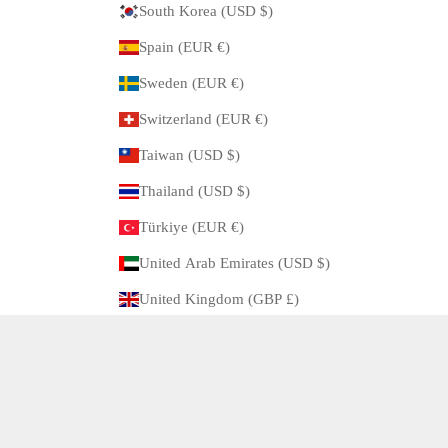
South Korea (USD $)
Spain (EUR €)
Sweden (EUR €)
Switzerland (EUR €)
Taiwan (USD $)
Thailand (USD $)
Türkiye (EUR €)
United Arab Emirates (USD $)
United Kingdom (GBP £)
United States (USD $)
© 2026 - ARBITRO Powered by Shopify