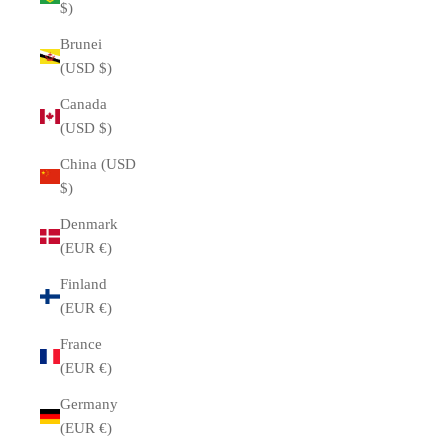
$)
Brunei
(USD $)
Canada
(USD $)
China (USD
$)
Denmark
(EUR €)
Finland
(EUR €)
France
(EUR €)
Germany
(EUR €)