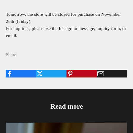
Tomorrow, the store will be closed for purchase on November
26th (Friday).
For inquiries, please use the Instagram message, inquiry form, or
email.
Share
Read more