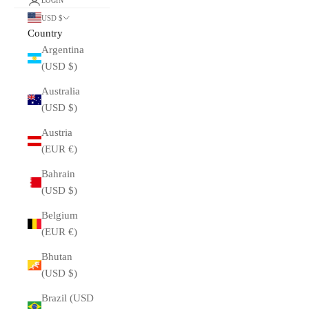
LOGIN
USD $
Country
Argentina
(USD $)
Australia
(USD $)
Austria
(EUR €)
Bahrain
(USD $)
Belgium
(EUR €)
Bhutan
(USD $)
Brazil (USD