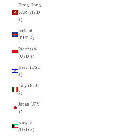
Hong Kong
SAR (HKD
$)
Iceland
(EUR €)
Indonesia
(USD $)
Israel (USD
$)
Italy (EUR
€)
Japan (JPY
¥)
Kuwait
(USD $)