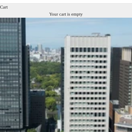
Cart
Your cart is empty