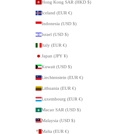
Hong Kong SAR (HKD $)
Iceland (EUR €)
Indonesia (USD $)
Israel (USD $)
Italy (EUR €)
Japan (JPY ¥)
Kuwait (USD $)
Liechtenstein (EUR €)
Lithuania (EUR €)
Luxembourg (EUR €)
Macao SAR (USD $)
Malaysia (USD $)
Malta (EUR €)