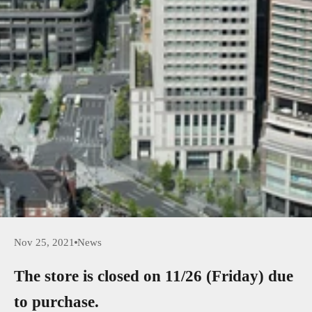
Nov 25, 2021
News
The store is closed on 11/26 (Friday) due
to purchase.