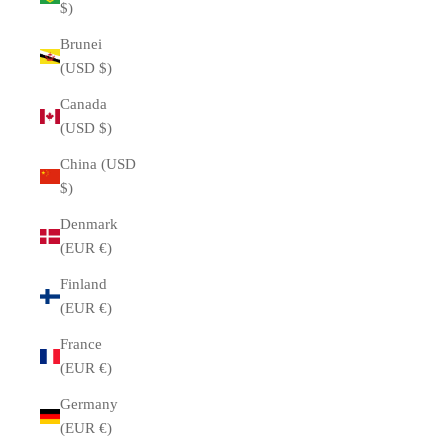
$)
Brunei
(USD $)
Canada
(USD $)
China (USD
$)
Denmark
(EUR €)
Finland
(EUR €)
France
(EUR €)
Germany
(EUR €)