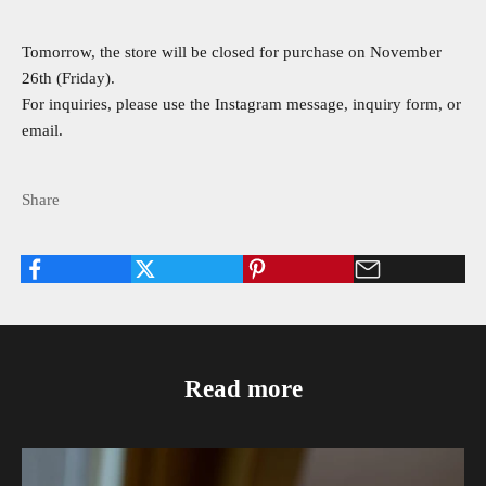
Tomorrow, the store will be closed for purchase on November
26th (Friday).
For inquiries, please use the Instagram message, inquiry form, or
email.
Share
Read more