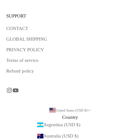
SUPPORT
CONTACT
GLOBAL SHIPPING
PRIVACY POLICY
Terms of service
Refund policy
United States (USD $)
Country
Argentina (USD $)
Australia (USD $)