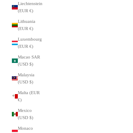
Liechtenstein
(EUR €)
Lithuania
(EUR €)
Luxembourg
(EUR €)
Macao SAR
(USD $)
Malaysia
(USD $)
Malta (EUR
€)
Mexico
(USD $)
Monaco