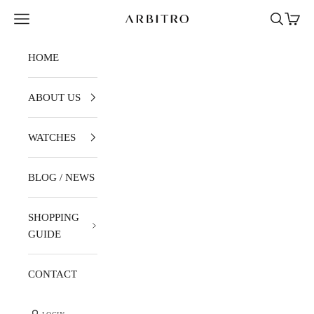
Skip to content
Navigation menu
Search
Cart
ARBITRO
HOME
ABOUT US
WATCHES
BLOG / NEWS
SHOPPING
GUIDE
CONTACT