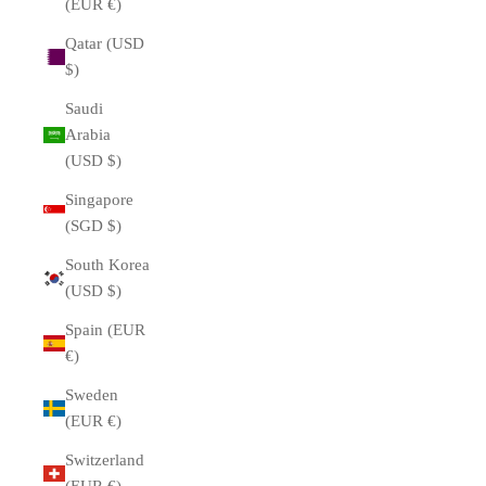
(EUR €)
Qatar (USD
$)
Saudi
Arabia
(USD $)
Singapore
(SGD $)
South Korea
(USD $)
Spain (EUR
€)
Sweden
(EUR €)
Switzerland