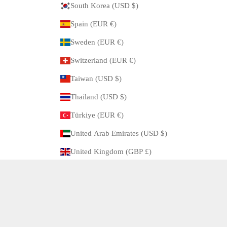
South Korea (USD $)
Spain (EUR €)
Sweden (EUR €)
Switzerland (EUR €)
Taiwan (USD $)
Thailand (USD $)
Türkiye (EUR €)
United Arab Emirates (USD $)
United Kingdom (GBP £)
United States (USD $)
© 2026 - ARBITRO Powered by Shopify