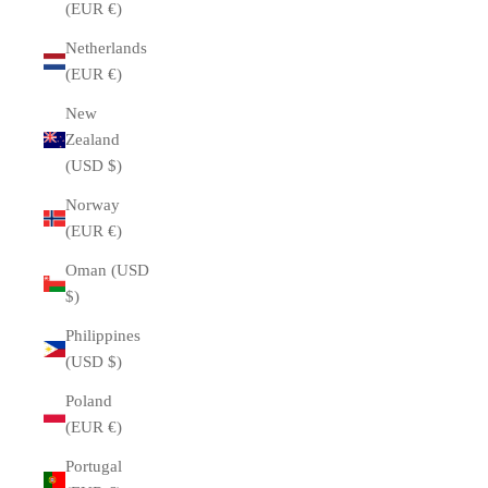
(EUR €)
Netherlands
(EUR €)
New
Zealand
(USD $)
Norway
(EUR €)
Oman (USD
$)
Philippines
(USD $)
Poland
(EUR €)
Portugal