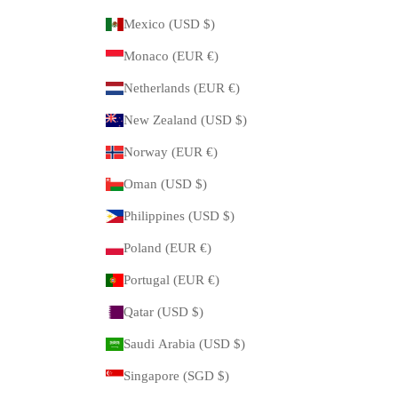
Mexico (USD $)
Monaco (EUR €)
Netherlands (EUR €)
New Zealand (USD $)
Norway (EUR €)
Oman (USD $)
Philippines (USD $)
Poland (EUR €)
Portugal (EUR €)
Qatar (USD $)
Saudi Arabia (USD $)
Singapore (SGD $)