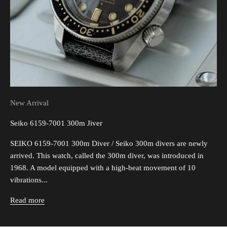
New Arrival
Seiko 6159-7001 300m Jiver
SEIKO 6159-7001 300m Diver / Seiko 300m divers are newly
arrived. This watch, called the 300m diver, was introduced in
1968. A model equipped with a high-beat movement of 10
vibrations...
Read more