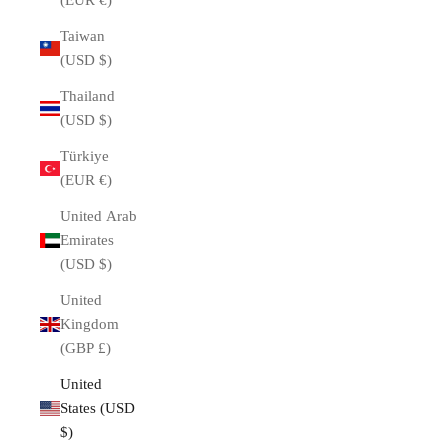
(EUR €)
Taiwan
(USD $)
Thailand
(USD $)
Türkiye
(EUR €)
United Arab
Emirates
(USD $)
United
Kingdom
(GBP £)
United
States (USD
$)