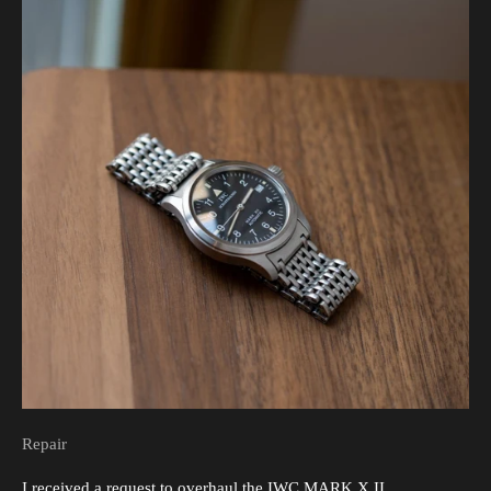
Repair
I received a request to overhaul the IWC MARK X II.