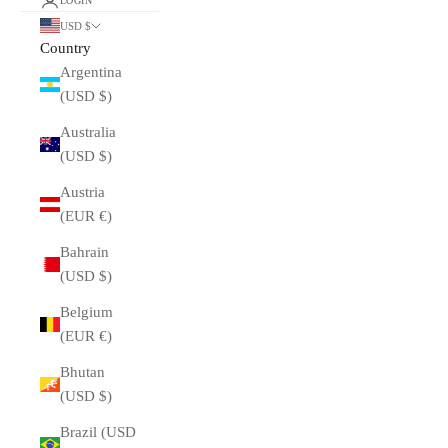
LOGIN
USD $
Country
Argentina
(USD $)
Australia
(USD $)
Austria
(EUR €)
Bahrain
(USD $)
Belgium
(EUR €)
Bhutan
(USD $)
Brazil (USD