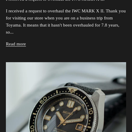
I received a request to overhaul the IWC MARK X II. Thank you
for visiting our store when you are on a business trip from
Toyama. It means that it hasn't been overhauled for 7.8 years,
so...
Read more