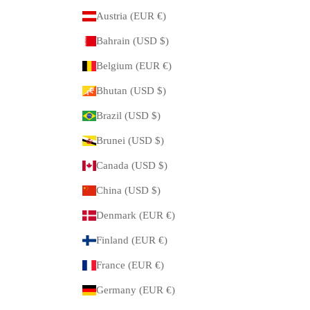
Austria (EUR €)
Bahrain (USD $)
Belgium (EUR €)
Bhutan (USD $)
Brazil (USD $)
Brunei (USD $)
Canada (USD $)
China (USD $)
Denmark (EUR €)
Finland (EUR €)
France (EUR €)
Germany (EUR €)