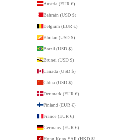
Austria (EUR €)
Bahrain (USD $)
Belgium (EUR €)
Bhutan (USD $)
Brazil (USD $)
Brunei (USD $)
Canada (USD $)
China (USD $)
Denmark (EUR €)
Finland (EUR €)
France (EUR €)
Germany (EUR €)
Hong Kong SAR (HKD $)