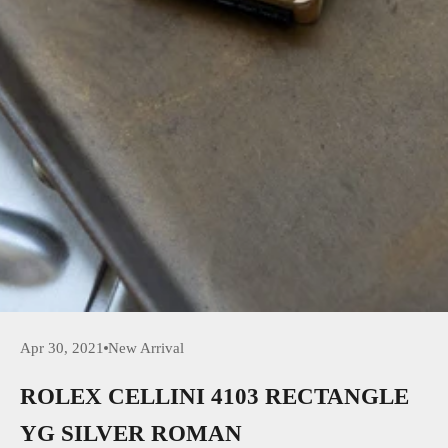
Apr 30, 2021
New Arrival
ROLEX CELLINI 4103 RECTANGLE
YG SILVER ROMAN