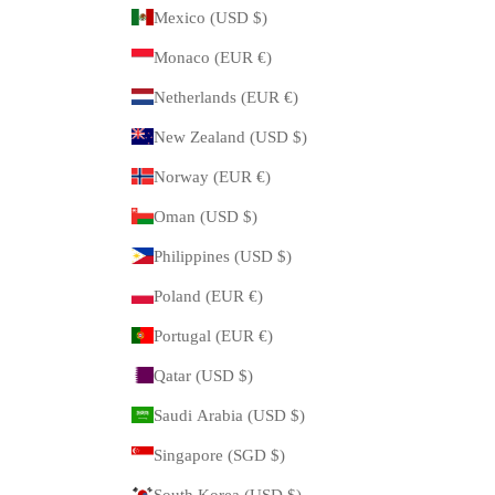
Mexico (USD $)
Monaco (EUR €)
Netherlands (EUR €)
New Zealand (USD $)
Norway (EUR €)
Oman (USD $)
Philippines (USD $)
Poland (EUR €)
Portugal (EUR €)
Qatar (USD $)
Saudi Arabia (USD $)
Singapore (SGD $)
South Korea (USD $)