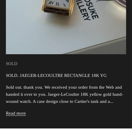
SOLD
SOLD. JAEGER-LECOULTRE RECTANGLE 18K YG
Sold out. thank you. We received your order from the Web and
handed it over to you. Jaeger-LeCoultre 18K yellow gold hand-
wound watch. A case design close to Cartier's tank and a...
Read more