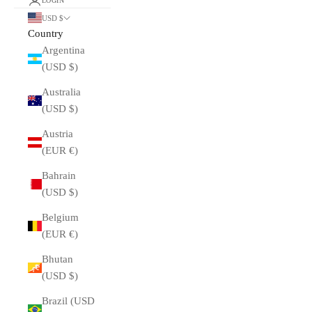
LOGIN
USD $
Country
Argentina
(USD $)
Australia
(USD $)
Austria
(EUR €)
Bahrain
(USD $)
Belgium
(EUR €)
Bhutan
(USD $)
Brazil (USD