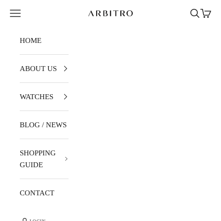
Skip to content
Navigation menu
Search
Cart
ARBITRO
HOME
ABOUT US
WATCHES
BLOG / NEWS
SHOPPING
GUIDE
CONTACT