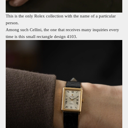
This is the only Rolex collection with the name of a particular
person.
Among such Cellini, the one that receives many inquiries every
time is this small rectangle design 4103.