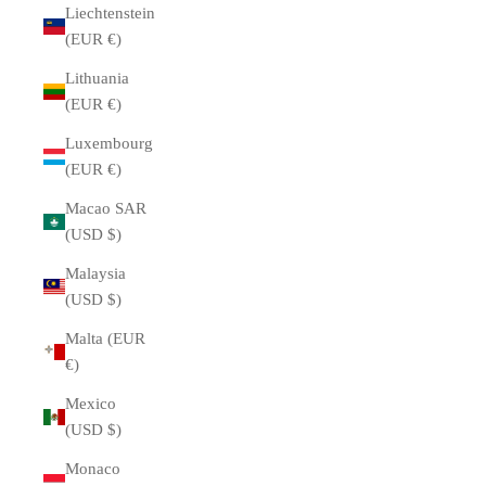
Liechtenstein
(EUR €)
Lithuania
(EUR €)
Luxembourg
(EUR €)
Macao SAR
(USD $)
Malaysia
(USD $)
Malta (EUR
€)
Mexico
(USD $)
Monaco