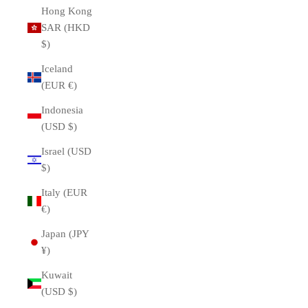
Hong Kong
SAR (HKD
$)
Iceland
(EUR €)
Indonesia
(USD $)
Israel (USD
$)
Italy (EUR
€)
Japan (JPY
¥)
Kuwait
(USD $)