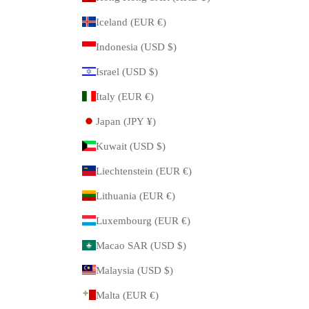
Iceland (EUR €)
Indonesia (USD $)
Israel (USD $)
Italy (EUR €)
Japan (JPY ¥)
Kuwait (USD $)
Liechtenstein (EUR €)
Lithuania (EUR €)
Luxembourg (EUR €)
Macao SAR (USD $)
Malaysia (USD $)
Malta (EUR €)