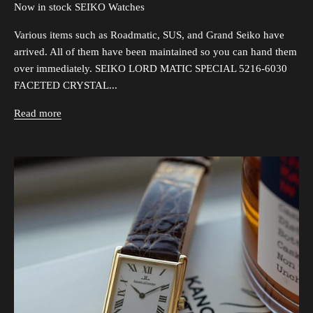
Now in stock SEIKO Watches
Various items such as Roadmatic, SUS, and Grand Seiko have
arrived. All of them have been maintained so you can hand them
over immediately. SEIKO LORD MATIC SPECIAL 5216-6030
FACETED CRYSTAL...
Read more