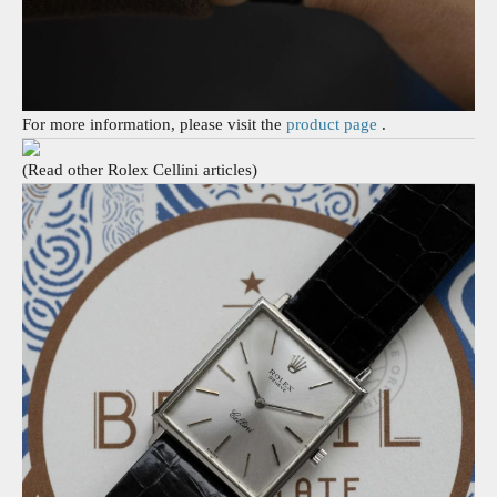
For more information, please visit the
product page
.
(Read other Rolex Cellini articles)