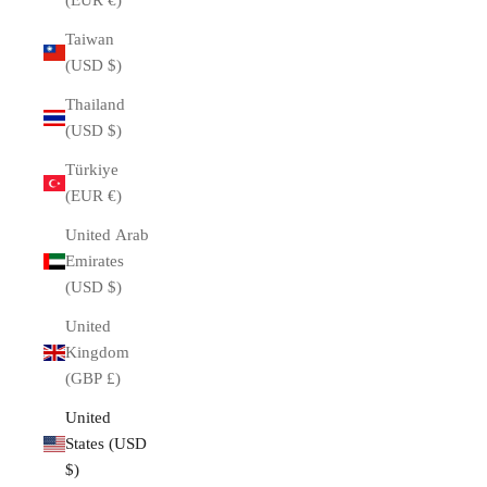
(EUR €)
Taiwan
(USD $)
Thailand
(USD $)
Türkiye
(EUR €)
United Arab
Emirates
(USD $)
United
Kingdom
(GBP £)
United
States (USD
$)