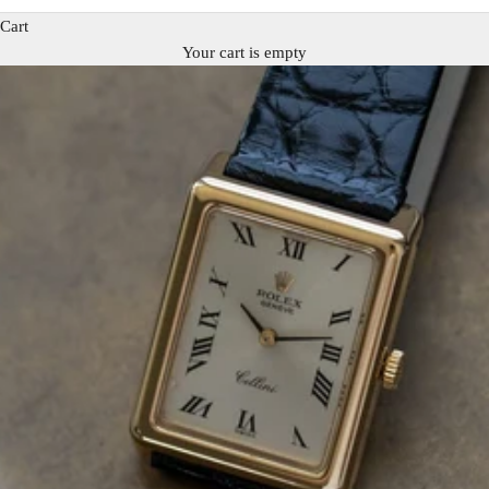
Cart
Your cart is empty