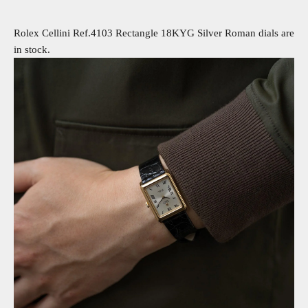
Rolex Cellini Ref.4103 Rectangle 18KYG Silver Roman dials are
in stock.