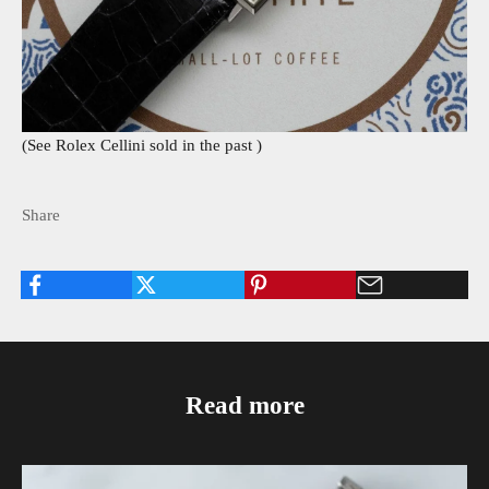
(See Rolex Cellini sold in the past
)
Share
Read more