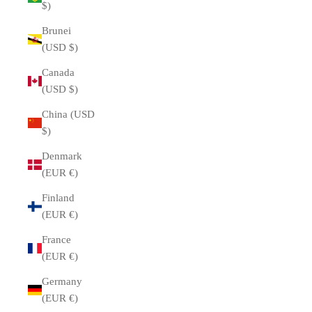
$)
Brunei
(USD $)
Canada
(USD $)
China (USD
$)
Denmark
(EUR €)
Finland
(EUR €)
France
(EUR €)
Germany
(EUR €)