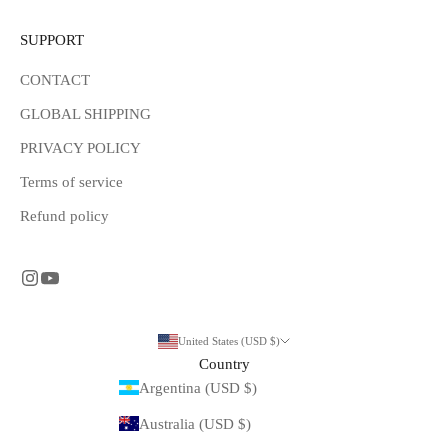
SUPPORT
CONTACT
GLOBAL SHIPPING
PRIVACY POLICY
Terms of service
Refund policy
United States (USD $)
Country
Argentina (USD $)
Australia (USD $)