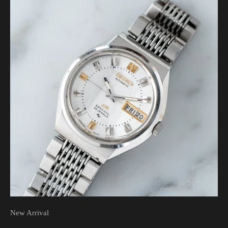
New Arrival