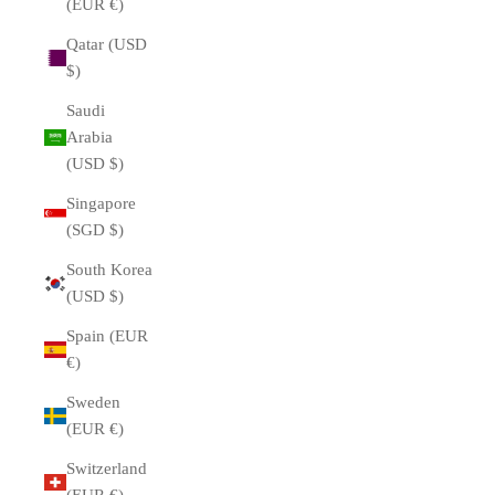
(EUR €)
Qatar (USD
$)
Saudi
Arabia
(USD $)
Singapore
(SGD $)
South Korea
(USD $)
Spain (EUR
€)
Sweden
(EUR €)
Switzerland