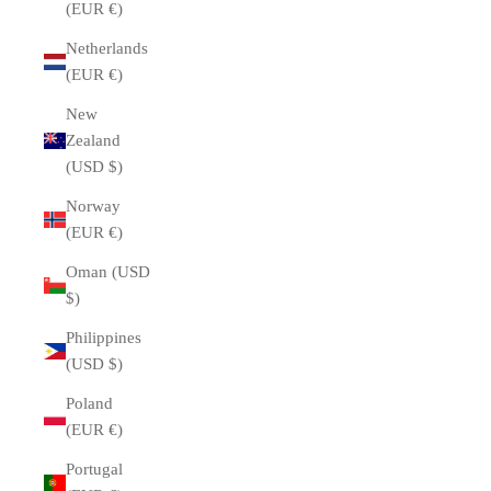
(EUR €)
Netherlands
(EUR €)
New
Zealand
(USD $)
Norway
(EUR €)
Oman (USD
$)
Philippines
(USD $)
Poland
(EUR €)
Portugal