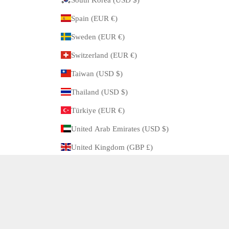
Spain (EUR €)
Sweden (EUR €)
Switzerland (EUR €)
Taiwan (USD $)
Thailand (USD $)
Türkiye (EUR €)
United Arab Emirates (USD $)
United Kingdom (GBP £)
United States (USD $)
© 2026 - ARBITRO Powered by Shopify