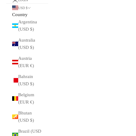
LOGIN
USD $
Country
Argentina
(USD $)
Australia
(USD $)
Austria
(EUR €)
Bahrain
(USD $)
Belgium
(EUR €)
Bhutan
(USD $)
Brazil (USD