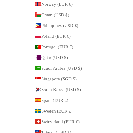
Norway (EUR €)
Oman (USD $)
Philippines (USD $)
Poland (EUR €)
Portugal (EUR €)
Qatar (USD $)
Saudi Arabia (USD $)
Singapore (SGD $)
South Korea (USD $)
Spain (EUR €)
Sweden (EUR €)
Switzerland (EUR €)
Taiwan (USD $)