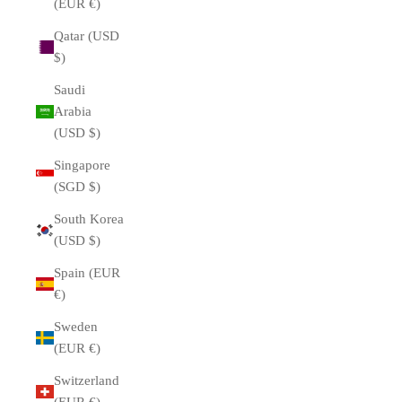
(EUR €)
Qatar (USD
$)
Saudi
Arabia
(USD $)
Singapore
(SGD $)
South Korea
(USD $)
Spain (EUR
€)
Sweden
(EUR €)
Switzerland