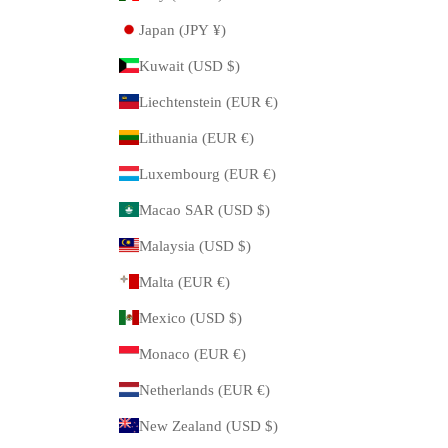
Japan (JPY ¥)
Kuwait (USD $)
Liechtenstein (EUR €)
Lithuania (EUR €)
Luxembourg (EUR €)
Macao SAR (USD $)
Malaysia (USD $)
Malta (EUR €)
Mexico (USD $)
Monaco (EUR €)
Netherlands (EUR €)
New Zealand (USD $)