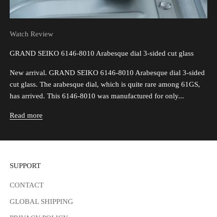
Watch Review
GRAND SEIKO 6146-8010 Arabesque dial 3-sided cut glass
New arrival. GRAND SEIKO 6146-8010 Arabesque dial 3-sided
cut glass. The arabesque dial, which is quite rare among 61GS,
has arrived. This 6146-8010 was manufactured for only...
Read more
SUPPORT
CONTACT
GLOBAL SHIPPING