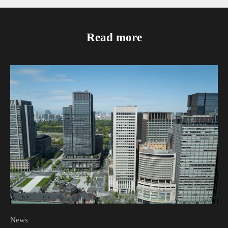
Read more
News