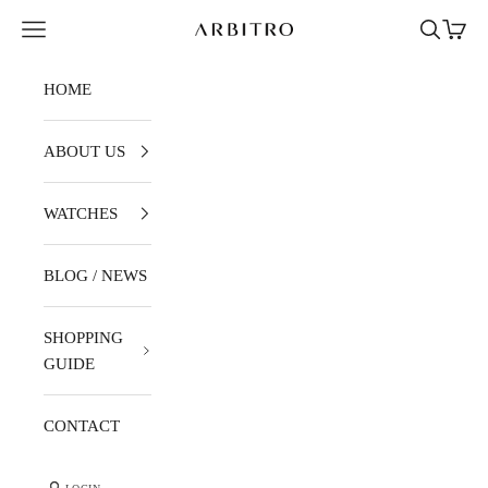
Skip to content
Navigation menu
Search
Cart
ARBITRO
HOME
ABOUT US
WATCHES
BLOG / NEWS
SHOPPING
GUIDE
CONTACT