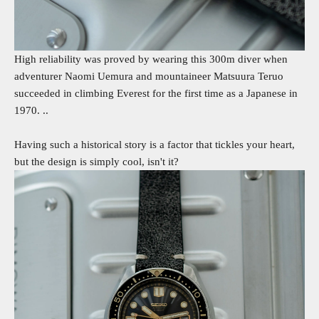
High reliability was proved by wearing this 300m diver when
adventurer Naomi Uemura and mountaineer Matsuura Teruo
succeeded in climbing Everest for the first time as a Japanese in
1970. ..
Having such a historical story is a factor that tickles your heart,
but the design is simply cool, isn't it?