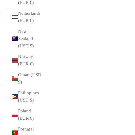
(EUR €)
Netherlands
(EUR €)
New
Zealand
(USD $)
Norway
(EUR €)
Oman (USD
$)
Philippines
(USD $)
Poland
(EUR €)
Portugal