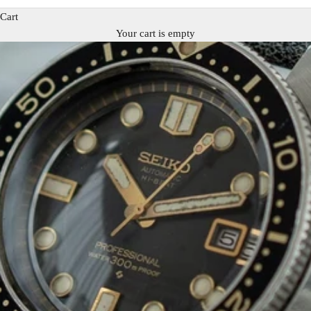
Cart
Your cart is empty