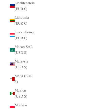
Liechtenstein
(EUR €)
Lithuania
(EUR €)
Luxembourg
(EUR €)
Macao SAR
(USD $)
Malaysia
(USD $)
Malta (EUR
€)
Mexico
(USD $)
Monaco