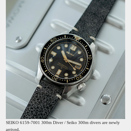
SEIKO 6159-7001 300m Diver /
Seiko 300m divers are newly
arrived.