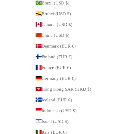
Brazil (USD $)
Brunei (USD $)
Canada (USD $)
China (USD $)
Denmark (EUR €)
Finland (EUR €)
France (EUR €)
Germany (EUR €)
Hong Kong SAR (HKD $)
Iceland (EUR €)
Indonesia (USD $)
Israel (USD $)
Italy (EUR €)