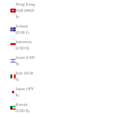
Hong Kong
SAR (HKD
$)
Iceland
(EUR €)
Indonesia
(USD $)
Israel (USD
$)
Italy (EUR
€)
Japan (JPY
¥)
Kuwait
(USD $)