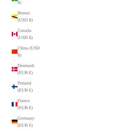
$)
Brunei
(USD $)
Canada
(USD $)
China (USD
$)
Denmark
(EUR €)
Finland
(EUR €)
France
(EUR €)
Germany
(EUR €)