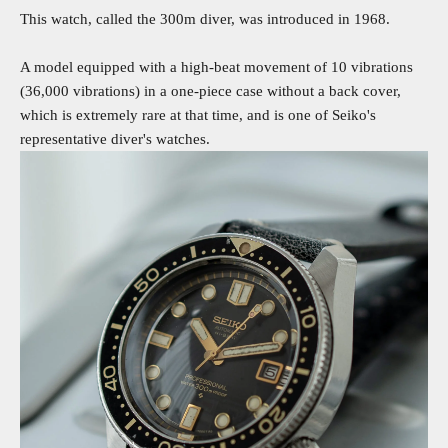
This watch, called the 300m diver, was introduced in 1968.
A model equipped with a high-beat movement of 10 vibrations
(36,000 vibrations) in a one-piece case without a back cover,
which is extremely rare at that time, and is one of Seiko's
representative diver's watches.