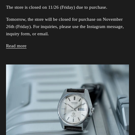
The store is closed on 11/26 (Friday) due to purchase.
Tomorrow, the store will be closed for purchase on November
26th (Friday). For inquiries, please use the Instagram message,
inquiry form, or email.
Read more