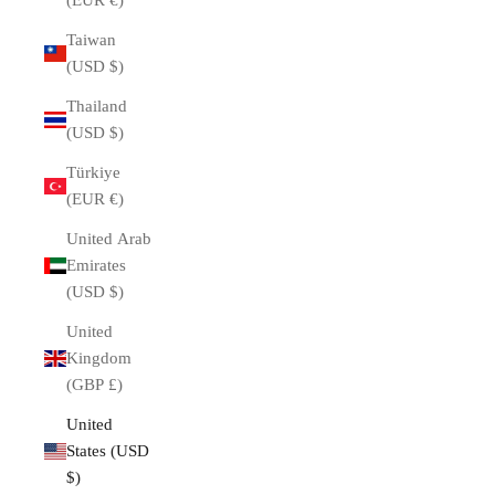
(EUR €)
Taiwan
(USD $)
Thailand
(USD $)
Türkiye
(EUR €)
United Arab
Emirates
(USD $)
United
Kingdom
(GBP £)
United
States (USD
$)