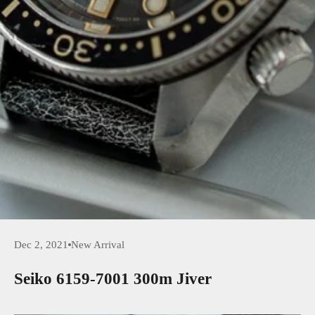
Dec 2, 2021
New Arrival
Seiko 6159-7001 300m Jiver