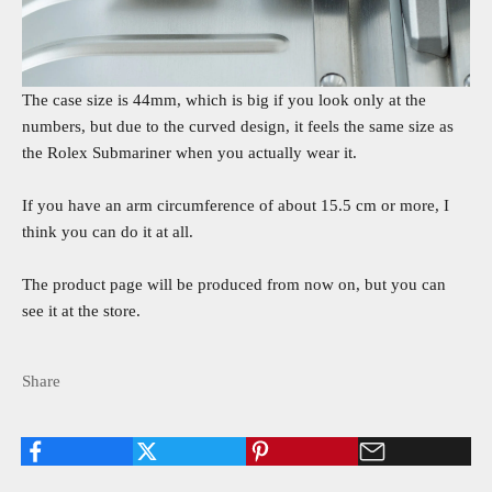
The case size is 44mm, which is big if you look only at the
numbers, but due to the curved design, it feels the same size as
the Rolex Submariner when you actually wear it.
If you have an arm circumference of about 15.5 cm or more, I
think you can do it at all.
The product page will be produced from now on, but you can
see it at the store.
Share