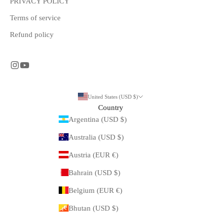
PRIVACY POLICY
Terms of service
Refund policy
United States (USD $)
Country
Argentina (USD $)
Australia (USD $)
Austria (EUR €)
Bahrain (USD $)
Belgium (EUR €)
Bhutan (USD $)