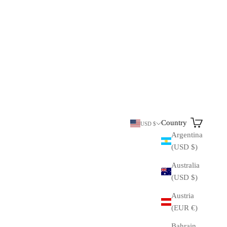
Search
Cart
Country
USD $
Argentina
(USD $)
Australia
(USD $)
Austria
(EUR €)
Bahrain