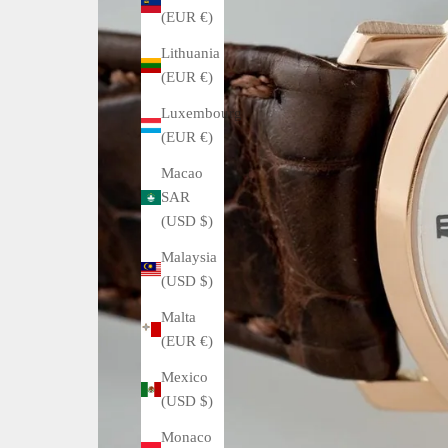
(EUR €)
Lithuania
(EUR €)
Luxembourg
(EUR €)
Macao
SAR
(USD $)
Malaysia
(USD $)
Malta
(EUR €)
Mexico
(USD $)
Monaco