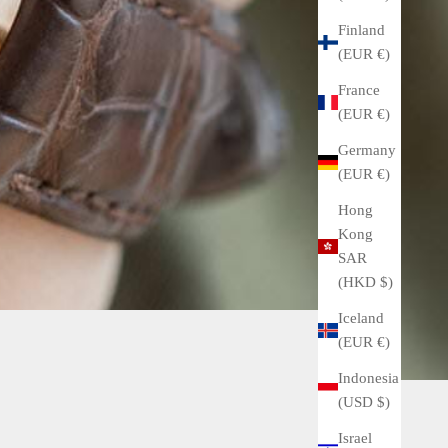
Finland
(EUR €)
France
(EUR €)
Germany
(EUR €)
Hong
Kong
SAR
(HKD $)
Iceland
(EUR €)
Indonesia
(USD $)
Israel