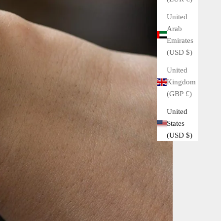
United
Arab
Emirates
(USD $)
United
Kingdom
(GBP £)
United
States
(USD $)