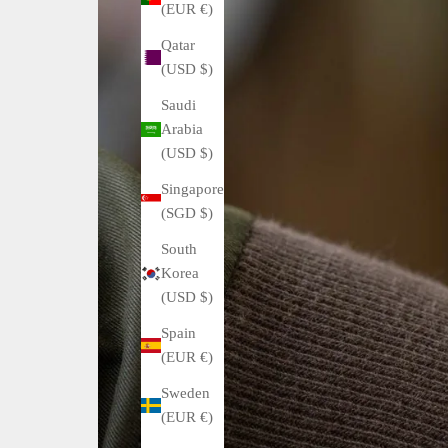
(EUR €)
Qatar
(USD $)
Saudi
Arabia
(USD $)
Singapore
(SGD $)
South
Korea
(USD $)
Spain
(EUR €)
Sweden
(EUR €)