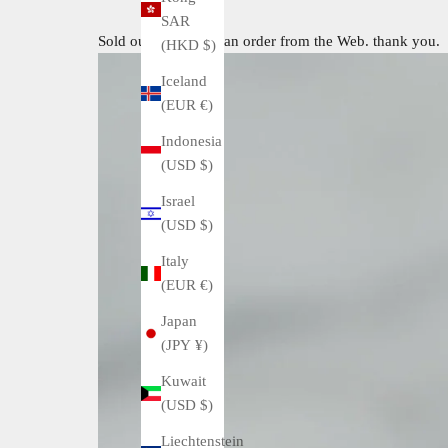
SAR
Sold out. I received an order from the Web. thank you.
(HKD $)
Iceland
(EUR €)
Indonesia
(USD $)
Israel
(USD $)
Italy
(EUR €)
Japan
(JPY ¥)
Kuwait
(USD $)
Liechtenstein