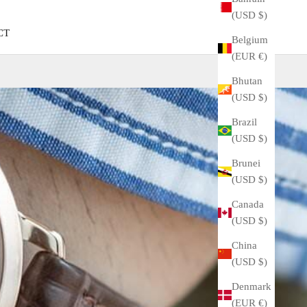
(USD $)
CT
Belgium
(EUR €)
Bhutan
(USD $)
Brazil
(USD $)
Brunei
(USD $)
Canada
(USD $)
China
(USD $)
Denmark
(EUR €)