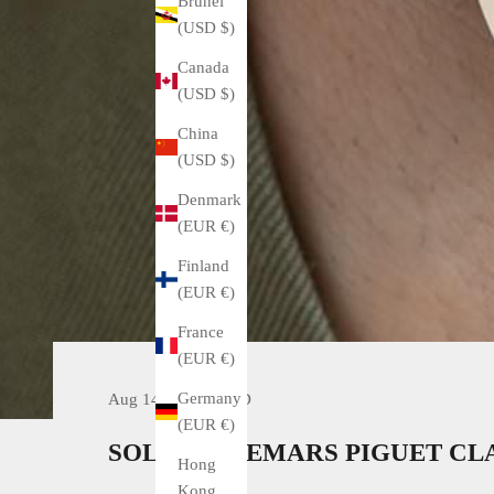
Brunei
(USD $)
Canada
(USD $)
China
(USD $)
Denmark
(EUR €)
Finland
(EUR €)
France
(EUR €)
Germany
Aug 14, 2021
SOLD
(EUR €)
SOLD. AUDEMARS PIGUET CLA
Hong
Kong