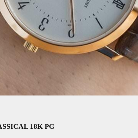
SSICAL 18K PG