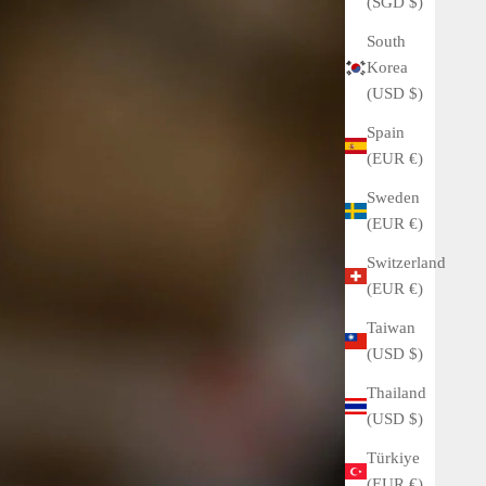
(SGD $)
South
Korea
(USD $)
Spain
(EUR €)
Sweden
(EUR €)
Switzerland
(EUR €)
Taiwan
(USD $)
Thailand
(USD $)
Türkiye
(EUR €)