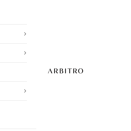
ARBITRO