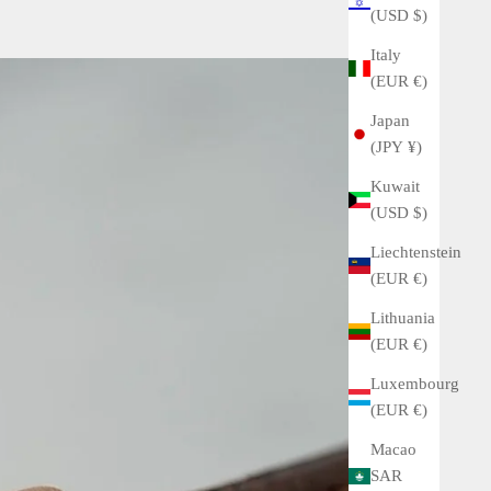
(USD $)
Italy
(EUR €)
Japan
(JPY ¥)
Kuwait
(USD $)
Liechtenstein
(EUR €)
Lithuania
(EUR €)
Luxembourg
(EUR €)
Macao
SAR