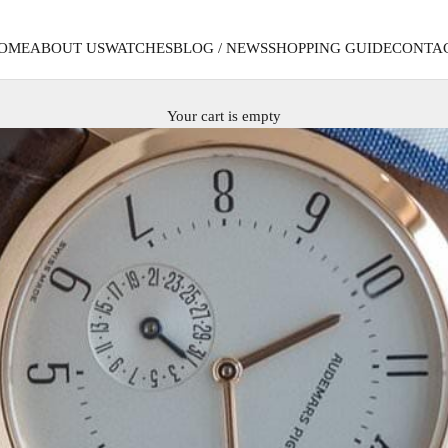
OME
ABOUT US
WATCHES
BLOG / NEWS
SHOPPING GUIDE
CONTA
Your cart is empty