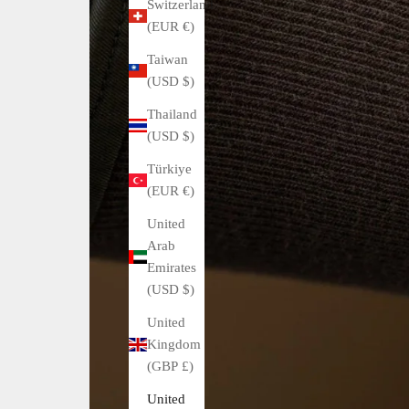
Switzerland
(EUR €)
Taiwan
(USD $)
Thailand
(USD $)
Türkiye
(EUR €)
United
Arab
Emirates
(USD $)
United
Kingdom
(GBP £)
United