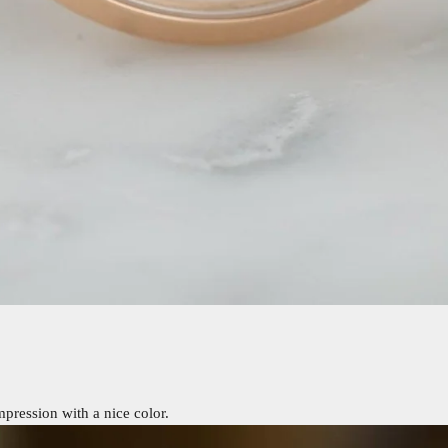
pression with a nice color.