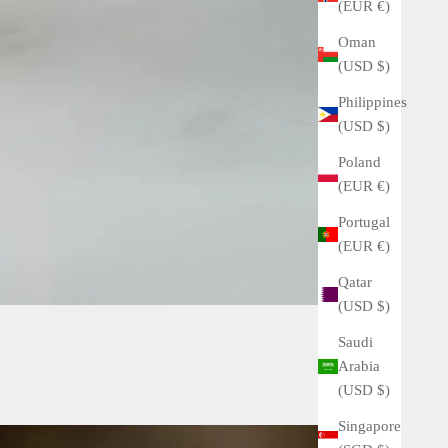
(EUR €)
Oman
(USD $)
Philippines
(USD $)
Poland
(EUR €)
Portugal
(EUR €)
Qatar
(USD $)
Saudi
Arabia
(USD $)
Singapore