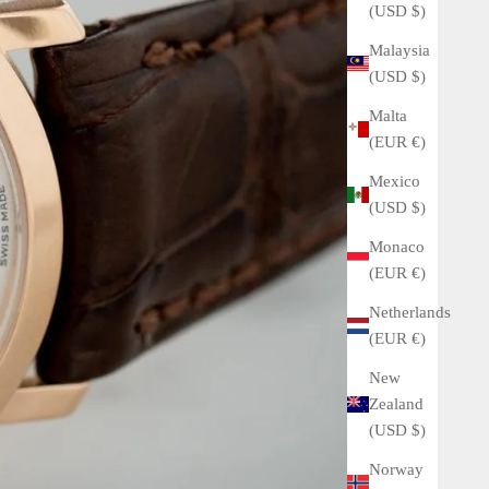
(USD $)
Malaysia
(USD $)
Malta
(EUR €)
Mexico
(USD $)
Monaco
(EUR €)
Netherlands
(EUR €)
New
Zealand
(USD $)
Norway