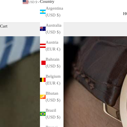
Country
USD $
Argentina
H
(USD $)
Australia
Cart
(USD $)
Austria
(EUR €)
Bahrain
(USD $)
Belgium
(EUR €)
Bhutan
(USD $)
Brazil
(USD $)