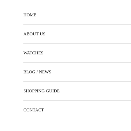
Skip to content
HOME
ABOUT US
WATCHES
BLOG / NEWS
SHOPPING GUIDE
CONTACT