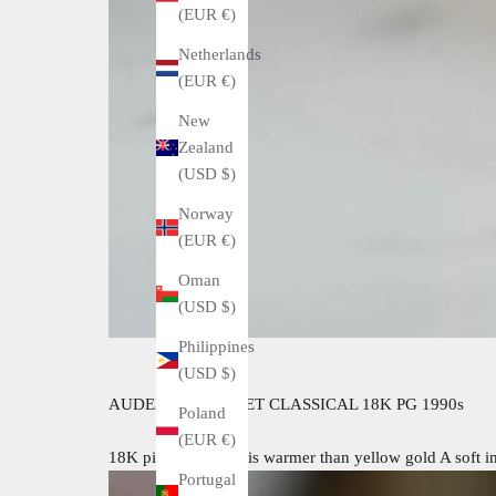
(EUR €)
Netherlands
(EUR €)
New
Zealand
(USD $)
Norway
(EUR €)
Oman
(USD $)
Philippines
(USD $)
AUDEMARS PIGUET CLASSICAL 18K PG 1990s
Poland
(EUR €)
18K pink gold case is warmer than yellow gold A soft im
Portugal