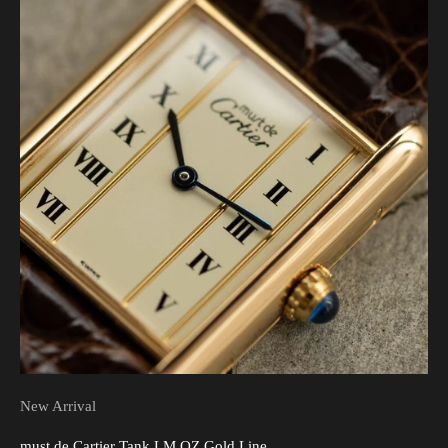
New Arrival
must de Cartier Tank LM QZ Gold Line