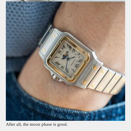
After all, the moon phase is good.