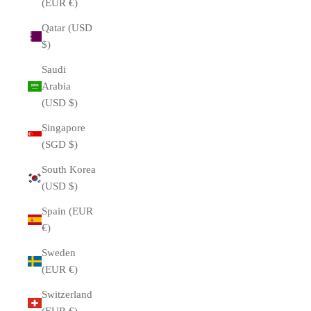
(EUR €)
Qatar (USD
$)
Saudi
Arabia
(USD $)
Singapore
(SGD $)
South Korea
(USD $)
Spain (EUR
€)
Sweden
(EUR €)
Switzerland