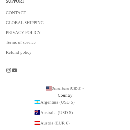
SUPPORT
CONTACT
GLOBAL SHIPPING
PRIVACY POLICY
Terms of service
Refund policy
United States (USD $)
Country
Argentina (USD $)
Australia (USD $)
Austria (EUR €)