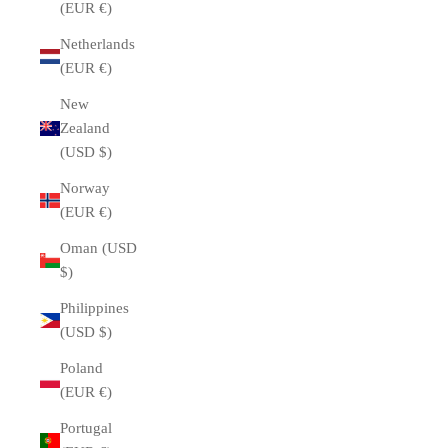
(EUR €)
Netherlands
(EUR €)
New
Zealand
(USD $)
Norway
(EUR €)
Oman (USD
$)
Philippines
(USD $)
Poland
(EUR €)
Portugal