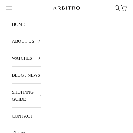
Skip to content
Navigation menu
Search
Cart
ARBITRO
HOME
ABOUT US
WATCHES
BLOG / NEWS
SHOPPING
GUIDE
CONTACT