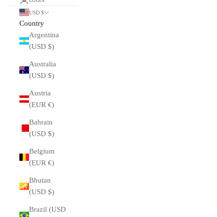
LOGIN
USD $
Country
Argentina
(USD $)
Australia
(USD $)
Austria
(EUR €)
Bahrain
(USD $)
Belgium
(EUR €)
Bhutan
(USD $)
Brazil (USD