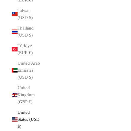
(EUR €)
Taiwan
(USD $)
Thailand
(USD $)
Türkiye
(EUR €)
United Arab
Emirates
(USD $)
United
Kingdom
(GBP £)
United
States (USD
$)