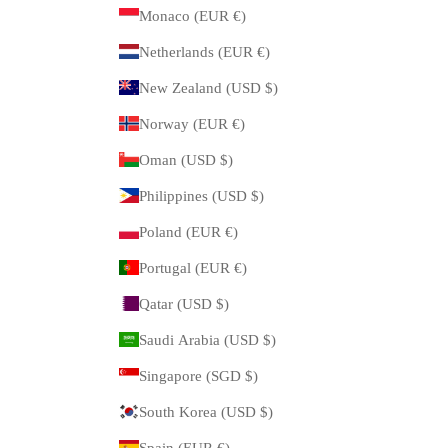
Monaco (EUR €)
Netherlands (EUR €)
New Zealand (USD $)
Norway (EUR €)
Oman (USD $)
Philippines (USD $)
Poland (EUR €)
Portugal (EUR €)
Qatar (USD $)
Saudi Arabia (USD $)
Singapore (SGD $)
South Korea (USD $)
Spain (EUR €)