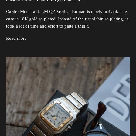
Cartier Must Tank LM QZ Vertical Roman is newly arrived. The
case is 18K gold re-plated. Instead of the usual thin re-plating, it
took a lot of time and effort to plate a thin f...
Read more