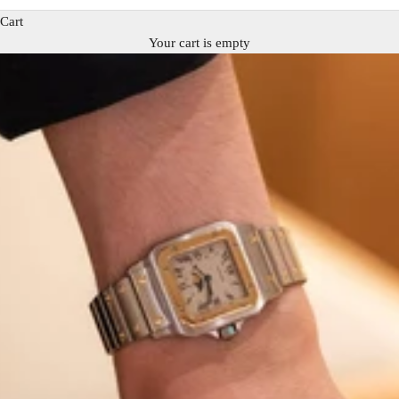
Cart
Your cart is empty