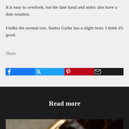
It is easy to overlook, but the date hand and index also have a
date notation.
Unlike the normal one, Santos Garbe has a slight twist. I think it's
good.
Share
Read more