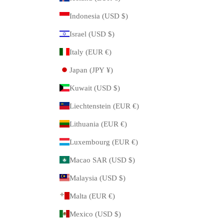
Indonesia (USD $)
Israel (USD $)
Italy (EUR €)
Japan (JPY ¥)
Kuwait (USD $)
Liechtenstein (EUR €)
Lithuania (EUR €)
Luxembourg (EUR €)
Macao SAR (USD $)
Malaysia (USD $)
Malta (EUR €)
Mexico (USD $)