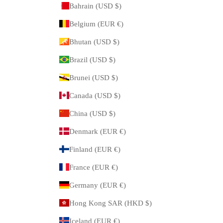
Bahrain (USD $)
Belgium (EUR €)
Bhutan (USD $)
Brazil (USD $)
Brunei (USD $)
Canada (USD $)
China (USD $)
Denmark (EUR €)
Finland (EUR €)
France (EUR €)
Germany (EUR €)
Hong Kong SAR (HKD $)
Iceland (EUR €)