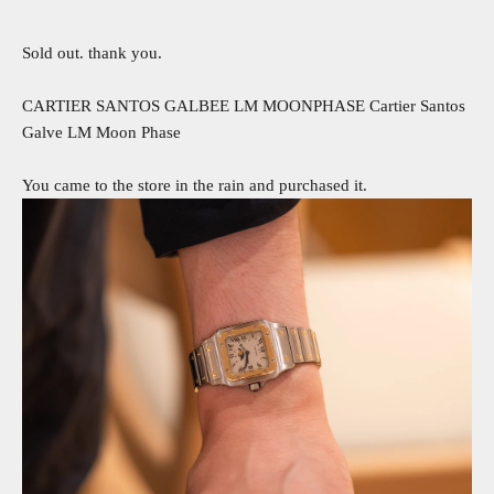
Sold out. thank you.
CARTIER SANTOS GALBEE LM MOONPHASE Cartier Santos
Galve LM Moon Phase
You came to the store in the rain and purchased it.