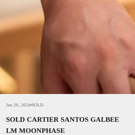
Jan 26, 2024
SOLD
SOLD CARTIER SANTOS GALBEE
LM MOONPHASE