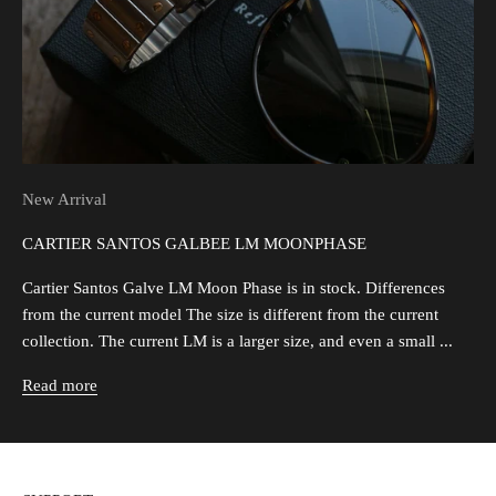
New Arrival
CARTIER SANTOS GALBEE LM MOONPHASE
Cartier Santos Galve LM Moon Phase is in stock. Differences
from the current model The size is different from the current
collection. The current LM is a larger size, and even a small ...
Read more