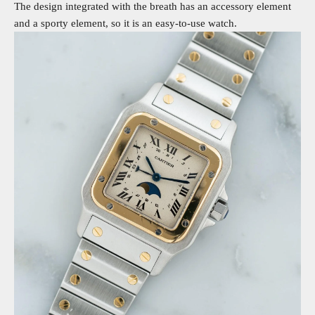
The design integrated with the breath has an accessory element
and a sporty element, so it is an easy-to-use watch.