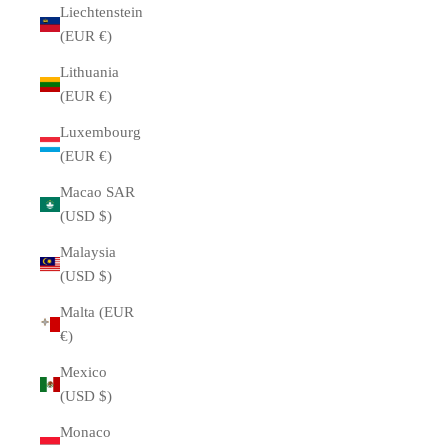
Liechtenstein
(EUR €)
Lithuania
(EUR €)
Luxembourg
(EUR €)
Macao SAR
(USD $)
Malaysia
(USD $)
Malta (EUR
€)
Mexico
(USD $)
Monaco