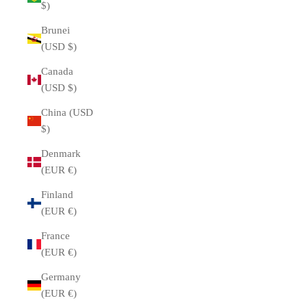
$)
Brunei
(USD $)
Canada
(USD $)
China (USD
$)
Denmark
(EUR €)
Finland
(EUR €)
France
(EUR €)
Germany
(EUR €)