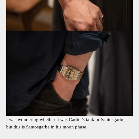
I was wondering whether it was Cartier's tank or Santosgarbe,
but this is Santosgarbe in his moon phase.