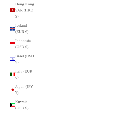
Hong Kong
SAR (HKD
$)
Iceland
(EUR €)
Indonesia
(USD $)
Israel (USD
$)
Italy (EUR
€)
Japan (JPY
¥)
Kuwait
(USD $)