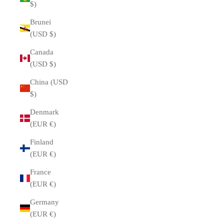
$)
Brunei
(USD $)
Canada
(USD $)
China (USD
$)
Denmark
(EUR €)
Finland
(EUR €)
France
(EUR €)
Germany
(EUR €)