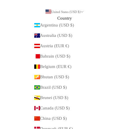
United States (USD $)
Country
Argentina (USD $)
Australia (USD $)
Austria (EUR €)
Bahrain (USD $)
Belgium (EUR €)
Bhutan (USD $)
Brazil (USD $)
Brunei (USD $)
Canada (USD $)
China (USD $)
Denmark (EUR €)