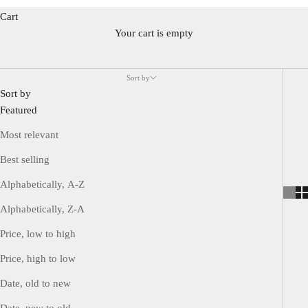
The Oyster case, Perpetual mechanism, and Datejust mechanism
Cart
are considered the three most important inventions and are
Your cart is empty
essential elements of Rolex watches.
It consists of various models such as classic watches like the
Sort by
Datejust and Day Date, professional watches made for specific
Sort by
activities like the Explorer, Submariner, and GMT Master II, and
Featured
the only dress line, Cellini.
Most relevant
Best selling
Alphabetically, A-Z
Alphabetically, Z-A
Price, low to high
Price, high to low
Date, old to new