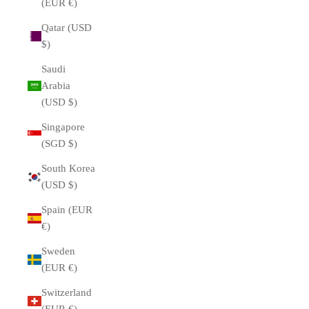
(EUR €)
Qatar (USD
$)
Saudi
Arabia
(USD $)
Singapore
(SGD $)
South Korea
(USD $)
Spain (EUR
€)
Sweden
(EUR €)
Switzerland