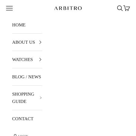
Skip to content
Navigation menu
Search
Cart
ARBITRO
HOME
ABOUT US
WATCHES
BLOG / NEWS
SHOPPING
GUIDE
CONTACT