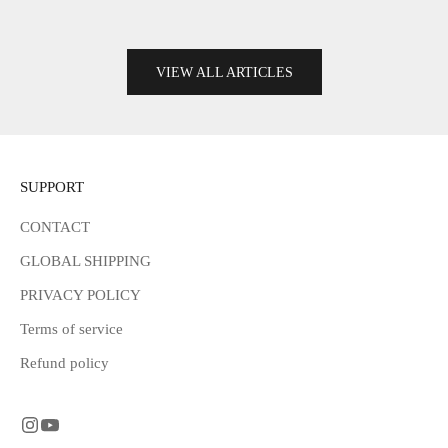
Read more
VIEW ALL ARTICLES
SUPPORT
CONTACT
GLOBAL SHIPPING
PRIVACY POLICY
Terms of service
Refund policy