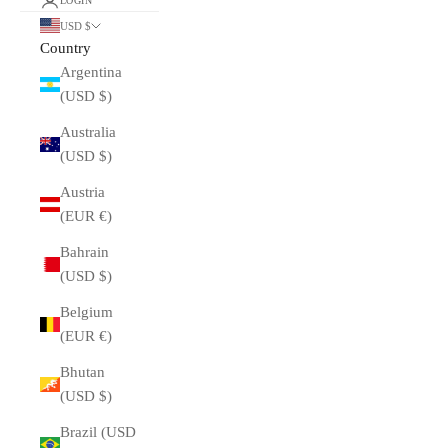
LOGIN
USD $
Country
Argentina
(USD $)
Australia
(USD $)
Austria
(EUR €)
Bahrain
(USD $)
Belgium
(EUR €)
Bhutan
(USD $)
Brazil (USD