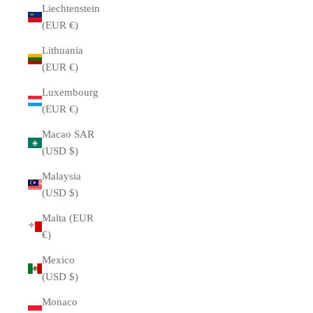
Liechtenstein
(EUR €)
Lithuania
(EUR €)
Luxembourg
(EUR €)
Macao SAR
(USD $)
Malaysia
(USD $)
Malta (EUR
€)
Mexico
(USD $)
Monaco