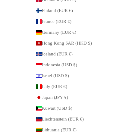
Finland (EUR €)
France (EUR €)
Germany (EUR €)
Hong Kong SAR (HKD $)
Iceland (EUR €)
Indonesia (USD $)
Israel (USD $)
Italy (EUR €)
Japan (JPY ¥)
Kuwait (USD $)
Liechtenstein (EUR €)
Lithuania (EUR €)