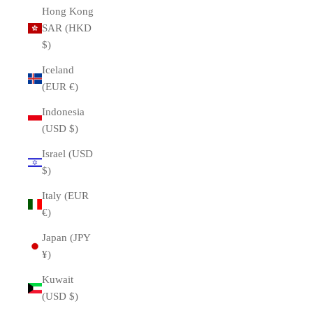
Hong Kong
SAR (HKD
$)
Iceland
(EUR €)
Indonesia
(USD $)
Israel (USD
$)
Italy (EUR
€)
Japan (JPY
¥)
Kuwait
(USD $)