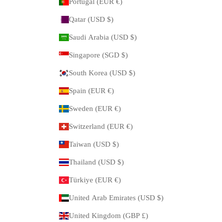
Portugal (EUR €)
Qatar (USD $)
Saudi Arabia (USD $)
Singapore (SGD $)
South Korea (USD $)
Spain (EUR €)
Sweden (EUR €)
Switzerland (EUR €)
Taiwan (USD $)
Thailand (USD $)
Türkiye (EUR €)
United Arab Emirates (USD $)
United Kingdom (GBP £)