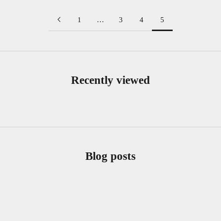
1
…
3
4
5
Recently viewed
Blog posts