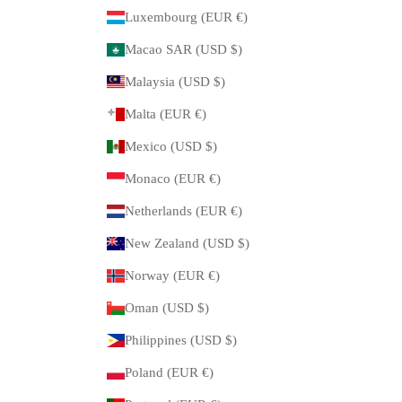
Luxembourg (EUR €)
Macao SAR (USD $)
Malaysia (USD $)
Malta (EUR €)
Mexico (USD $)
Monaco (EUR €)
Netherlands (EUR €)
New Zealand (USD $)
Norway (EUR €)
Oman (USD $)
Philippines (USD $)
Poland (EUR €)