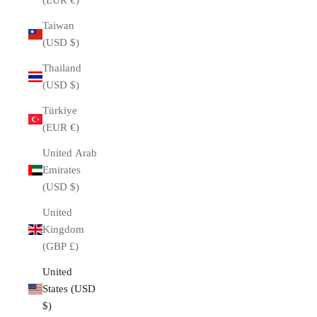
(EUR €)
Taiwan
(USD $)
Thailand
(USD $)
Türkiye
(EUR €)
United Arab
Emirates
(USD $)
United
Kingdom
(GBP £)
United
ROLEX
States (USD
Rolex was founded in 1905 by German Hans Wilsdorf.
$)