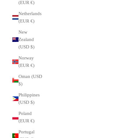
(EUR €)
Netherlands
(EUR €)
New
Zealand
(USD $)
Norway
(EUR €)
Oman (USD
$)
Philippines
(USD $)
Poland
(EUR €)
Portugal