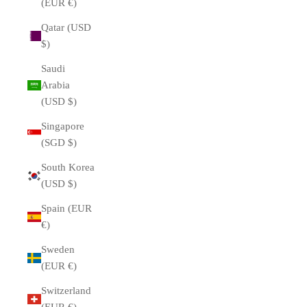
(EUR €)
Qatar (USD
$)
Saudi
Arabia
(USD $)
Singapore
(SGD $)
South Korea
(USD $)
Spain (EUR
€)
Sweden
(EUR €)
Switzerland