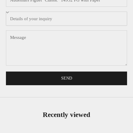
SEND
Recently viewed