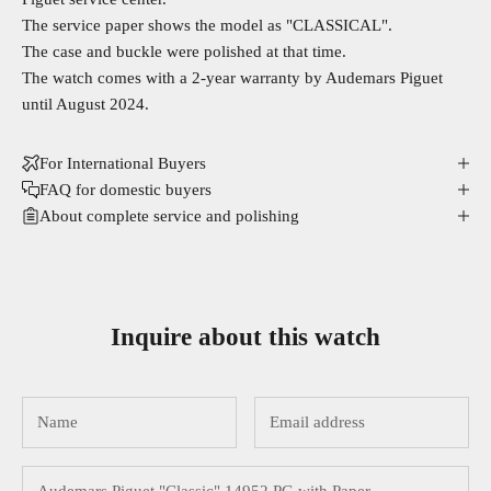
The service paper shows the model as "CLASSICAL".
The case and buckle were polished at that time.
The watch comes with a 2-year warranty by Audemars Piguet
until August 2024.
For International Buyers
FAQ for domestic buyers
About complete service and polishing
Inquire about this watch