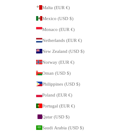
Malta (EUR €)
Mexico (USD $)
Monaco (EUR €)
Netherlands (EUR €)
New Zealand (USD $)
Norway (EUR €)
Oman (USD $)
Philippines (USD $)
Poland (EUR €)
Portugal (EUR €)
Qatar (USD $)
Saudi Arabia (USD $)