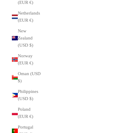
(EUR €)
Netherlands
(EUR €)
New
Zealand
(USD $)
Norway
(EUR €)
Oman (USD
$)
Philippines
(USD $)
Poland
(EUR €)
Portugal