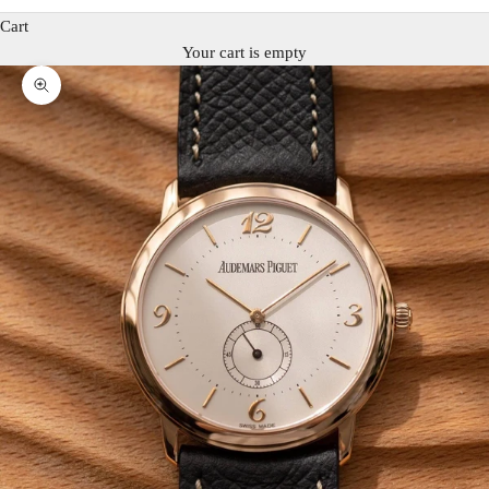
Cart
Your cart is empty
Zoom picture