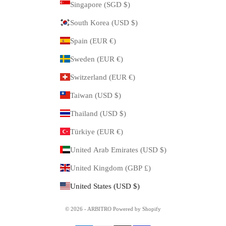
Singapore (SGD $)
South Korea (USD $)
Spain (EUR €)
Sweden (EUR €)
Switzerland (EUR €)
Taiwan (USD $)
Thailand (USD $)
Türkiye (EUR €)
United Arab Emirates (USD $)
United Kingdom (GBP £)
United States (USD $)
© 2026 - ARBITRO Powered by Shopify