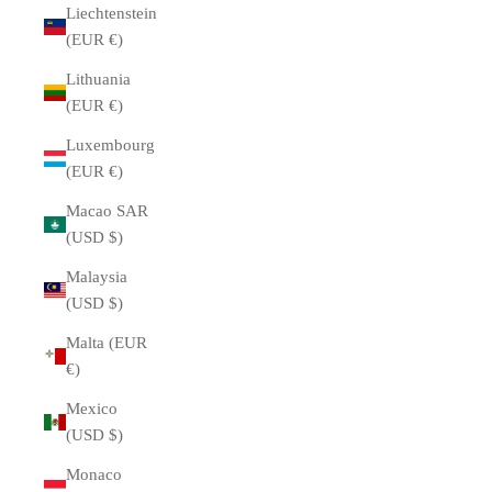
Liechtenstein
(EUR €)
Lithuania
(EUR €)
Luxembourg
(EUR €)
Macao SAR
(USD $)
Malaysia
(USD $)
Malta (EUR
€)
Mexico
(USD $)
Monaco