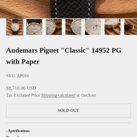
Audemars Piguet "Classic" 14952 PG
with Paper
SKU: AP016
Sale price
$8,710.00 USD
Tax Excluded Price
Shipping calculated
at checkout
SOLD OUT
- Specifications