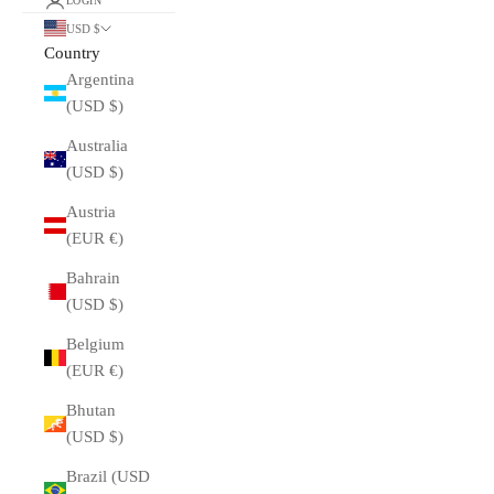
LOGIN
USD $
Country
Argentina
(USD $)
Australia
(USD $)
Austria
(EUR €)
Bahrain
(USD $)
Belgium
(EUR €)
Bhutan
(USD $)
Brazil (USD