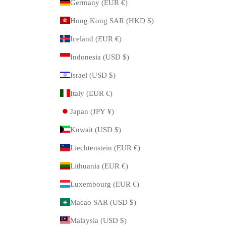
Germany (EUR €)
Hong Kong SAR (HKD $)
Iceland (EUR €)
Indonesia (USD $)
Israel (USD $)
Italy (EUR €)
Japan (JPY ¥)
Kuwait (USD $)
Liechtenstein (EUR €)
Lithuania (EUR €)
Luxembourg (EUR €)
Macao SAR (USD $)
Malaysia (USD $)