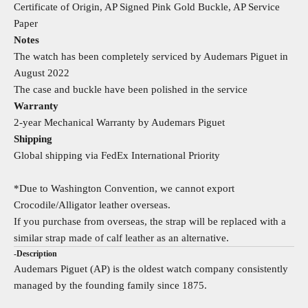
Certificate of Origin, AP Signed Pink Gold Buckle, AP Service
Paper
Notes
The watch has been completely serviced by Audemars Piguet in
August 2022
The case and buckle have been polished in the service
Warranty
2-year Mechanical Warranty by Audemars Piguet
Shipping
Global shipping via FedEx International Priority
*Due to Washington Convention, we cannot export
Crocodile/Alligator leather overseas.
If you purchase from overseas, the strap will be replaced with a
similar strap made of calf leather as an alternative.
-Description
Audemars Piguet (AP) is the oldest watch company consistently
managed by the founding family since 1875.