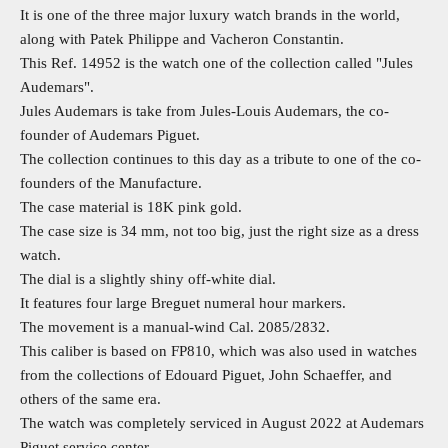
It is one of the three major luxury watch brands in the world,
along with Patek Philippe and Vacheron Constantin.
This Ref. 14952 is the watch one of the collection called "Jules
Audemars".
Jules Audemars is take from Jules-Louis Audemars, the co-
founder of Audemars Piguet.
The collection continues to this day as a tribute to one of the co-
founders of the Manufacture.
The case material is 18K pink gold.
The case size is 34 mm, not too big, just the right size as a dress
watch.
The dial is a slightly shiny off-white dial.
It features four large Breguet numeral hour markers.
The movement is a manual-wind Cal. 2085/2832.
This caliber is based on FP810, which was also used in watches
from the collections of Edouard Piguet, John Schaeffer, and
others of the same era.
The watch was completely serviced in August 2022 at Audemars
Piguet service center.