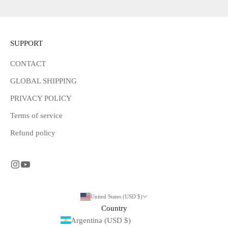
SUPPORT
CONTACT
GLOBAL SHIPPING
PRIVACY POLICY
Terms of service
Refund policy
United States (USD $)
Country
Argentina (USD $)