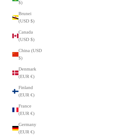
$)
Brunei
(USD $)
Canada
(USD $)
China (USD
$)
Denmark
(EUR €)
Finland
(EUR €)
France
(EUR €)
Germany
(EUR €)