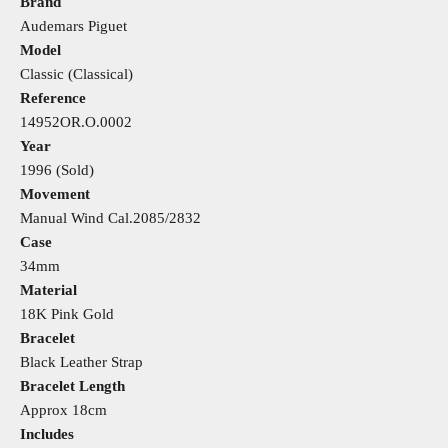
Brand
Audemars Piguet
Model
Classic (Classical)
Reference
14952OR.O.0002
Year
1996 (Sold)
Movement
Manual Wind
Cal.2085/2832
Case
34mm
Material
18K Pink Gold
Bracelet
Black Leather Strap
Bracelet Length
Approx 18cm
Includes