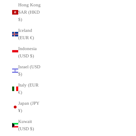
Hong Kong
SAR (HKD
$)
Iceland
(EUR €)
Indonesia
(USD $)
Israel (USD
$)
Italy (EUR
€)
Japan (JPY
¥)
Kuwait
(USD $)