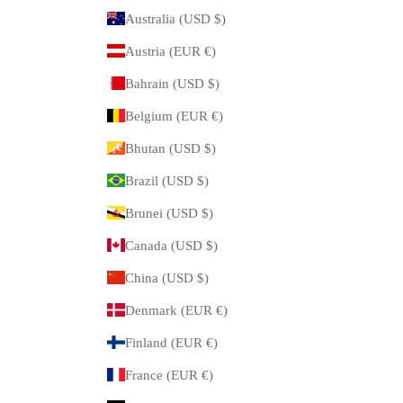
Australia (USD $)
Austria (EUR €)
Bahrain (USD $)
Belgium (EUR €)
Bhutan (USD $)
Brazil (USD $)
Brunei (USD $)
Canada (USD $)
China (USD $)
Denmark (EUR €)
Finland (EUR €)
France (EUR €)