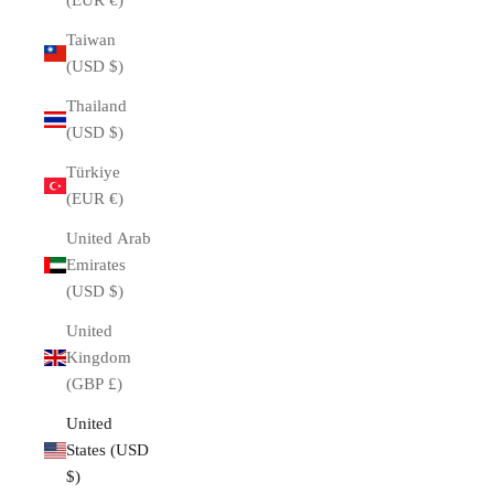
(EUR €)
Taiwan
(USD $)
Thailand
(USD $)
Türkiye
(EUR €)
United Arab
Emirates
(USD $)
United
Kingdom
(GBP £)
United
States (USD
$)