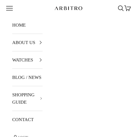
Skip to content
Navigation menu
Search
Cart
ARBITRO
HOME
ABOUT US
WATCHES
BLOG / NEWS
SHOPPING
GUIDE
CONTACT