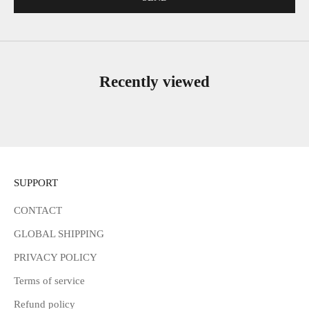
Recently viewed
SUPPORT
CONTACT
GLOBAL SHIPPING
PRIVACY POLICY
Terms of service
Refund policy