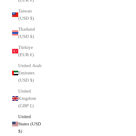
(EUR €)
Taiwan
(USD $)
Thailand
(USD $)
Türkiye
(EUR €)
United Arab
Emirates
(USD $)
United
Kingdom
(GBP £)
United
States (USD
$)