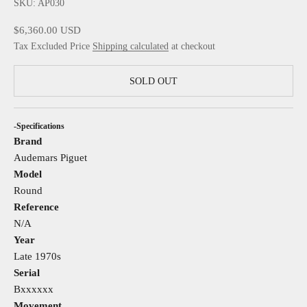
SKU: AP030
Sale price
$6,360.00 USD
Tax Excluded Price
Shipping calculated
at checkout
SOLD OUT
-Specifications
Brand
Audemars Piguet
Model
Round
Reference
N/A
Year
Late 1970s
Serial
Bxxxxxx
Movement