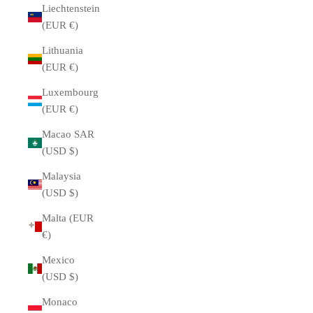
Liechtenstein
(EUR €)
Lithuania
(EUR €)
Luxembourg
(EUR €)
Macao SAR
(USD $)
Malaysia
(USD $)
Malta (EUR
€)
Mexico
(USD $)
Monaco