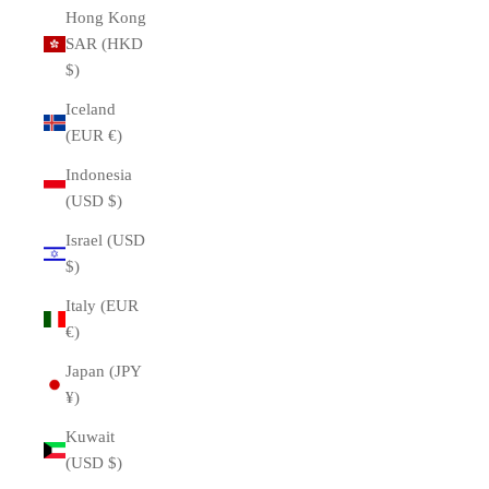
Hong Kong
SAR (HKD
$)
Iceland
(EUR €)
Indonesia
(USD $)
Israel (USD
$)
Italy (EUR
€)
Japan (JPY
¥)
Kuwait
(USD $)