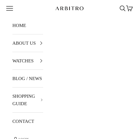
Skip to content
Navigation menu
Search
Cart
ARBITRO
HOME
ABOUT US
WATCHES
BLOG / NEWS
SHOPPING
GUIDE
CONTACT