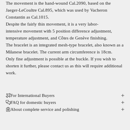
The movement is the hand-wound Cal.2090, based on the
Jaeger-LeCoultre Cal.895, which was used by Vacheron
Constantin as Cal.1015.
Despite the fairly thin movement, it is a very labor-
intensive movement with 5 position difference adjustment,
temperature adjustment, and Côtes de Genève finishing.
The bracelet is an integrated mesh-type bracelet, also known as a
Milanese bracelet. The current arm circumference is 18cm.
Only fine adjustment is possible at the buckle. If you wish to
shorten it further, please contact us as this will require additional
work.
For International Buyers
FAQ for domestic buyers
About complete service and polishing