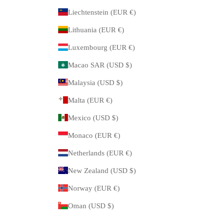
Liechtenstein (EUR €)
Lithuania (EUR €)
Luxembourg (EUR €)
Macao SAR (USD $)
Malaysia (USD $)
Malta (EUR €)
Mexico (USD $)
Monaco (EUR €)
Netherlands (EUR €)
New Zealand (USD $)
Norway (EUR €)
Oman (USD $)