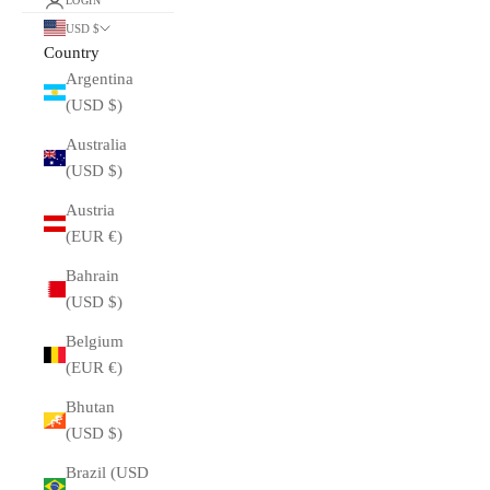
LOGIN
USD $
Country
Argentina
(USD $)
Australia
(USD $)
Austria
(EUR €)
Bahrain
(USD $)
Belgium
(EUR €)
Bhutan
(USD $)
Brazil (USD