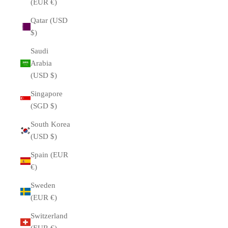
(EUR €)
Qatar (USD
$)
Saudi
Arabia
(USD $)
Singapore
(SGD $)
South Korea
(USD $)
Spain (EUR
€)
Sweden
(EUR €)
Switzerland