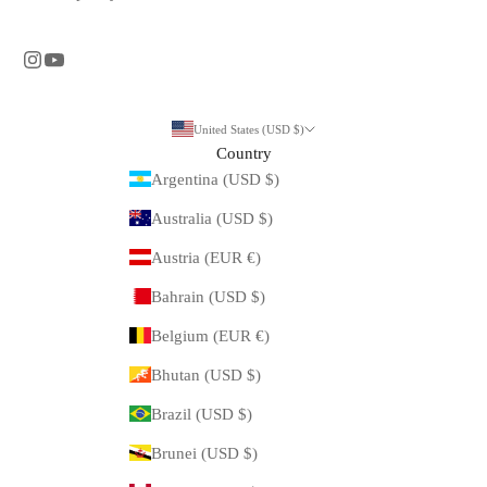
United States (USD $)
Country
Argentina (USD $)
Australia (USD $)
Austria (EUR €)
Bahrain (USD $)
Belgium (EUR €)
Bhutan (USD $)
Brazil (USD $)
Brunei (USD $)