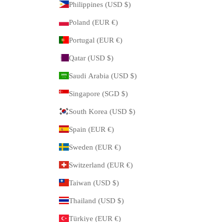
Philippines (USD $)
Poland (EUR €)
Portugal (EUR €)
Qatar (USD $)
Saudi Arabia (USD $)
Singapore (SGD $)
South Korea (USD $)
Spain (EUR €)
Sweden (EUR €)
Switzerland (EUR €)
Taiwan (USD $)
Thailand (USD $)
Türkiye (EUR €)