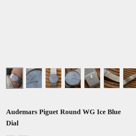
Audemars Piguet Round WG Ice Blue
Dial