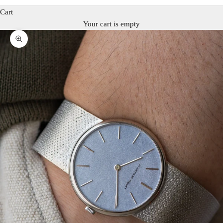
Cart
Your cart is empty
Zoom picture