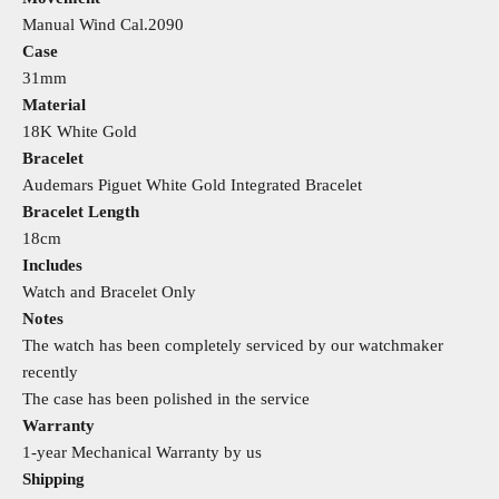
Manual Wind Cal.2090
Case
31mm
Material
18K White Gold
Bracelet
Audemars Piguet White Gold Integrated Bracelet
Bracelet Length
18cm
Includes
Watch and Bracelet Only
Notes
The watch has been completely serviced by our watchmaker
recently
The case has been polished in the service
Warranty
1-year Mechanical Warranty by us
Shipping