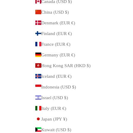
Canada (USD $)
China (USD $)
Denmark (EUR €)
Finland (EUR €)
France (EUR €)
Germany (EUR €)
Hong Kong SAR (HKD $)
Iceland (EUR €)
Indonesia (USD $)
Israel (USD $)
Italy (EUR €)
Japan (JPY ¥)
Kuwait (USD $)