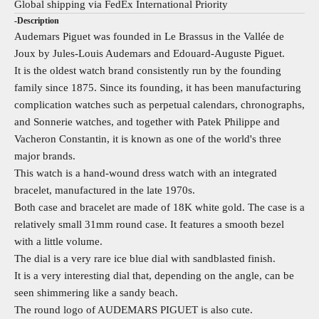
Global shipping via FedEx International Priority
-Description
Audemars Piguet was founded in Le Brassus in the Vallée de
Joux by Jules-Louis Audemars and Edouard-Auguste Piguet.
It is the oldest watch brand consistently run by the founding
family since 1875. Since its founding, it has been manufacturing
complication watches such as perpetual calendars, chronographs,
and Sonnerie watches, and together with Patek Philippe and
Vacheron Constantin, it is known as one of the world's three
major brands.
This watch is a hand-wound dress watch with an integrated
bracelet, manufactured in the late 1970s.
Both case and bracelet are made of 18K white gold. The case is a
relatively small 31mm round case. It features a smooth bezel
with a little volume.
The dial is a very rare ice blue dial with sandblasted finish.
It is a very interesting dial that, depending on the angle, can be
seen shimmering like a sandy beach.
The round logo of AUDEMARS PIGUET is also cute.