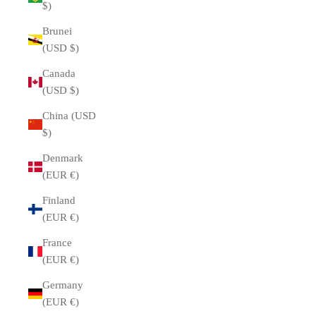
$)
Brunei
(USD $)
Canada
(USD $)
China (USD
$)
Denmark
(EUR €)
Finland
(EUR €)
France
(EUR €)
Germany
(EUR €)