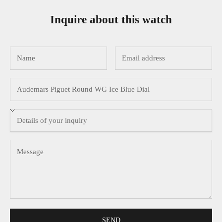
Inquire about this watch
SEND