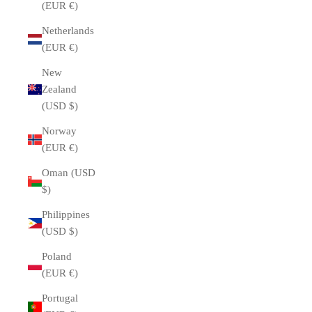
(EUR €)
Netherlands
(EUR €)
New
Zealand
(USD $)
Norway
(EUR €)
Oman (USD
$)
Philippines
(USD $)
Poland
(EUR €)
Portugal