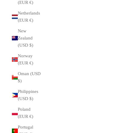
(EUR €)
Netherlands
(EUR €)
New
Zealand
(USD $)
Norway
(EUR €)
Oman (USD
$)
Philippines
(USD $)
Poland
(EUR €)
Portugal