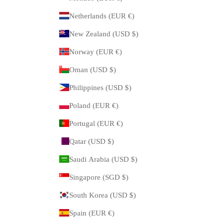
Netherlands (EUR €)
New Zealand (USD $)
Norway (EUR €)
Oman (USD $)
Philippines (USD $)
Poland (EUR €)
Portugal (EUR €)
Qatar (USD $)
Saudi Arabia (USD $)
Singapore (SGD $)
South Korea (USD $)
Spain (EUR €)