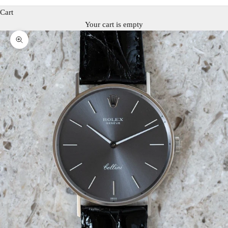
Cart
Your cart is empty
Zoom picture