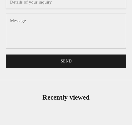
SEND
Recently viewed