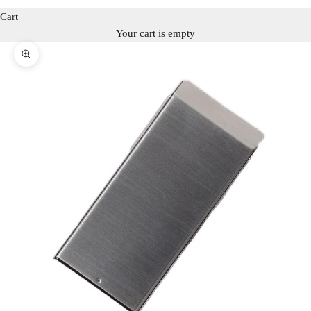
Cart
Your cart is empty
Zoom picture