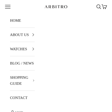
Skip to content
Navigation menu
Search
Cart
ARBITRO
HOME
ABOUT US
WATCHES
BLOG / NEWS
SHOPPING
GUIDE
CONTACT