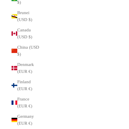
$)
Brunei
(USD $)
Canada
(USD $)
China (USD
$)
Denmark
(EUR €)
Finland
(EUR €)
France
(EUR €)
Germany
(EUR €)