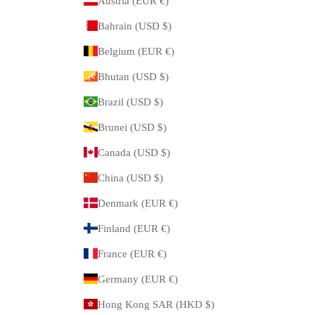
Austria (EUR €)
Bahrain (USD $)
Belgium (EUR €)
Bhutan (USD $)
Brazil (USD $)
Brunei (USD $)
Canada (USD $)
China (USD $)
Denmark (EUR €)
Finland (EUR €)
France (EUR €)
Germany (EUR €)
Hong Kong SAR (HKD $)