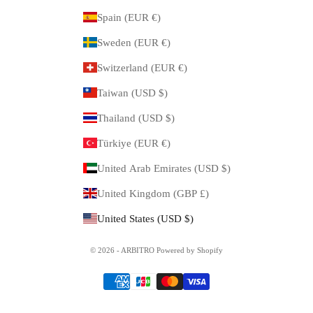
Spain (EUR €)
Sweden (EUR €)
Switzerland (EUR €)
Taiwan (USD $)
Thailand (USD $)
Türkiye (EUR €)
United Arab Emirates (USD $)
United Kingdom (GBP £)
United States (USD $)
© 2026 - ARBITRO Powered by Shopify