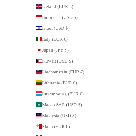
Iceland (EUR €)
Indonesia (USD $)
Israel (USD $)
Italy (EUR €)
Japan (JPY ¥)
Kuwait (USD $)
Liechtenstein (EUR €)
Lithuania (EUR €)
Luxembourg (EUR €)
Macao SAR (USD $)
Malaysia (USD $)
Malta (EUR €)