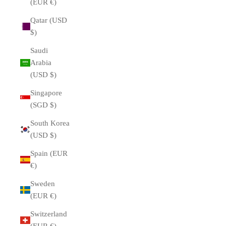
(EUR €)
Qatar (USD
$)
Saudi
Arabia
(USD $)
Singapore
(SGD $)
South Korea
(USD $)
Spain (EUR
€)
Sweden
(EUR €)
Switzerland