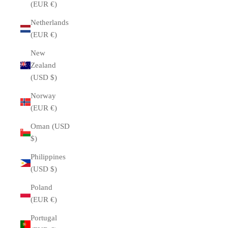
(EUR €)
Netherlands
(EUR €)
New
Zealand
(USD $)
Norway
(EUR €)
Oman (USD
$)
Philippines
(USD $)
Poland
(EUR €)
Portugal