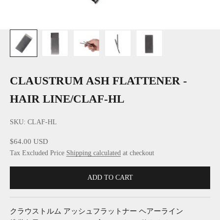
CLAUSTRUM ASH FLATTENER -
HAIR LINE/CLAF-HL
SKU: CLAF-HL
Sale price
$64.00 USD
Tax Excluded Price
Shipping calculated
at checkout
ADD TO CART
クラウストルム アッシュフラットナー ヘアーライン