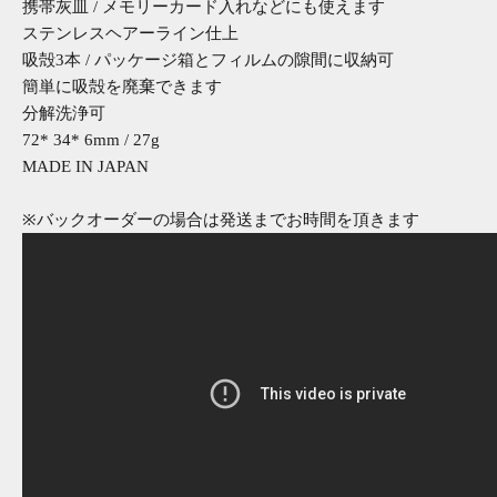
携帯灰皿 / メモリーカード入れなどにも使えます
ステンレスヘアーライン仕上
吸殻3本 / パッケージ箱とフィルムの隙間に収納可
簡単に吸殻を廃棄できます
分解洗浄可
72* 34* 6mm / 27g
MADE IN JAPAN
※バックオーダーの場合は発送までお時間を頂きます