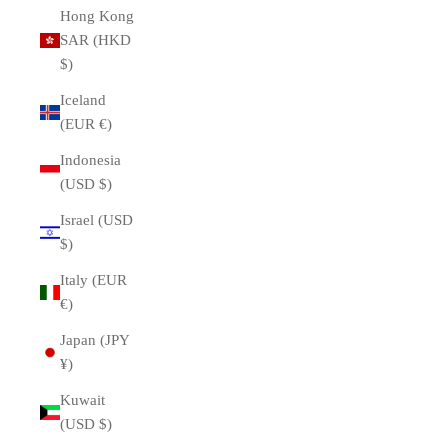
Hong Kong
SAR (HKD
$)
Iceland
(EUR €)
Indonesia
(USD $)
Israel (USD
$)
Italy (EUR
€)
Japan (JPY
¥)
Kuwait
(USD $)