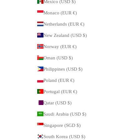
Mexico (USD $)
Monaco (EUR €)
Netherlands (EUR €)
New Zealand (USD $)
Norway (EUR €)
Oman (USD $)
Philippines (USD $)
Poland (EUR €)
Portugal (EUR €)
Qatar (USD $)
Saudi Arabia (USD $)
Singapore (SGD $)
South Korea (USD $)