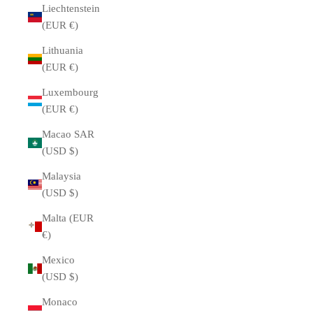
Liechtenstein
(EUR €)
Lithuania
(EUR €)
Luxembourg
(EUR €)
Macao SAR
(USD $)
Malaysia
(USD $)
Malta (EUR
€)
Mexico
(USD $)
Monaco