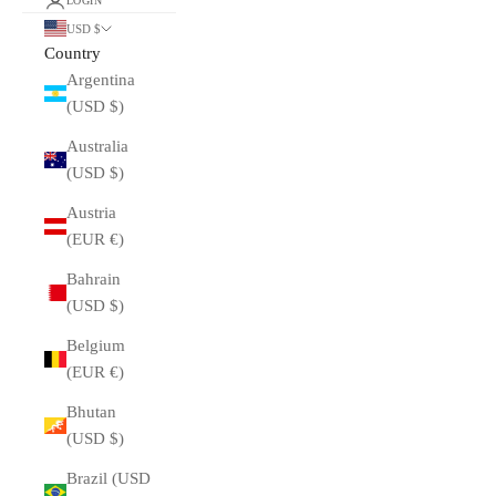
LOGIN
USD $
Country
Argentina
(USD $)
Australia
(USD $)
Austria
(EUR €)
Bahrain
(USD $)
Belgium
(EUR €)
Bhutan
(USD $)
Brazil (USD