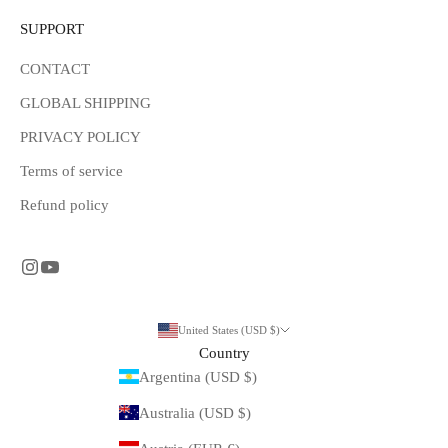
SUPPORT
CONTACT
GLOBAL SHIPPING
PRIVACY POLICY
Terms of service
Refund policy
United States (USD $)
Country
Argentina (USD $)
Australia (USD $)