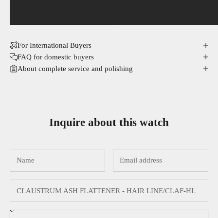
For International Buyers
FAQ for domestic buyers
About complete service and polishing
Inquire about this watch