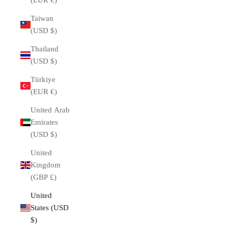
(EUR €)
Taiwan
(USD $)
Thailand
(USD $)
Türkiye
(EUR €)
United Arab
Emirates
(USD $)
United
Kingdom
(GBP £)
United
States (USD
$)