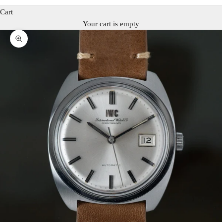
Cart
Your cart is empty
Zoom picture