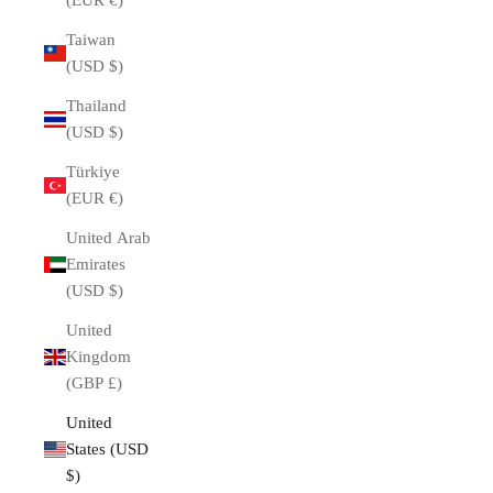
(EUR €)
Taiwan
(USD $)
Thailand
(USD $)
Türkiye
(EUR €)
United Arab
Emirates
(USD $)
United
Kingdom
(GBP £)
United
States (USD
$)