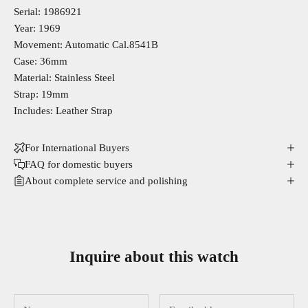
Serial: 1986921
Year: 1969
Movement: Automatic Cal.8541B
Case: 36mm
Material: Stainless Steel
Strap: 19mm
Includes: Leather Strap
For International Buyers
FAQ for domestic buyers
About complete service and polishing
Inquire about this watch