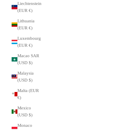
Liechtenstein
(EUR €)
Lithuania
(EUR €)
Luxembourg
(EUR €)
Macao SAR
(USD $)
Malaysia
(USD $)
Malta (EUR
€)
Mexico
(USD $)
Monaco