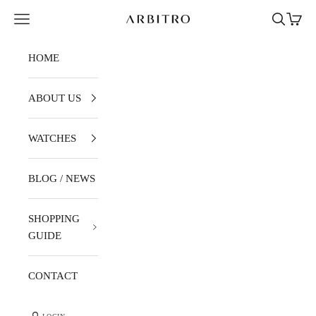
Skip to content
Navigation menu
Search
Cart
ARBITRO
HOME
ABOUT US
WATCHES
BLOG / NEWS
SHOPPING
GUIDE
CONTACT