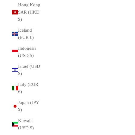
Hong Kong
SAR (HKD
$)
Iceland
(EUR €)
Indonesia
(USD $)
Israel (USD
$)
Italy (EUR
€)
Japan (JPY
¥)
Kuwait
(USD $)