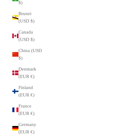
$)
Brunei
(USD $)
Canada
(USD $)
China (USD
$)
Denmark
(EUR €)
Finland
(EUR €)
France
(EUR €)
Germany
(EUR €)