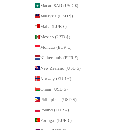
Macao SAR (USD $)
Malaysia (USD $)
Malta (EUR €)
Mexico (USD $)
Monaco (EUR €)
Netherlands (EUR €)
New Zealand (USD $)
Norway (EUR €)
Oman (USD $)
Philippines (USD $)
Poland (EUR €)
Portugal (EUR €)