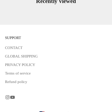
Recently viewed
SUPPORT
CONTACT
GLOBAL SHIPPING
PRIVACY POLICY
Terms of service
Refund policy