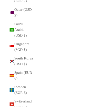
(EUR €)
Qatar (USD
$)
Saudi
Arabia
(USD $)
Singapore
(SGD $)
South Korea
(USD $)
Spain (EUR
€)
Sweden
(EUR €)
Switzerland