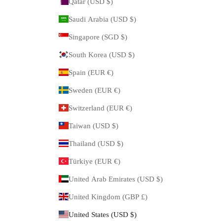
Qatar (USD $)
Saudi Arabia (USD $)
Singapore (SGD $)
South Korea (USD $)
Spain (EUR €)
Sweden (EUR €)
Switzerland (EUR €)
Taiwan (USD $)
Thailand (USD $)
Türkiye (EUR €)
United Arab Emirates (USD $)
United Kingdom (GBP £)
United States (USD $)