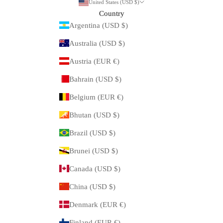
United States (USD $)
Country
Argentina (USD $)
Australia (USD $)
Austria (EUR €)
Bahrain (USD $)
Belgium (EUR €)
Bhutan (USD $)
Brazil (USD $)
Brunei (USD $)
Canada (USD $)
China (USD $)
Denmark (EUR €)
Finland (EUR €)