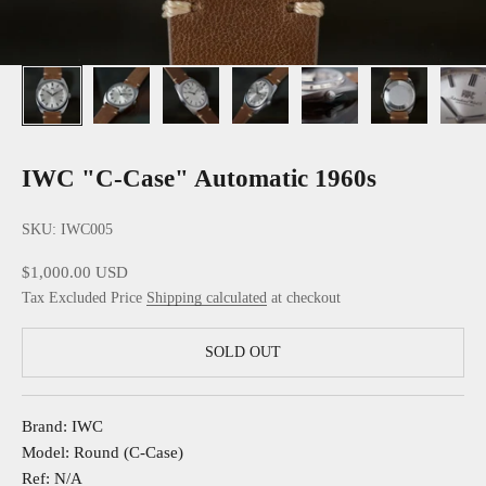
IWC "C-Case" Automatic 1960s
SKU: IWC005
Sale price
$1,000.00 USD
Tax Excluded Price
Shipping calculated
at checkout
SOLD OUT
Brand: IWC
Model: Round (C-Case)
Ref: N/A