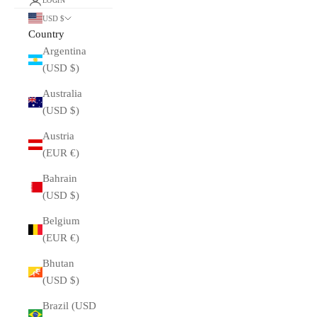
LOGIN
USD $
Country
Argentina
(USD $)
Australia
(USD $)
Austria
(EUR €)
Bahrain
(USD $)
Belgium
(EUR €)
Bhutan
(USD $)
Brazil (USD