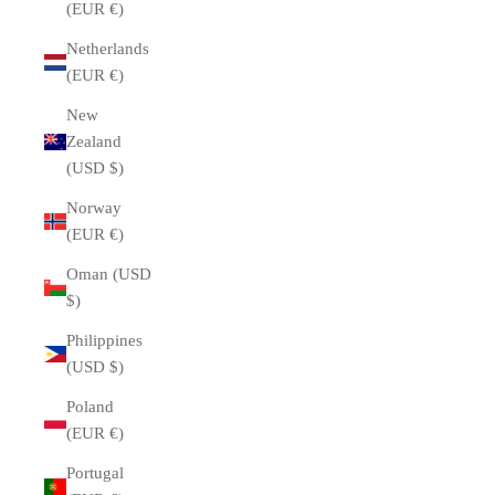
(EUR €)
Netherlands
(EUR €)
New
Zealand
(USD $)
Norway
(EUR €)
Oman (USD
$)
Philippines
(USD $)
Poland
(EUR €)
Portugal