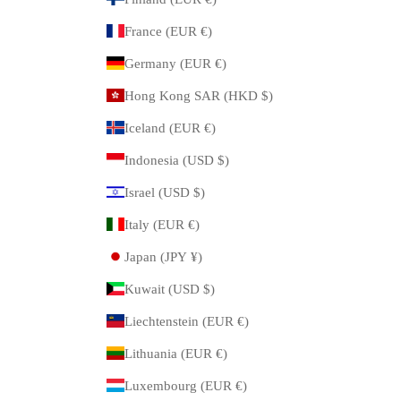
France (EUR €)
Germany (EUR €)
Hong Kong SAR (HKD $)
Iceland (EUR €)
Indonesia (USD $)
Israel (USD $)
Italy (EUR €)
Japan (JPY ¥)
Kuwait (USD $)
Liechtenstein (EUR €)
Lithuania (EUR €)
Luxembourg (EUR €)