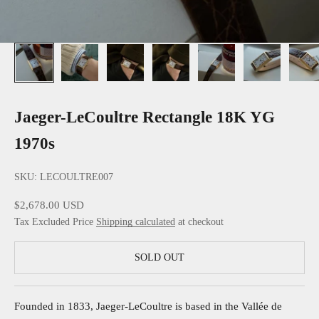
Jaeger-LeCoultre Rectangle 18K YG
1970s
SKU: LECOULTRE007
Sale price
$2,678.00 USD
Tax Excluded Price
Shipping calculated
at checkout
SOLD OUT
Founded in 1833, Jaeger-LeCoultre is based in the Vallée de