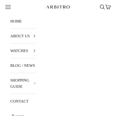
Skip to content
Navigation menu
Search
Cart
ARBITRO
HOME
ABOUT US
WATCHES
BLOG / NEWS
SHOPPING
GUIDE
CONTACT