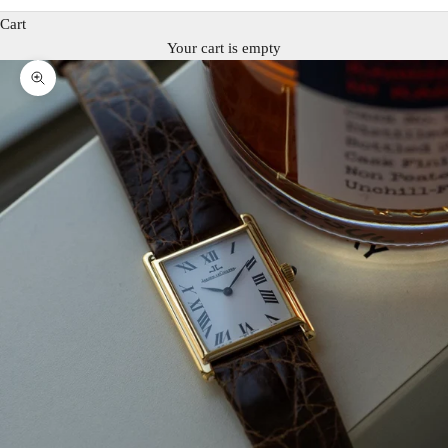
Cart
Your cart is empty
Zoom picture