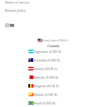
Terms of service
Refund policy
United States (USD $)
Country
Argentina (USD $)
Australia (USD $)
Austria (EUR €)
Bahrain (USD $)
Belgium (EUR €)
Bhutan (USD $)
Brazil (USD $)