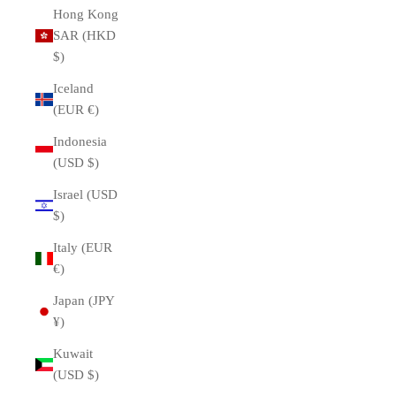
Hong Kong
SAR (HKD
$)
Iceland
(EUR €)
Indonesia
(USD $)
Israel (USD
$)
Italy (EUR
€)
Japan (JPY
¥)
Kuwait
(USD $)