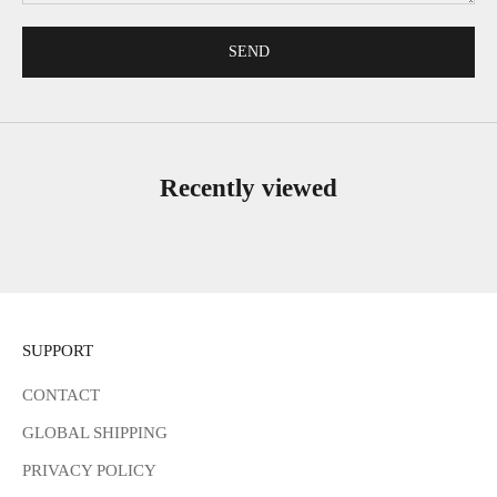
SEND
Recently viewed
SUPPORT
CONTACT
GLOBAL SHIPPING
PRIVACY POLICY