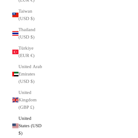
(EUR €)
Taiwan
(USD $)
Thailand
(USD $)
Türkiye
(EUR €)
United Arab
Emirates
(USD $)
United
Kingdom
(GBP £)
United
States (USD
$)