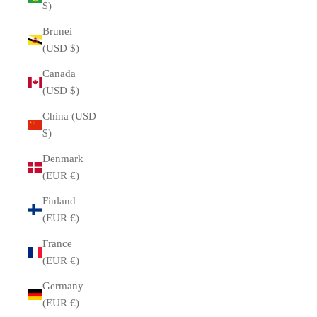
$)
Brunei
(USD $)
Canada
(USD $)
China (USD
$)
Denmark
(EUR €)
Finland
(EUR €)
France
(EUR €)
Germany
(EUR €)