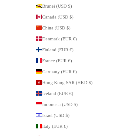
Brunei (USD $)
Canada (USD $)
China (USD $)
Denmark (EUR €)
Finland (EUR €)
France (EUR €)
Germany (EUR €)
Hong Kong SAR (HKD $)
Iceland (EUR €)
Indonesia (USD $)
Israel (USD $)
Italy (EUR €)