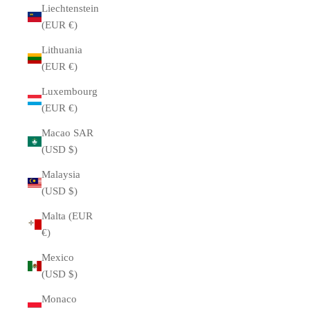
Liechtenstein
(EUR €)
Lithuania
(EUR €)
Luxembourg
(EUR €)
Macao SAR
(USD $)
Malaysia
(USD $)
Malta (EUR
€)
Mexico
(USD $)
Monaco