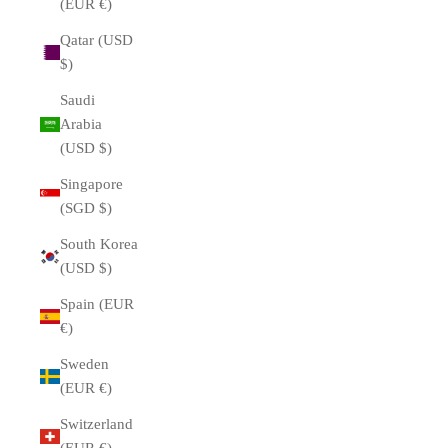
(EUR €)
Qatar (USD
$)
Saudi
Arabia
(USD $)
Singapore
(SGD $)
South Korea
(USD $)
Spain (EUR
€)
Sweden
(EUR €)
Switzerland