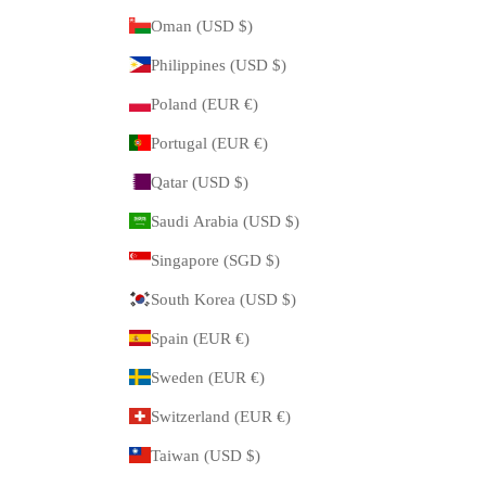
Oman (USD $)
Philippines (USD $)
Poland (EUR €)
Portugal (EUR €)
Qatar (USD $)
Saudi Arabia (USD $)
Singapore (SGD $)
South Korea (USD $)
Spain (EUR €)
Sweden (EUR €)
Switzerland (EUR €)
Taiwan (USD $)