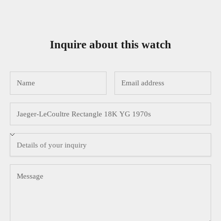
Inquire about this watch