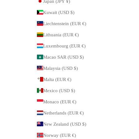
Japan (JPY ¥)
Kuwait (USD $)
Liechtenstein (EUR €)
Lithuania (EUR €)
Luxembourg (EUR €)
Macao SAR (USD $)
Malaysia (USD $)
Malta (EUR €)
Mexico (USD $)
Monaco (EUR €)
Netherlands (EUR €)
New Zealand (USD $)
Norway (EUR €)