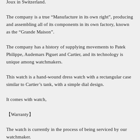
Joux in Switzerland.
The company is a true “Manufacture in its own right”, producing
and assembling all of its components in its own factory, known
as the “Grande Maison”.
The company has a history of supplying movements to Patek
Philippe, Audemars Piguet and Cartier, and its technology is
unique among watchmakers.
This watch is a hand-wound dress watch with a rectangular case
similar to Cartier’s tank, with a simple dial design.
It comes with watch,
【Warranty】
The watch is currently in the process of being serviced by our
watchmaker.