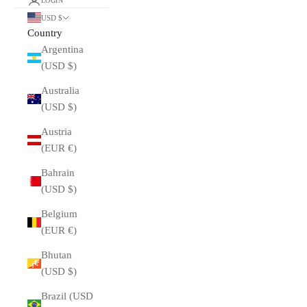
LOGIN
USD $
Country
Argentina
(USD $)
Australia
(USD $)
Austria
(EUR €)
Bahrain
(USD $)
Belgium
(EUR €)
Bhutan
(USD $)
Brazil (USD