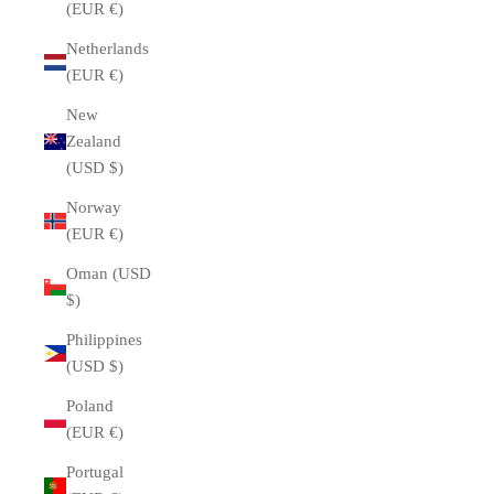
(EUR €)
Netherlands
(EUR €)
New
Zealand
(USD $)
Norway
(EUR €)
Oman (USD
$)
Philippines
(USD $)
Poland
(EUR €)
Portugal