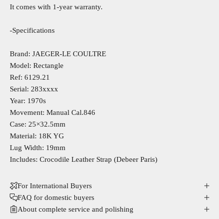
It comes with 1-year warranty.
-Specifications
Brand: JAEGER-LE COULTRE
Model: Rectangle
Ref: 6129.21
Serial: 283xxxx
Year: 1970s
Movement: Manual Cal.846
Case: 25×32.5mm
Material: 18K YG
Lug Width: 19mm
Includes: Crocodile Leather Strap (Debeer Paris)
For International Buyers
FAQ for domestic buyers
About complete service and polishing