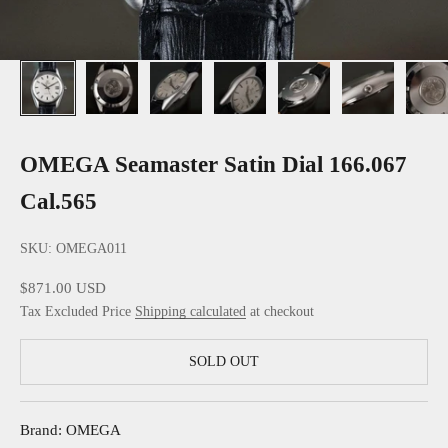
OMEGA Seamaster Satin Dial 166.067
Cal.565
SKU: OMEGA011
Sale price
$871.00 USD
Tax Excluded Price
Shipping calculated
at checkout
SOLD OUT
Brand: OMEGA