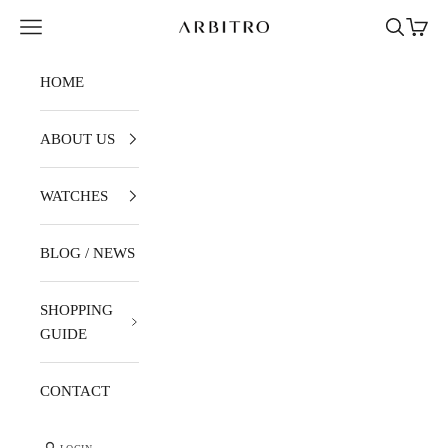
Skip to content
Navigation menu
Search
Cart
ARBITRO
HOME
ABOUT US
WATCHES
BLOG / NEWS
SHOPPING
GUIDE
CONTACT