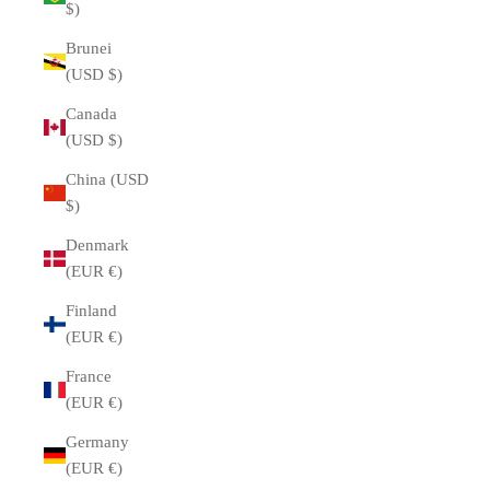
$)
Brunei
(USD $)
Canada
(USD $)
China (USD
$)
Denmark
(EUR €)
Finland
(EUR €)
France
(EUR €)
Germany
(EUR €)