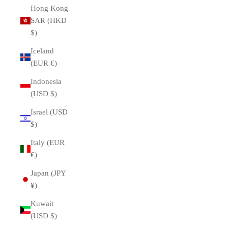
Hong Kong
SAR (HKD
$)
Iceland
(EUR €)
Indonesia
(USD $)
Israel (USD
$)
Italy (EUR
€)
Japan (JPY
¥)
Kuwait
(USD $)