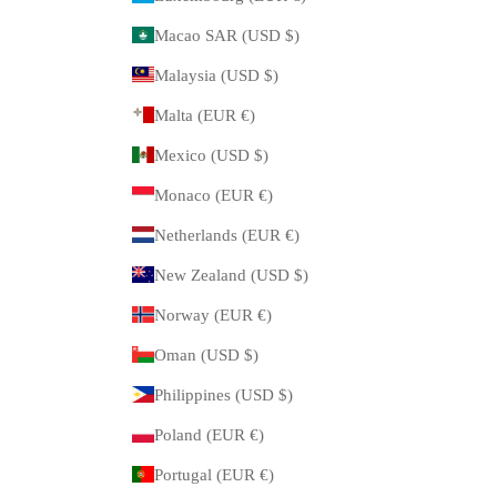
Macao SAR (USD $)
Malaysia (USD $)
Malta (EUR €)
Mexico (USD $)
Monaco (EUR €)
Netherlands (EUR €)
New Zealand (USD $)
Norway (EUR €)
Oman (USD $)
Philippines (USD $)
Poland (EUR €)
Portugal (EUR €)