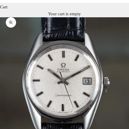
Cart
Your cart is empty
Zoom picture