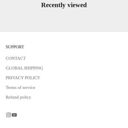
Recently viewed
SUPPORT
CONTACT
GLOBAL SHIPPING
PRIVACY POLICY
Terms of service
Refund policy