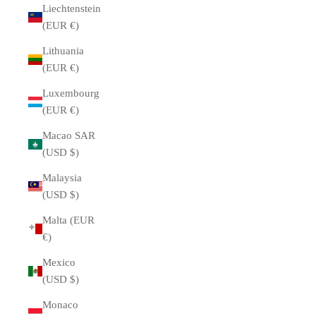
Liechtenstein
(EUR €)
Lithuania
(EUR €)
Luxembourg
(EUR €)
Macao SAR
(USD $)
Malaysia
(USD $)
Malta (EUR
€)
Mexico
(USD $)
Monaco