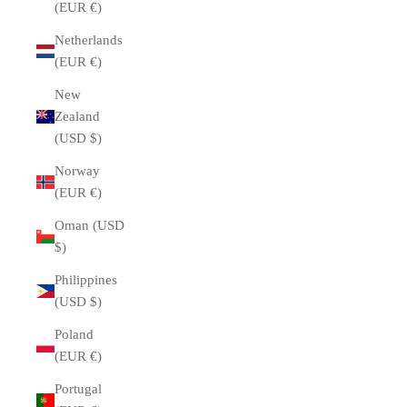
(EUR €)
Netherlands
(EUR €)
New
Zealand
(USD $)
Norway
(EUR €)
Oman (USD
$)
Philippines
(USD $)
Poland
(EUR €)
Portugal