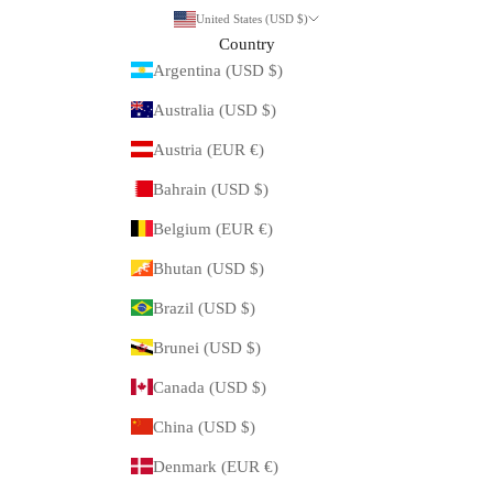
United States (USD $)
Country
Argentina (USD $)
Australia (USD $)
Austria (EUR €)
Bahrain (USD $)
Belgium (EUR €)
Bhutan (USD $)
Brazil (USD $)
Brunei (USD $)
Canada (USD $)
China (USD $)
Denmark (EUR €)