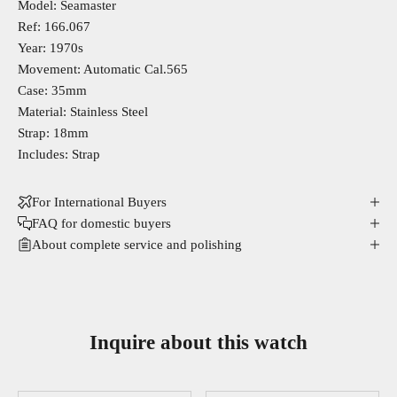
Model: Seamaster
Ref: 166.067
Year: 1970s
Movement: Automatic Cal.565
Case: 35mm
Material: Stainless Steel
Strap: 18mm
Includes: Strap
For International Buyers
FAQ for domestic buyers
About complete service and polishing
Inquire about this watch