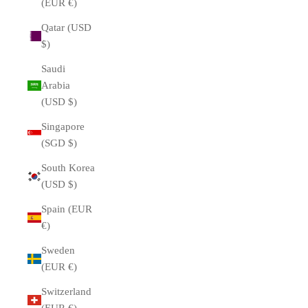
(EUR €)
Qatar (USD
$)
Saudi
Arabia
(USD $)
Singapore
(SGD $)
South Korea
(USD $)
Spain (EUR
€)
Sweden
(EUR €)
Switzerland