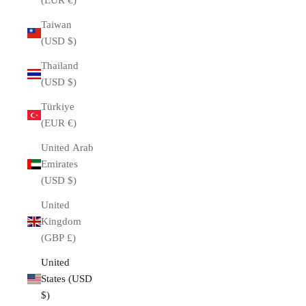
(EUR €)
Taiwan
(USD $)
Thailand
(USD $)
Türkiye
(EUR €)
United Arab
Emirates
(USD $)
United
Kingdom
(GBP £)
United
States (USD
$)