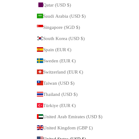
Qatar (USD $)
Saudi Arabia (USD $)
Singapore (SGD $)
South Korea (USD $)
Spain (EUR €)
Sweden (EUR €)
Switzerland (EUR €)
Taiwan (USD $)
Thailand (USD $)
Türkiye (EUR €)
United Arab Emirates (USD $)
United Kingdom (GBP £)
United States (USD $)