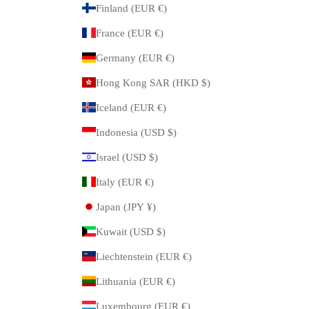
Finland (EUR €)
France (EUR €)
Germany (EUR €)
Hong Kong SAR (HKD $)
Iceland (EUR €)
Indonesia (USD $)
Israel (USD $)
Italy (EUR €)
Japan (JPY ¥)
Kuwait (USD $)
Liechtenstein (EUR €)
Lithuania (EUR €)
Luxembourg (EUR €)