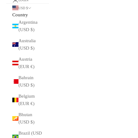
LOGIN
USD $
Country
Argentina
(USD $)
Australia
(USD $)
Austria
(EUR €)
Bahrain
(USD $)
Belgium
(EUR €)
Bhutan
(USD $)
Brazil (USD