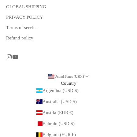
GLOBAL SHIPPING
PRIVACY POLICY
Terms of service
Refund policy
United States (USD $)
Country
Argentina (USD $)
Australia (USD $)
Austria (EUR €)
Bahrain (USD $)
Belgium (EUR €)