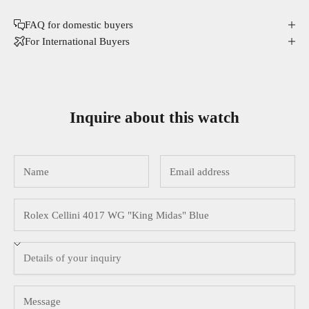
FAQ for domestic buyers
For International Buyers
Inquire about this watch