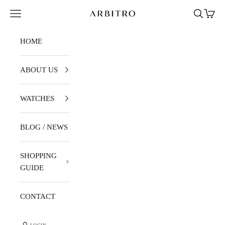
Skip to content
Navigation menu
Search
Cart
ARBITRO
HOME
ABOUT US
WATCHES
BLOG / NEWS
SHOPPING
GUIDE
CONTACT