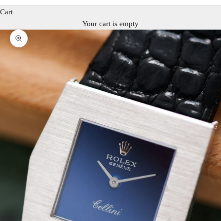
Cart
Your cart is empty
Zoom picture