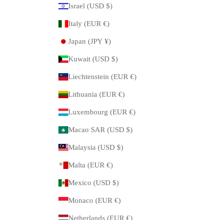
Israel (USD $)
Italy (EUR €)
Japan (JPY ¥)
Kuwait (USD $)
Liechtenstein (EUR €)
Lithuania (EUR €)
Luxembourg (EUR €)
Macao SAR (USD $)
Malaysia (USD $)
Malta (EUR €)
Mexico (USD $)
Monaco (EUR €)
Netherlands (EUR €)