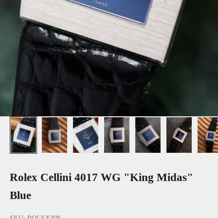
Rolex Cellini 4017 WG "King Midas"
Blue