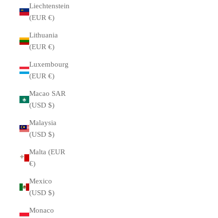
Liechtenstein
(EUR €)
Lithuania
(EUR €)
Luxembourg
(EUR €)
Macao SAR
(USD $)
Malaysia
(USD $)
Malta (EUR
€)
Mexico
(USD $)
Monaco