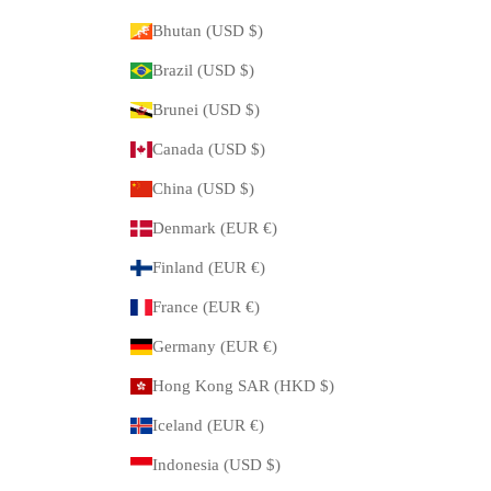
Bhutan (USD $)
Brazil (USD $)
Brunei (USD $)
Canada (USD $)
China (USD $)
Denmark (EUR €)
Finland (EUR €)
France (EUR €)
Germany (EUR €)
Hong Kong SAR (HKD $)
Iceland (EUR €)
Indonesia (USD $)