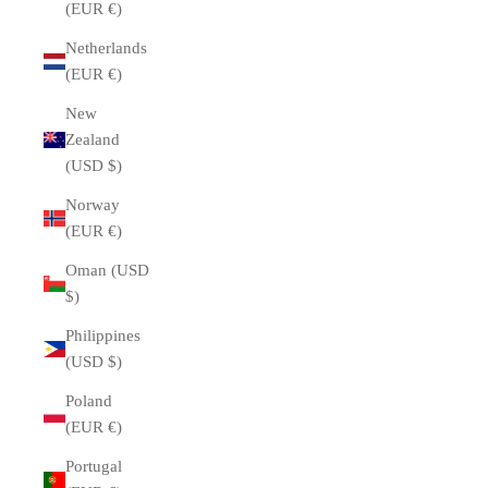
(EUR €)
Netherlands
(EUR €)
New
Zealand
(USD $)
Norway
(EUR €)
Oman (USD
$)
Philippines
(USD $)
Poland
(EUR €)
Portugal