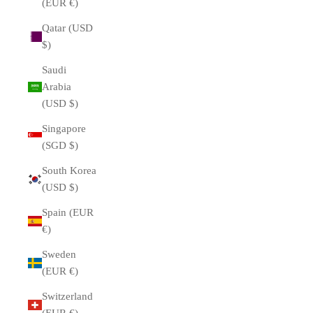
(EUR €)
Qatar (USD
$)
Saudi
Arabia
(USD $)
Singapore
(SGD $)
South Korea
(USD $)
Spain (EUR
€)
Sweden
(EUR €)
Switzerland