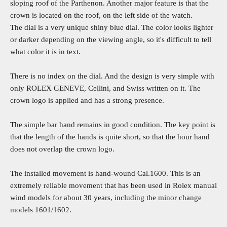
sloping roof of the Parthenon. Another major feature is that the
crown is located on the roof, on the left side of the watch.
The dial is a very unique shiny blue dial. The color looks lighter
or darker depending on the viewing angle, so it's difficult to tell
what color it is in text.
There is no index on the dial. And the design is very simple with
only ROLEX GENEVE, Cellini, and Swiss written on it. The
crown logo is applied and has a strong presence.
The simple bar hand remains in good condition. The key point is
that the length of the hands is quite short, so that the hour hand
does not overlap the crown logo.
The installed movement is hand-wound Cal.1600. This is an
extremely reliable movement that has been used in Rolex manual
wind models for about 30 years, including the minor change
models 1601/1602.