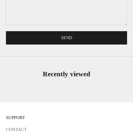
SEND
Recently viewed
SUPPORT
CONTACT