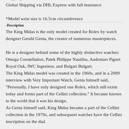
Global Shipping via DHL Express with full insurance
*Model wrist size is 16.5cm circumference
-Description
The King Midas is the only model created for Rolex by watch
designer Gerald Genta, the creator of numerous masterpieces.
He is a designer behind some of the highly distinctive watches:
Omega Constellation, Patek Philippe Nautilus, Audemars Piguet
Royal Oak, IWC Ingenieur, and Bulgari Bulgari.
The King Midas model was created in the 1960s, and in a 2009
interview with Very Important Watch, Genta himself said,
"Personally, I have only designed one Rolex, which still exists
today and forms part of the Cellini collection." It became known
to the world that it was his design.
As Genta himself said, King Midas became a part of the Cellini
collection in the 1970s, and subsequent watches have the Cellini
inscription on the dial.