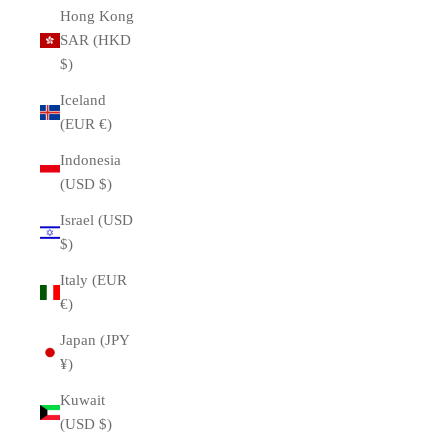
Hong Kong
SAR (HKD
$)
Iceland
(EUR €)
Indonesia
(USD $)
Israel (USD
$)
Italy (EUR
€)
Japan (JPY
¥)
Kuwait
(USD $)