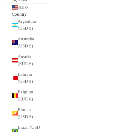
LOGIN
USD $
Country
Argentina
(USD $)
Australia
(USD $)
Austria
(EUR €)
Bahrain
(USD $)
Belgium
(EUR €)
Bhutan
(USD $)
Brazil (USD