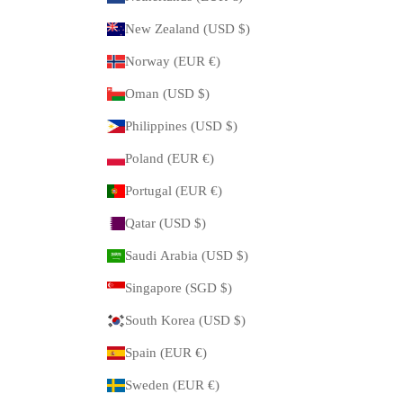
New Zealand (USD $)
Norway (EUR €)
Oman (USD $)
Philippines (USD $)
Poland (EUR €)
Portugal (EUR €)
Qatar (USD $)
Saudi Arabia (USD $)
Singapore (SGD $)
South Korea (USD $)
Spain (EUR €)
Sweden (EUR €)