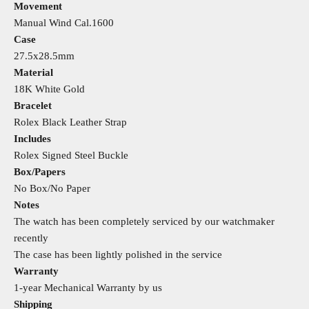
Movement
Manual Wind Cal.1600
Case
27.5x28.5mm
Material
18K White Gold
Bracelet
Rolex Black Leather Strap
Includes
Rolex Signed Steel Buckle
Box/Papers
No Box/No Paper
Notes
The watch has been completely serviced by our watchmaker
recently
The case has been lightly polished in the service
Warranty
1-year Mechanical Warranty by us
Shipping