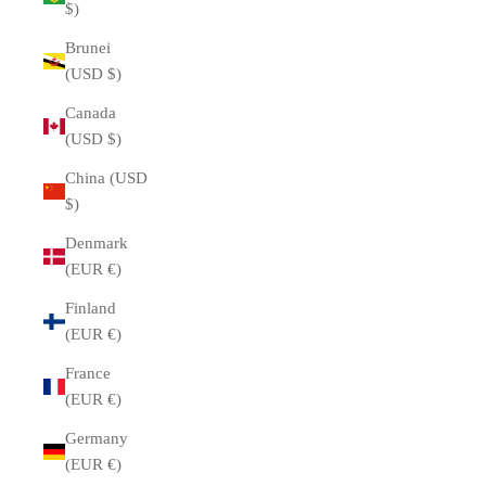
$)
Brunei
(USD $)
Canada
(USD $)
China (USD
$)
Denmark
(EUR €)
Finland
(EUR €)
France
(EUR €)
Germany
(EUR €)