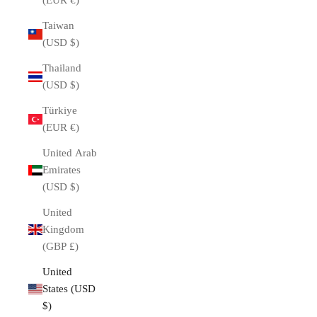
(EUR €)
Taiwan
(USD $)
Thailand
(USD $)
Türkiye
(EUR €)
United Arab
Emirates
(USD $)
United
Kingdom
(GBP £)
United
States (USD
$)