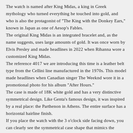
The watch is named after King Midas, a king in Greek
mythology who turned everything he touched into gold, and
who is also the protagonist of "The King with the Donkey Ears,"
known in Japan as one of Aesop's Fables.
The original King Midas is an integrated bracelet and, as the
name suggests, uses large amounts of gold. It was once worn by
Elvis Presley and made headlines in 2022 when Rihanna wore a
customized King Midas.
The reference 4017 we are introducing this time is a leather belt
type from the Cellini line manufactured in the 1970s. This model
made headlines when Canadian singer The Weeknd wore it in a
promotional photo for his album "After Hours."
The case is made of 18K white gold and has a very distinctive
symmetrical design. Like Genta's famous design, it was inspired
by a real place: the Parthenon in Athens. The entire surface has a
horizontal hairline finish.
If you place the watch with the 3 o'clock side facing down, you
can clearly see the symmetrical case shape that mimics the