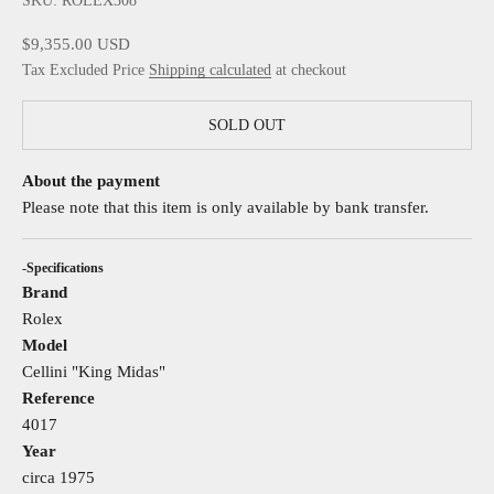
SKU: ROLEX308
Sale price
$9,355.00 USD
Tax Excluded Price
Shipping calculated
at checkout
SOLD OUT
About the payment
Please note that this item is only available by bank transfer.
-Specifications
Brand
Rolex
Model
Cellini "King Midas"
Reference
4017
Year
circa 1975