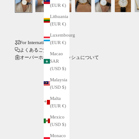
(EUR €)
Lithuania
(EUR €)
Luxembourg
(EUR €)
For International Buyers
よくあるご質問
Macao
オーバーホール・ポリッシュについて
SAR
(USD $)
Malaysia
(USD $)
Malta
(EUR €)
Mexico
(USD $)
Monaco