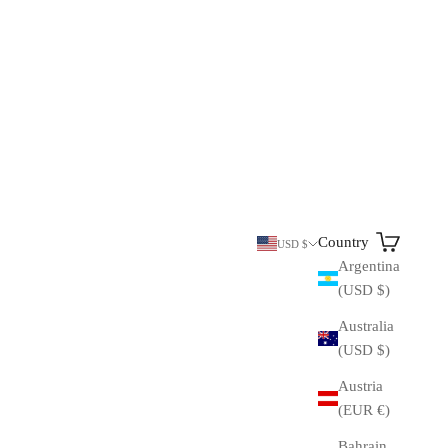
Search
Cart
Country
USD $
Argentina
(USD $)
Australia
(USD $)
Austria
(EUR €)
Bahrain