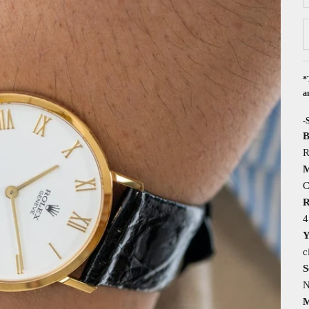
*
a
-
B
R
M
C
R
4
Y
c
S
N
M