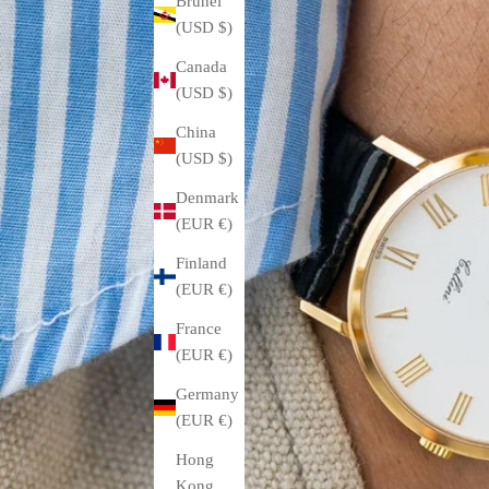
Brunei
(USD $)
Canada
(USD $)
China
(USD $)
Denmark
(EUR €)
Finland
(EUR €)
France
(EUR €)
Germany
(EUR €)
Hong
Kong