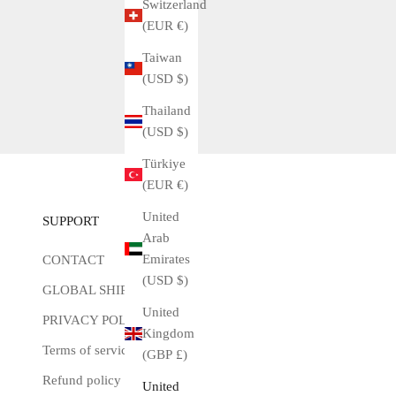
Switzerland
(EUR €)
Taiwan
(USD $)
Thailand
(USD $)
Türkiye
(EUR €)
United
SUPPORT
Arab
Emirates
CONTACT
(USD $)
GLOBAL SHIPPING
United
PRIVACY POLICY
Kingdom
Terms of service
(GBP £)
Refund policy
United