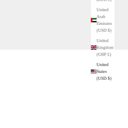
United
Arab
Emirates
(USD $)
United
Kingdom
(GBP £)
United
States
(USD $)