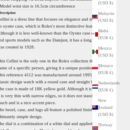
(USD $)
Model wrist size is 16.5cm circumference
Description
Malaysia
ellini is a dress line that focuses on elegance and does not use
(USD $)
n oyster case, which is Rolex's most distinctive feature.
Malta
lthough it is less well-known than the Oyster case dress line
(EUR €)
nd sports models such as the Datejust, it has a long history and
as created in 1928.
Mexico
(USD $)
his Cellini is the only one in the Rolex collection that bears the
Monaco
ame of a specific person, giving it a unique position.
(EUR €)
his reference 4112 was manufactured around 1995. It is a very
lassic design watch with a round case and straight lugs.
Netherlands
he case is made of 18K yellow gold. Although it is a gold case,
(EUR €)
t is very thin with narrow edges, so it does not stand out too
New
uch and is a nice accent piece.
Zealand
he bezel, case, and lugs all feature a polished finish, creating an
(USD $)
ltimately simple design.
he dial is a combination of a white dial and applied indexes
Norway