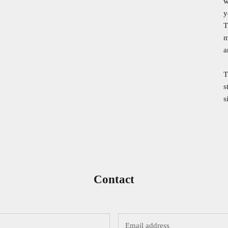
w
y
T
m
a
T
s
s
Contact