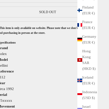
Finland
SOLD OUT
(EUR €)
France
(EUR €)
This item is only available on website. Please note that we don't accept seeing
nd purchasing in person at the store.
Germany
(EUR €)
Specifications
rand
Hong
olex
Kong
odel
SAR
ellini
(HKD $)
eference
112
Iceland
ear
(EUR €)
irca 1992
Indonesia
erial
(USD $)
5xxxxx
ovement
Israel