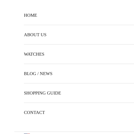
Skip to content
HOME
ABOUT US
WATCHES
BLOG / NEWS
SHOPPING GUIDE
CONTACT