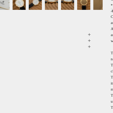
*
-
C
a
A
a
w
T
n
T
c
T
i
m
T
u
T