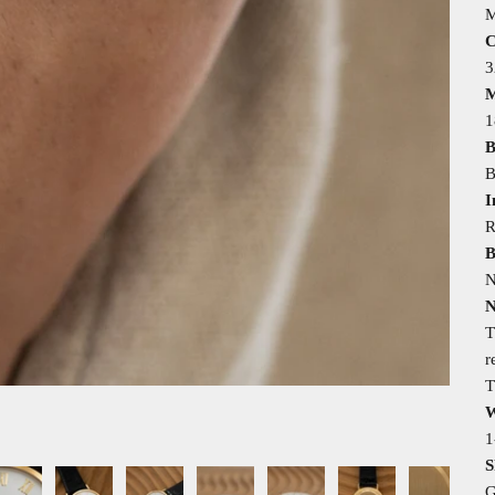
M
C
M
1
B
B
I
R
B
N
N
T
r
T
W
1
S
G