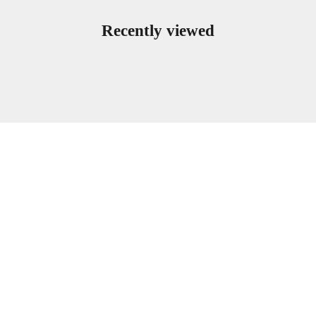
Recently viewed