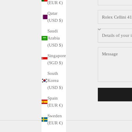
(EUR €)
Qatar
(USD $)
Saudi
Arabia
(USD $)
Singapore
(SGD $)
South
Korea
(USD $)
Spain
(EUR €)
Sweden
(EUR €)