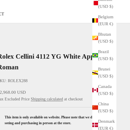
(USD $)
CT
Belgium
(EUR €)
Bhutan
(USD $)
Brazil
Rolex Cellini 4112 YG White Applied
(USD $)
Roman
Brunei
(USD $)
KU: ROLEX288
Canada
ale price
2,968.00 USD
(USD $)
ax Excluded Price
Shipping calculated
at checkout
China
(USD $)
This item is only available on website. Please note that we don't accept
Denmark
seeing and purchasing in person at the store.
(EUR €)