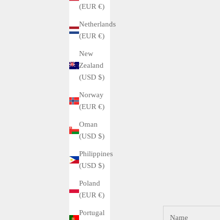
(EUR €)
Netherlands
(EUR €)
New
Zealand
(USD $)
Norway
(EUR €)
Oman
(USD $)
Philippines
(USD $)
Poland
(EUR €)
Portugal