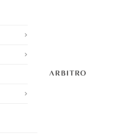
ARBITRO