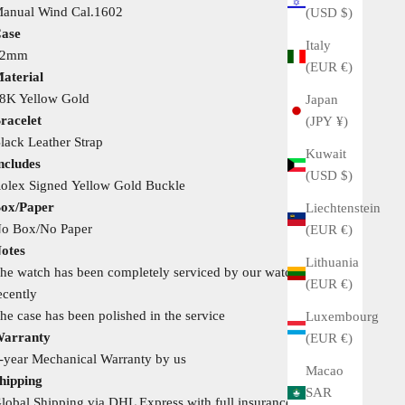
anual Wind Cal.1602
(USD $)
ase
Italy
32mm
(EUR €)
aterial
8K Yellow Gold
Japan
racelet
(JPY ¥)
lack Leather Strap
Kuwait
ncludes
(USD $)
olex Signed Yellow Gold Buckle
ox/Paper
Liechtenstein
o Box/No Paper
(EUR €)
otes
Lithuania
he watch has been completely serviced by our watchmaker
(EUR €)
ecently
he case has been polished in the service
Luxembourg
arranty
(EUR €)
-year Mechanical Warranty by us
Macao
hipping
SAR
lobal Shipping via DHL Express with full insurance