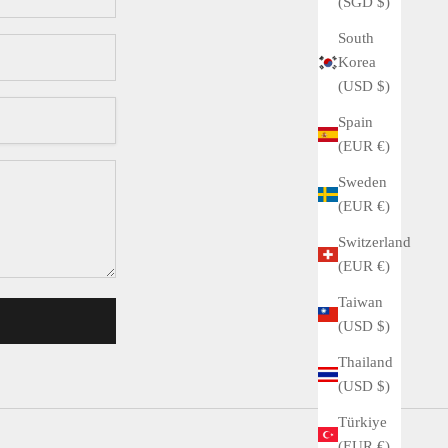
(SGD $)
South
Korea
(USD $)
Spain
(EUR €)
Sweden
(EUR €)
Switzerland
(EUR €)
Taiwan
(USD $)
Thailand
(USD $)
Türkiye
(EUR €)