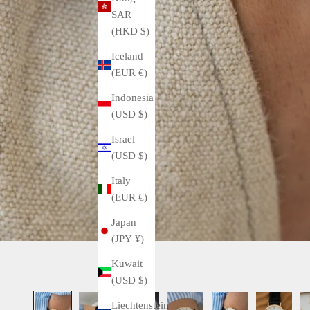
SAR
(HKD $)
Iceland
(EUR €)
Indonesia
(USD $)
Israel
(USD $)
Italy
(EUR €)
Japan
(JPY ¥)
Kuwait
(USD $)
Liechtenstein