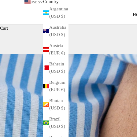
Country
USD $
Argentina
H
(USD $)
Australia
Cart
(USD $)
Austria
(EUR €)
Bahrain
(USD $)
Belgium
(EUR €)
Bhutan
(USD $)
Brazil
(USD $)