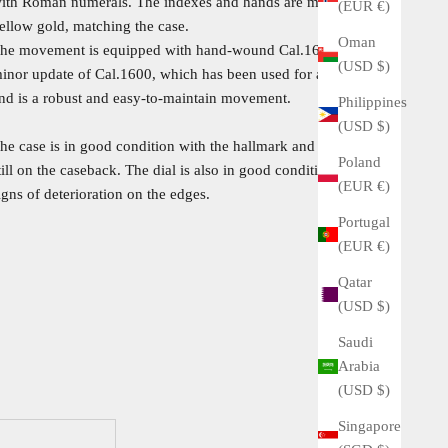
ith Roman numerals. The indexes and hands are made of
(EUR €)
ellow gold, matching the case.
Oman
he movement is equipped with hand-wound Cal.1602.This is a
(USD $)
inor update of Cal.1600, which has been used for a long time,
nd is a robust and easy-to-maintain movement.
Philippines
(USD $)
he case is in good condition with the hallmark and engraving
Poland
till on the caseback. The dial is also in good condition with no
(EUR €)
igns of deterioration on the edges.
Portugal
(EUR €)
Qatar
(USD $)
Saudi
Arabia
(USD $)
Singapore