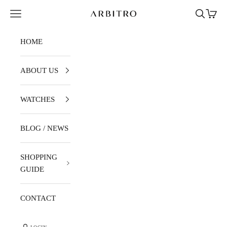
Skip to content
Navigation menu
Search
Cart
ARBITRO
HOME
ABOUT US
WATCHES
BLOG / NEWS
SHOPPING
GUIDE
CONTACT