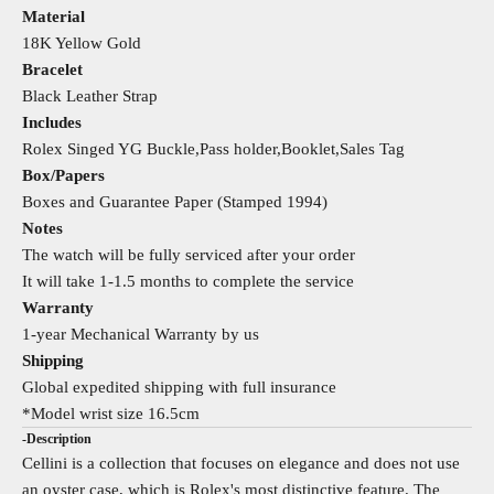
Material
18K Yellow Gold
Bracelet
Black Leather Strap
Includes
Rolex Singed YG Buckle,Pass holder,Booklet,Sales Tag
Box/Papers
Boxes and Guarantee Paper (Stamped 1994)
Notes
The watch will be fully serviced after your order
It will take 1-1.5 months to complete the service
Warranty
1-year Mechanical Warranty by us
Shipping
Global expedited shipping with full insurance
*Model wrist size 16.5cm
-Description
Cellini is a collection that focuses on elegance and does not use
an oyster case, which is Rolex's most distinctive feature. The