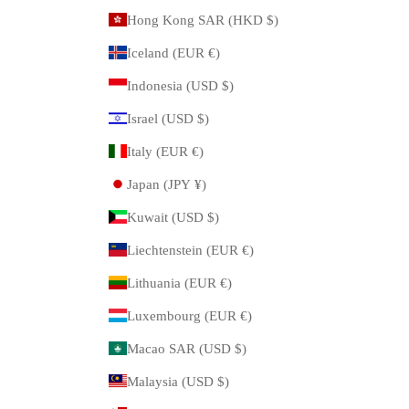
Hong Kong SAR (HKD $)
Iceland (EUR €)
Indonesia (USD $)
Israel (USD $)
Italy (EUR €)
Japan (JPY ¥)
Kuwait (USD $)
Liechtenstein (EUR €)
Lithuania (EUR €)
Luxembourg (EUR €)
Macao SAR (USD $)
Malaysia (USD $)