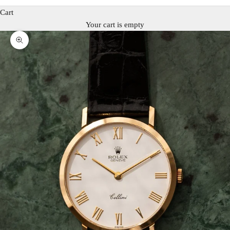
Cart
Your cart is empty
Zoom picture