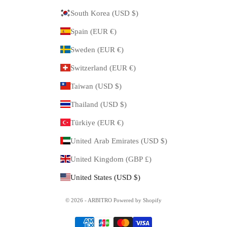
South Korea (USD $)
Spain (EUR €)
Sweden (EUR €)
Switzerland (EUR €)
Taiwan (USD $)
Thailand (USD $)
Türkiye (EUR €)
United Arab Emirates (USD $)
United Kingdom (GBP £)
United States (USD $)
© 2026 - ARBITRO Powered by Shopify