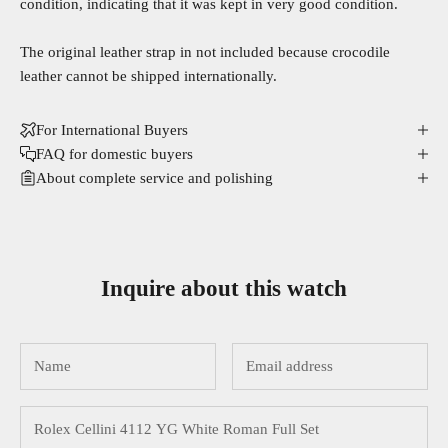
condition, indicating that it was kept in very good condition.
The original leather strap in not included because crocodile
leather cannot be shipped internationally.
For International Buyers
FAQ for domestic buyers
About complete service and polishing
Inquire about this watch