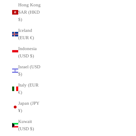
Hong Kong
SAR (HKD
$)
Iceland
(EUR €)
Indonesia
(USD $)
Israel (USD
$)
Italy (EUR
€)
Japan (JPY
¥)
Kuwait
(USD $)