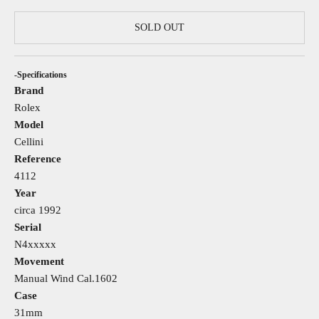
SOLD OUT
-Specifications
Brand
Rolex
Model
Cellini
Reference
4112
Year
circa 1992
Serial
N4xxxxx
Movement
Manual Wind Cal.1602
Case
31mm