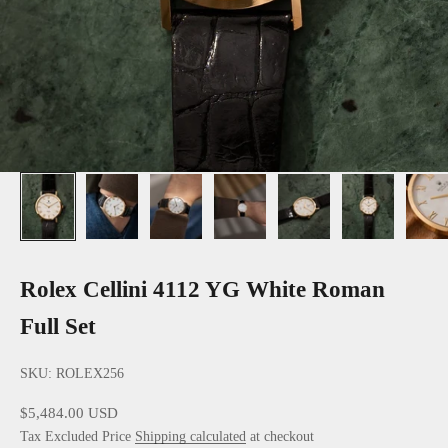
Rolex Cellini 4112 YG White Roman
Full Set
SKU: ROLEX256
Sale price
$5,484.00 USD
Tax Excluded Price
Shipping calculated
at checkout