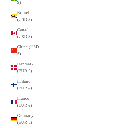
$)
Brunei
(USD $)
Canada
(USD $)
China (USD
$)
Denmark
(EUR €)
Finland
(EUR €)
France
(EUR €)
Germany
(EUR €)