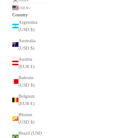
LOGIN
USD $
Country
Argentina
(USD $)
Australia
(USD $)
Austria
(EUR €)
Bahrain
(USD $)
Belgium
(EUR €)
Bhutan
(USD $)
Brazil (USD