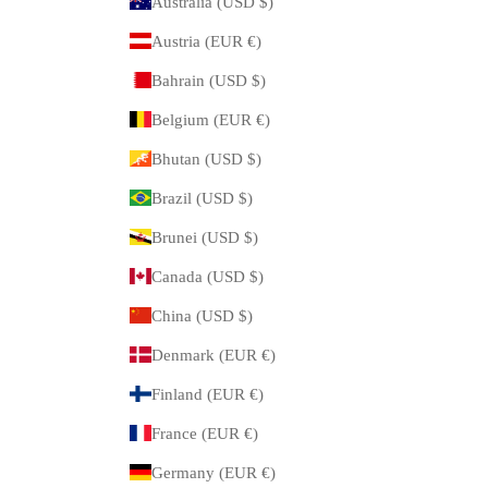
Australia (USD $)
Austria (EUR €)
Bahrain (USD $)
Belgium (EUR €)
Bhutan (USD $)
Brazil (USD $)
Brunei (USD $)
Canada (USD $)
China (USD $)
Denmark (EUR €)
Finland (EUR €)
France (EUR €)
Germany (EUR €)