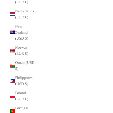
(EUR €)
Netherlands
(EUR €)
New
Zealand
(USD $)
Norway
(EUR €)
Oman (USD
$)
Philippines
(USD $)
Poland
(EUR €)
Portugal