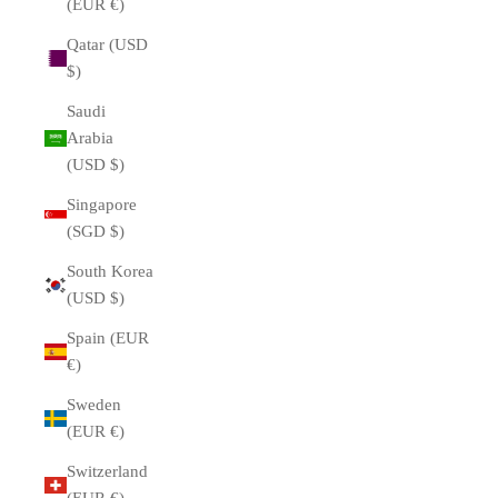
(EUR €)
Qatar (USD
$)
Saudi
Arabia
(USD $)
Singapore
(SGD $)
South Korea
(USD $)
Spain (EUR
€)
Sweden
(EUR €)
Switzerland