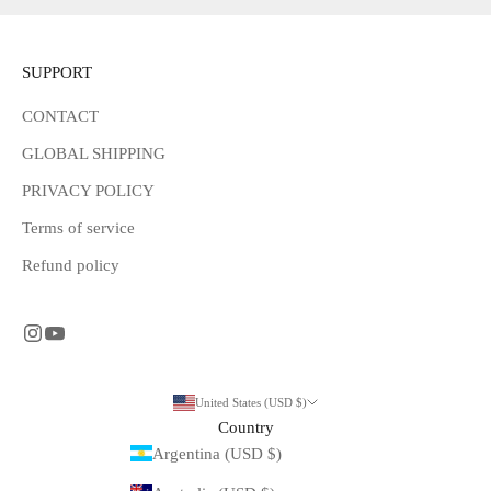
SUPPORT
CONTACT
GLOBAL SHIPPING
PRIVACY POLICY
Terms of service
Refund policy
United States (USD $)
Country
Argentina (USD $)