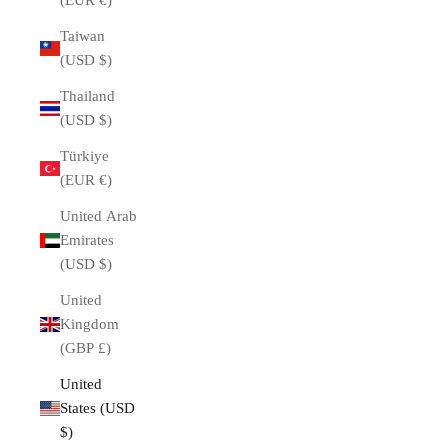
(EUR €)
Taiwan
(USD $)
Thailand
(USD $)
Türkiye
(EUR €)
United Arab
Emirates
(USD $)
United
Kingdom
(GBP £)
United
States (USD
$)