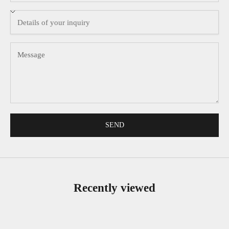
SEND
Recently viewed