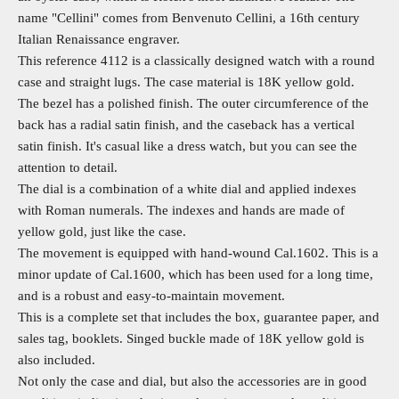
name "Cellini" comes from Benvenuto Cellini, a 16th century
Italian Renaissance engraver.
This reference 4112 is a classically designed watch with a round
case and straight lugs. The case material is 18K yellow gold.
The bezel has a polished finish. The outer circumference of the
back
has a radial satin finish, and the caseback
has a vertical
satin finish.
It's casual like a dress watch, but you can see the
attention to detail.
The dial is a combination of a white dial and applied indexes
with Roman numerals. The indexes and hands are made of
yellow gold, just like the case.
The movement is equipped with hand-wound Cal.1602. This is a
minor update of Cal.1600, which has been used for a long time,
and is a robust and easy-to-maintain movement.
This is a complete set that includes the box, guarantee paper, and
sales tag, booklets. Singed buckle made of 18K yellow gold is
also included.
Not only the case and dial, but also the accessories are in good