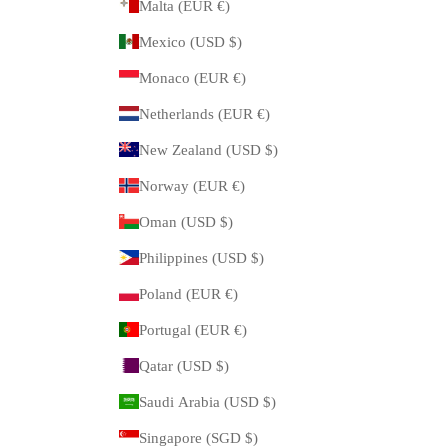
Malta (EUR €)
Mexico (USD $)
Monaco (EUR €)
Netherlands (EUR €)
New Zealand (USD $)
Norway (EUR €)
Oman (USD $)
Philippines (USD $)
Poland (EUR €)
Portugal (EUR €)
Qatar (USD $)
Saudi Arabia (USD $)
Singapore (SGD $)