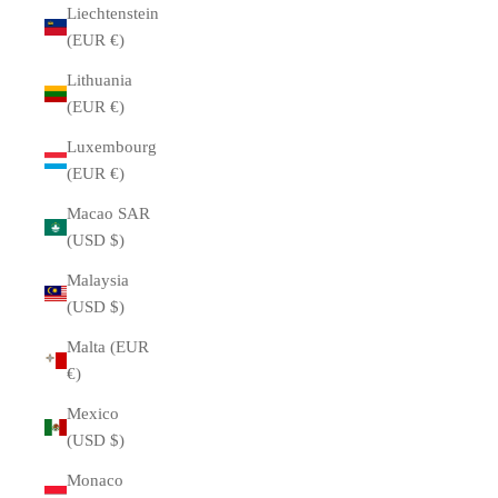
Liechtenstein
(EUR €)
Lithuania
(EUR €)
Luxembourg
(EUR €)
Macao SAR
(USD $)
Malaysia
(USD $)
Malta (EUR
€)
Mexico
(USD $)
Monaco