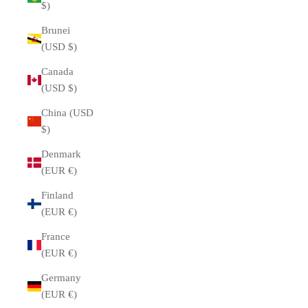
$)
Brunei
(USD $)
Canada
(USD $)
China (USD
$)
Denmark
(EUR €)
Finland
(EUR €)
France
(EUR €)
Germany
(EUR €)