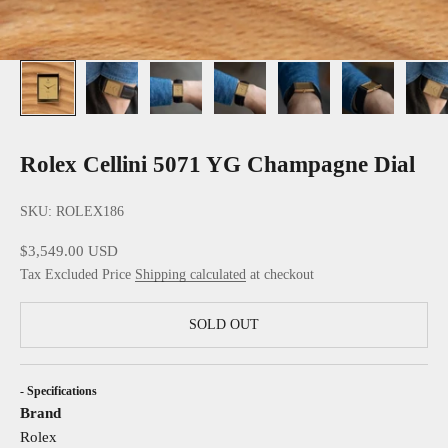
Rolex Cellini 5071 YG Champagne Dial
SKU: ROLEX186
Sale price
$3,549.00 USD
Tax Excluded Price
Shipping calculated
at checkout
SOLD OUT
- Specifications
Brand
Rolex