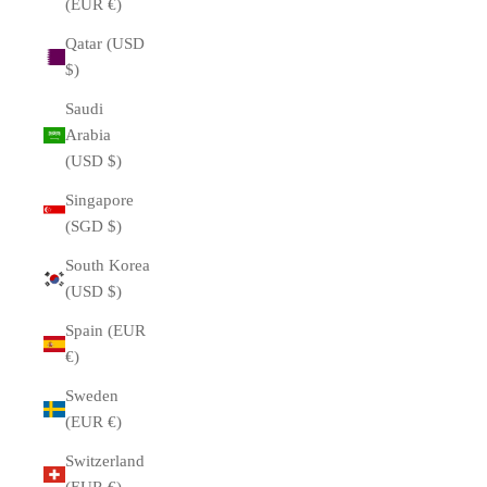
(EUR €)
Qatar (USD
$)
Saudi
Arabia
(USD $)
Singapore
(SGD $)
South Korea
(USD $)
Spain (EUR
€)
Sweden
(EUR €)
Switzerland