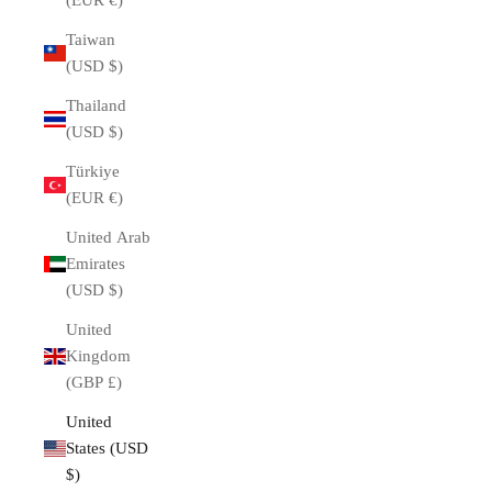
(EUR €)
Taiwan
(USD $)
Thailand
(USD $)
Türkiye
(EUR €)
United Arab
Emirates
(USD $)
United
Kingdom
(GBP £)
United
States (USD
$)