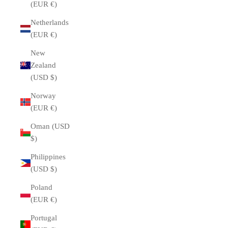
(EUR €)
Netherlands
(EUR €)
New
Zealand
(USD $)
Norway
(EUR €)
Oman (USD
$)
Philippines
(USD $)
Poland
(EUR €)
Portugal