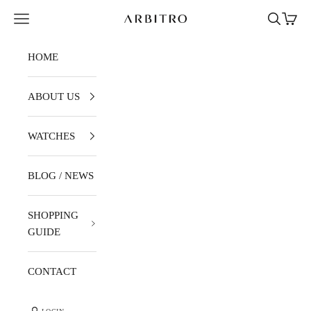
Skip to content
Navigation menu
Search
Cart
ARBITRO
HOME
ABOUT US
WATCHES
BLOG / NEWS
SHOPPING
GUIDE
CONTACT