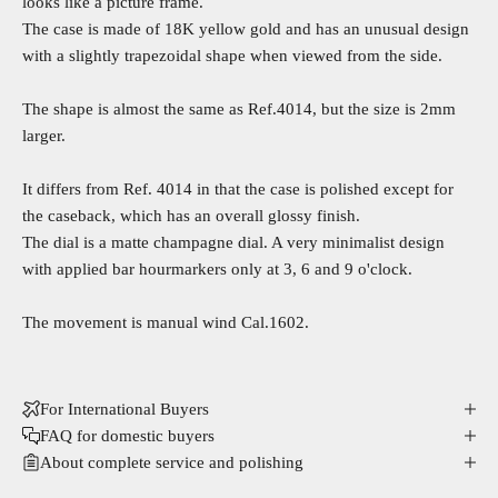
looks like a picture frame.
The
case is made of 18K yellow gold and has an unusual design
with a slightly trapezoidal shape when viewed from the side.
The shape is almost the same as
Ref.4014
, but the size is 2mm
larger.
It differs from Ref. 4014 in that the case is polished except for
the caseback, which has an overall glossy finish.
The dial is a matte champagne dial. A very minimalist design
with applied bar hourmarkers only at 3, 6 and 9 o'clock.
The movement is manual wind Cal.1602.
For International Buyers
FAQ for domestic buyers
About complete service and polishing