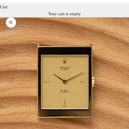
Cart
Your cart is empty
Zoom picture