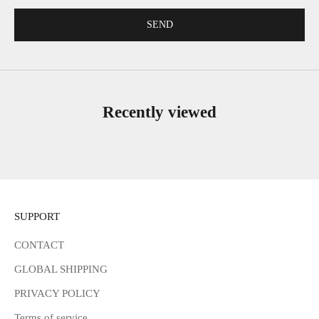
SEND
Recently viewed
SUPPORT
CONTACT
GLOBAL SHIPPING
PRIVACY POLICY
Terms of service