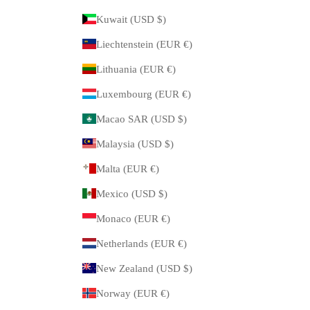
Kuwait (USD $)
Liechtenstein (EUR €)
Lithuania (EUR €)
Luxembourg (EUR €)
Macao SAR (USD $)
Malaysia (USD $)
Malta (EUR €)
Mexico (USD $)
Monaco (EUR €)
Netherlands (EUR €)
New Zealand (USD $)
Norway (EUR €)