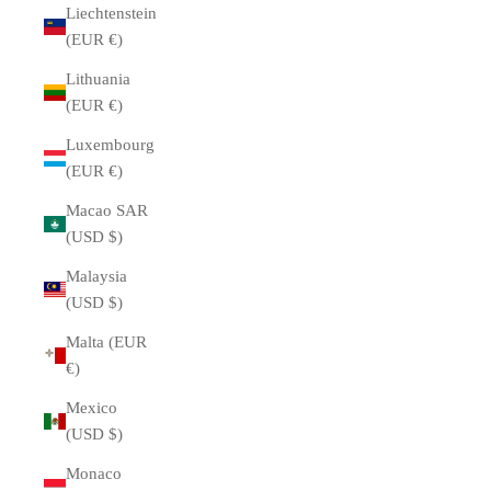
Liechtenstein
(EUR €)
Lithuania
(EUR €)
Luxembourg
(EUR €)
Macao SAR
(USD $)
Malaysia
(USD $)
Malta (EUR
€)
Mexico
(USD $)
Monaco