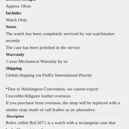
Approx 18cm
Includes
Watch Only
Notes
The watch has been completely serviced by our watchmaker
recently
The case has been polished in the service
Warranty
1-year Mechanical Warranty by us
Shipping
Global shipping via FedEx International Priority
*Due to Washington Convention, we cannot export
Crocodile/Alligator leather overseas.
If you purchase from overseas, the strap will be replaced with a
similar strap made of calf leather as an alternative.
-Description
Rolex cellini Ref.5071 is a watch with a rectangular case that