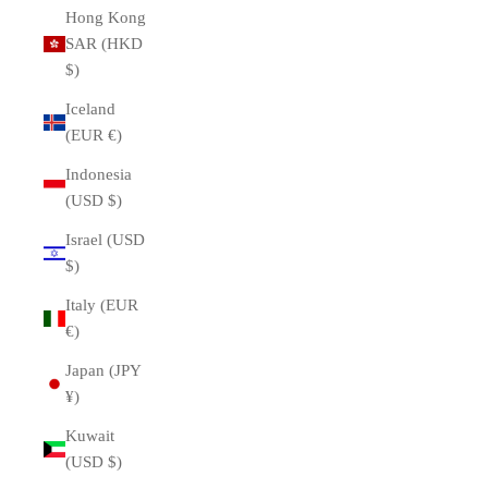
Hong Kong
SAR (HKD
$)
Iceland
(EUR €)
Indonesia
(USD $)
Israel (USD
$)
Italy (EUR
€)
Japan (JPY
¥)
Kuwait
(USD $)