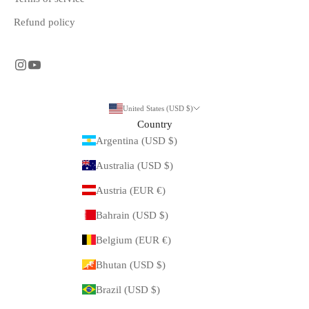
Refund policy
United States (USD $)
Country
Argentina (USD $)
Australia (USD $)
Austria (EUR €)
Bahrain (USD $)
Belgium (EUR €)
Bhutan (USD $)
Brazil (USD $)