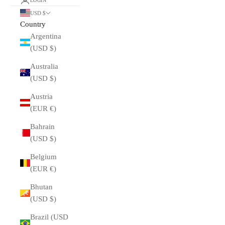
LOGIN
USD $
Country
Argentina
(USD $)
Australia
(USD $)
Austria
(EUR €)
Bahrain
(USD $)
Belgium
(EUR €)
Bhutan
(USD $)
Brazil (USD