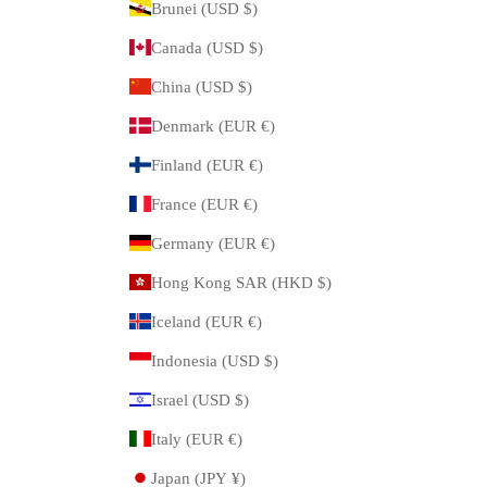
Brunei (USD $)
Canada (USD $)
China (USD $)
Denmark (EUR €)
Finland (EUR €)
France (EUR €)
Germany (EUR €)
Hong Kong SAR (HKD $)
Iceland (EUR €)
Indonesia (USD $)
Israel (USD $)
Italy (EUR €)
Japan (JPY ¥)