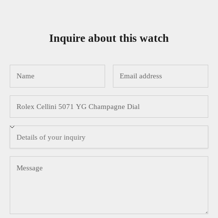
Inquire about this watch