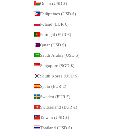
Oman (USD $)
Philippines (USD $)
Poland (EUR €)
Portugal (EUR €)
Qatar (USD $)
Saudi Arabia (USD $)
Singapore (SGD $)
South Korea (USD $)
Spain (EUR €)
Sweden (EUR €)
Switzerland (EUR €)
Taiwan (USD $)
Thailand (USD $)