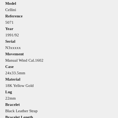
Model
Cellini
Reference
5071
Year
1991/92
Serial
N3xxxxx
Movement
Manual Wind Cal.1602
Case
24x33.5mm
Material
18K Yellow Gold
Lug
22mm
Bracelet
Black Leather Strap
Bracelet Length