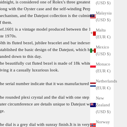
idnight, is considered one of Rolex's three greatest inventions,
(USD $)
long with the Oyster case and the self-winding Perpetual
Malaysia
echanism, and the Datejust collection is the culmination of all
(USD $)
f them.
ef.1601 is a vintage model produced between the 1960s and
Malta
ate 1970s.
(EUR €)
ith its fluted bezel, jubilee bracelet and bar indexes, this model
Mexico
stablished the basic design of the Datejust, which has been
(USD $)
anded down to this day.
he beautifully cut fluted bezel is made of 18k white gold,
Monaco
iving it a casually luxurious look.
(EUR €)
Netherlands
he serial number indicate that it was manufactured in 1973.
(EUR €)
he rounded plexi crystal and the dial with one step down on the
New
uter circumference are details unique to Datejust watches of this
Zealand
ge.
(USD $)
Norway
he dial is a grey dial with sunray finish.It is in very good