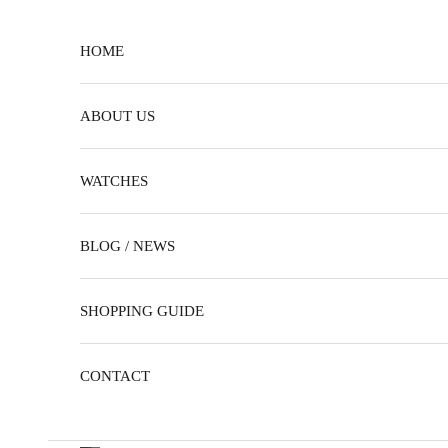
Skip to content
HOME
ABOUT US
WATCHES
BLOG / NEWS
SHOPPING GUIDE
CONTACT