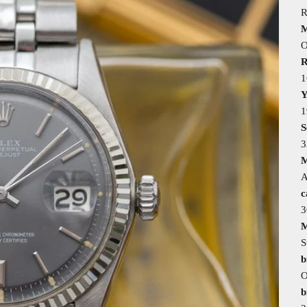
R
M
O
R
1
Y
1
S
3
M
A
c
M
S
b
O
b