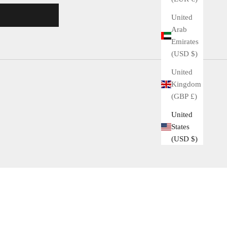
United
Arab
Emirates
(USD $)
United
Kingdom
(GBP £)
United
States
(USD $)