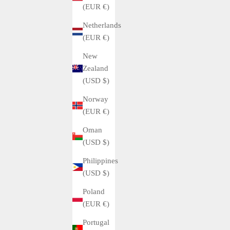
(EUR €)
Netherlands
(EUR €)
New
Zealand
(USD $)
Norway
(EUR €)
Oman
(USD $)
Philippines
(USD $)
Poland
(EUR €)
Portugal