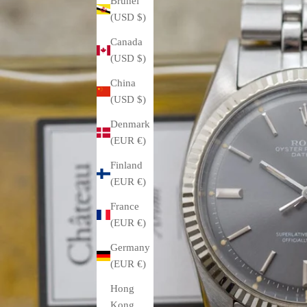
Brunei
(USD $)
Canada
(USD $)
China
(USD $)
Denmark
(EUR €)
Finland
(EUR €)
France
(EUR €)
Germany
(EUR €)
Hong
Kong