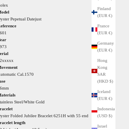
olex
Finland
odel
(EUR €)
yster Pepetual Datejust
France
eference
(EUR €)
601
ear
Germany
973
(EUR €)
erial
Hong
2xxxxx
Kong
ovement
SAR
utomatic Cal.1570
(HKD $)
ase
36mm
Iceland
aterials
(EUR €)
tainless Steel/White Gold
Indonesia
racelet
(USD $)
yster Folded Jubilee Bracelet 6251H with 55 end
racelet length
Israel