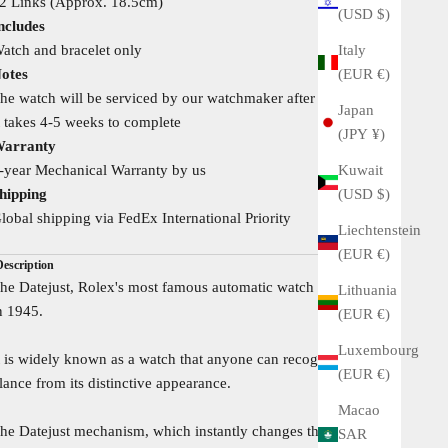
2 Links (Approx. 18.5cm)
(USD $)
ncludes
Italy
atch and bracelet only
(EUR €)
otes
he watch will be serviced by our watchmaker after your order
Japan
t takes 4-5 weeks to complete
(JPY ¥)
arranty
Kuwait
-year Mechanical Warranty by us
(USD $)
hipping
lobal shipping via FedEx International Priority
Liechtenstein
(EUR €)
Description
he Datejust, Rolex's most famous automatic watch was created
Lithuania
n 1945.
(EUR €)
Luxembourg
t is widely known as a watch that anyone can recognize at a
(EUR €)
lance from its distinctive appearance.
Macao
he Datejust mechanism, which instantly changes the date at
SAR