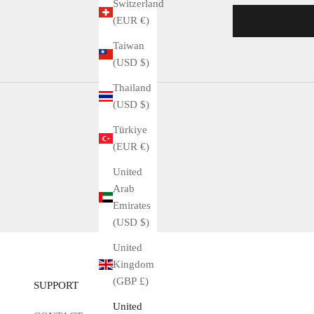
Switzerland
(EUR €)
Taiwan
(USD $)
Thailand
(USD $)
Türkiye
(EUR €)
United
Arab
Emirates
(USD $)
United
Kingdom
(GBP £)
SUPPORT
United