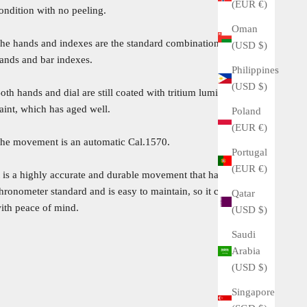
(EUR €)
ondition with no peeling.
Oman
he hands and indexes are the standard combination of bar
(USD $)
ands and bar indexes.
Philippines
(USD $)
oth hands and dial are still coated with tritium luminescent
aint, which has aged well.
Poland
(EUR €)
he movement is an automatic Cal.1570.
Portugal
(EUR €)
t is a highly accurate and durable movement that has passed the
hronometer standard and is easy to maintain, so it can be used
Qatar
ith peace of mind.
(USD $)
Saudi
Arabia
(USD $)
Singapore