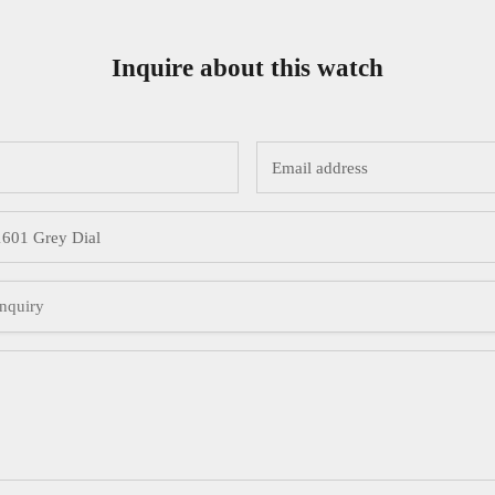
Inquire about this watch