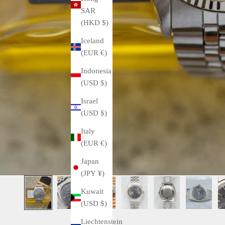
SAR
(HKD $)
Iceland
(EUR €)
Indonesia
(USD $)
Israel
(USD $)
Italy
(EUR €)
Japan
(JPY ¥)
Kuwait
(USD $)
Liechtenstein