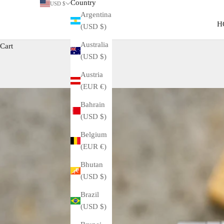
Country
USD $
Argentina
H
(USD $)
Australia
Cart
(USD $)
Austria
(EUR €)
Bahrain
(USD $)
Belgium
(EUR €)
Bhutan
(USD $)
Brazil
(USD $)