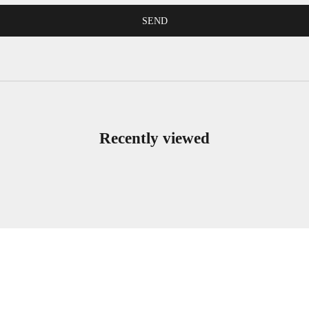
SEND
Recently viewed