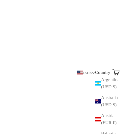
Search
Cart
Country
USD $
Argentina
(USD $)
Australia
(USD $)
Austria
(EUR €)
Bahrain