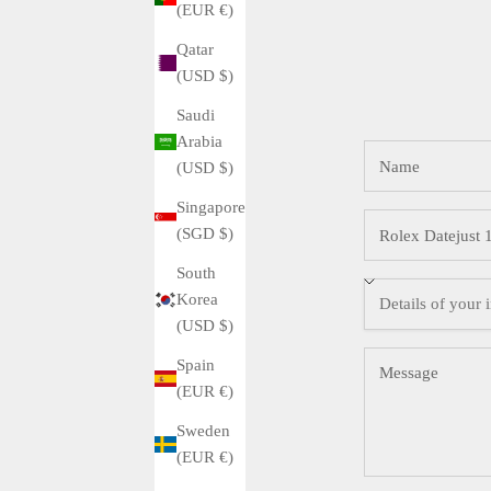
(EUR €)
Qatar
(USD $)
Saudi
Arabia
(USD $)
Singapore
(SGD $)
South
Korea
(USD $)
Spain
(EUR €)
Sweden
(EUR €)