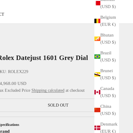
(USD $)
CT
Belgium
(EUR €)
Bhutan
(USD $)
Brazil
Rolex Datejust 1601 Grey Dial
(USD $)
Brunei
KU: ROLEX229
(USD $)
ale price
4,968.00 USD
Canada
ax Excluded Price
Shipping calculated
at checkout
(USD $)
SOLD OUT
China
(USD $)
Denmark
Specifications
(EUR €)
rand