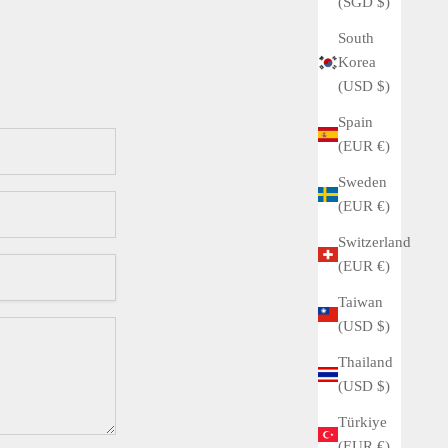
(SGD $)
South
Korea
(USD $)
Spain
(EUR €)
Sweden
(EUR €)
Switzerland
(EUR €)
Taiwan
(USD $)
Thailand
(USD $)
Türkiye
(EUR €)