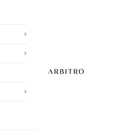
ARBITRO