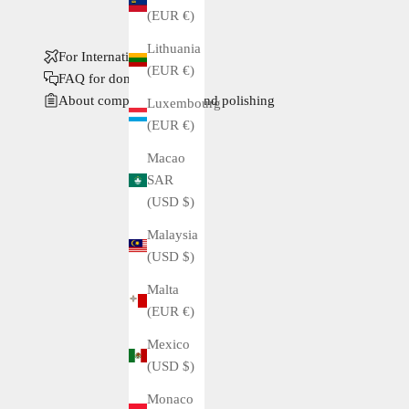
(EUR €)
Lithuania
For International Buyers
(EUR €)
FAQ for domestic buyers
About complete service and polishing
Luxembourg
(EUR €)
Macao
SAR
(USD $)
Malaysia
(USD $)
Malta
(EUR €)
Mexico
(USD $)
Monaco