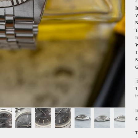
2
I
W
N
T
I
W
1
S
G
-
T
i
I
g
T