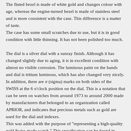
The fluted bezel is made of white gold and changes colour with
age, whereas the engine-turned bezel is made of stainless steel
and is more consistent with the case. This difference is a matter
of taste.
The case has some small scratches due to use, but it is in good
condition with little thinning. It has not been polished too much.
The dial is a silver dial with a sunray finish. Although it has
changed slightly due to aging, it is in excellent condition with
almost no visible corrosion. The luminous paint on the hands
and dial is tritium luminous, which has also changed very nicely.
In addition, there are σ (sigma) marks on both sides of the
SWISS at the 6 o'clock position on the dial. This is a notation that
can be seen on watches from around 1973 to around 2000 made
by manufacturers that belonged to an organization called
APRIOR, and indicates that precious metals such as gold are
used for the dial and indexes.
This was added with the purpose of "representing a high-quality
gold Swiss-made watch." This specification can be found in