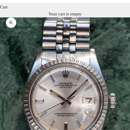
Cart
Your cart is empty
Zoom picture