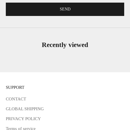
SEND
Recently viewed
SUPPORT
CONTACT
GLOBAL SHIPPING
PRIVACY POLICY
Terms of service