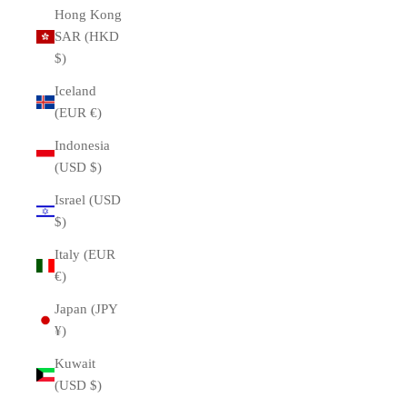
Hong Kong
SAR (HKD
$)
Iceland
(EUR €)
Indonesia
(USD $)
Israel (USD
$)
Italy (EUR
€)
Japan (JPY
¥)
Kuwait
(USD $)