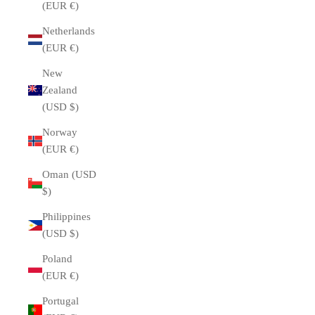
(EUR €)
Netherlands
(EUR €)
New
Zealand
(USD $)
Norway
(EUR €)
Oman (USD
$)
Philippines
(USD $)
Poland
(EUR €)
Portugal