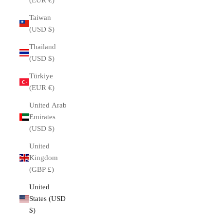
(EUR €)
Taiwan
(USD $)
Thailand
(USD $)
Türkiye
(EUR €)
United Arab
Emirates
(USD $)
United
Kingdom
(GBP £)
United
States (USD
$)