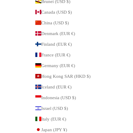
Brunei (USD $)
Canada (USD $)
China (USD $)
Denmark (EUR €)
Finland (EUR €)
France (EUR €)
Germany (EUR €)
Hong Kong SAR (HKD $)
Iceland (EUR €)
Indonesia (USD $)
Israel (USD $)
Italy (EUR €)
Japan (JPY ¥)