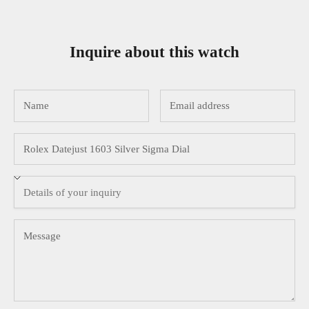
Inquire about this watch