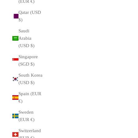
(EUR €)
Qatar (USD
$)
Saudi
Arabia
(USD $)
Singapore
(SGD $)
South Korea
(USD $)
Spain (EUR
€)
Sweden
(EUR €)
Switzerland