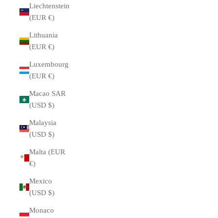
Liechtenstein
(EUR €)
Lithuania
(EUR €)
Luxembourg
(EUR €)
Macao SAR
(USD $)
Malaysia
(USD $)
Malta (EUR
€)
Mexico
(USD $)
Monaco