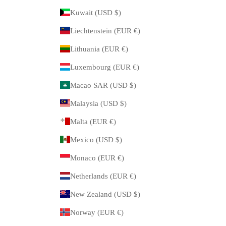
Kuwait (USD $)
Liechtenstein (EUR €)
Lithuania (EUR €)
Luxembourg (EUR €)
Macao SAR (USD $)
Malaysia (USD $)
Malta (EUR €)
Mexico (USD $)
Monaco (EUR €)
Netherlands (EUR €)
New Zealand (USD $)
Norway (EUR €)