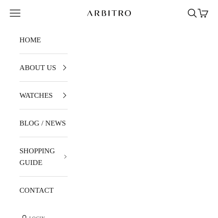
Skip to content
Navigation menu
Search
Cart
ARBITRO
HOME
ABOUT US
WATCHES
BLOG / NEWS
SHOPPING
GUIDE
CONTACT