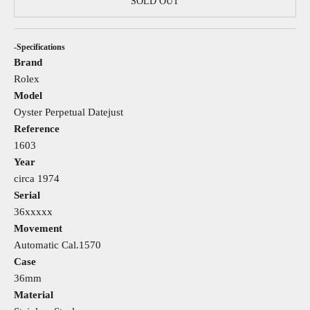
SOLD OUT
-Specifications
Brand
Rolex
Model
Oyster Perpetual Datejust
Reference
1603
Year
circa 1974
Serial
36xxxxx
Movement
Automatic Cal.1570
Case
36mm
Material