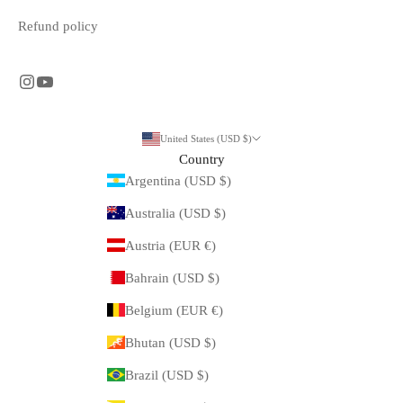
Refund policy
United States (USD $)
Country
Argentina (USD $)
Australia (USD $)
Austria (EUR €)
Bahrain (USD $)
Belgium (EUR €)
Bhutan (USD $)
Brazil (USD $)