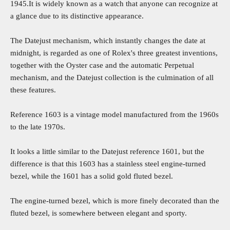
1945.It is widely known as a watch that anyone can recognize at
a glance due to its distinctive appearance.
The Datejust mechanism, which instantly changes the date at
midnight, is regarded as one of Rolex's three greatest inventions,
together with the Oyster case and the automatic Perpetual
mechanism, and the Datejust collection is the culmination of all
these features.
Reference 1603 is a vintage model manufactured from the 1960s
to the late 1970s.
It looks a little similar to the Datejust reference 1601, but the
difference is that this 1603 has a stainless steel engine-turned
bezel, while the 1601 has a solid gold fluted bezel.
The engine-turned bezel, which is more finely decorated than the
fluted bezel, is somewhere between elegant and sporty.