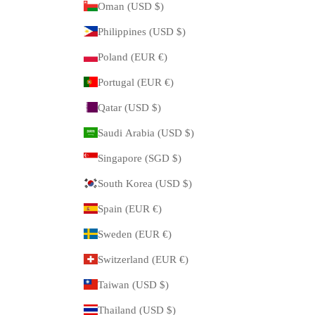
Oman (USD $)
Philippines (USD $)
Poland (EUR €)
Portugal (EUR €)
Qatar (USD $)
Saudi Arabia (USD $)
Singapore (SGD $)
South Korea (USD $)
Spain (EUR €)
Sweden (EUR €)
Switzerland (EUR €)
Taiwan (USD $)
Thailand (USD $)