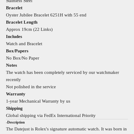
Stainless Steel
Bracelet
Oyster Jubilee Bracelet 6251H with 55 end
Bracelet Length
Approx 19cm (22 Links)
Includes
Watch and Bracelet
Box/Papers
No Box/No Paper
Notes
The watch has been completely serviced by our watchmaker
recently
Not polished in the service
Warranty
1-year Mechanical Warranty by us
Shipping
Global shipping via FedEx International Priority
-Description
The Datejust is Rolex's signature automatic watch. It was born in