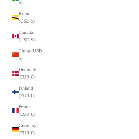
$)
Brunei
(USD $)
Canada
(USD $)
China (USD
$)
Denmark
(EUR €)
Finland
(EUR €)
France
(EUR €)
Germany
(EUR €)