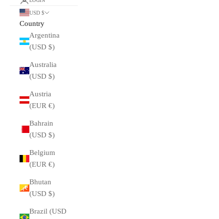
LOGIN
USD $
Country
Argentina
(USD $)
Australia
(USD $)
Austria
(EUR €)
Bahrain
(USD $)
Belgium
(EUR €)
Bhutan
(USD $)
Brazil (USD