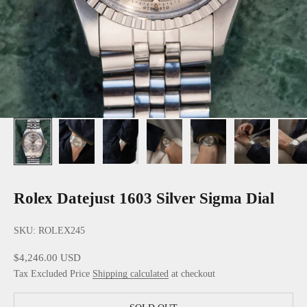
Rolex Datejust 1603 Silver Sigma Dial
SKU: ROLEX245
Sale price
$4,246.00 USD
Tax Excluded Price
Shipping calculated
at checkout