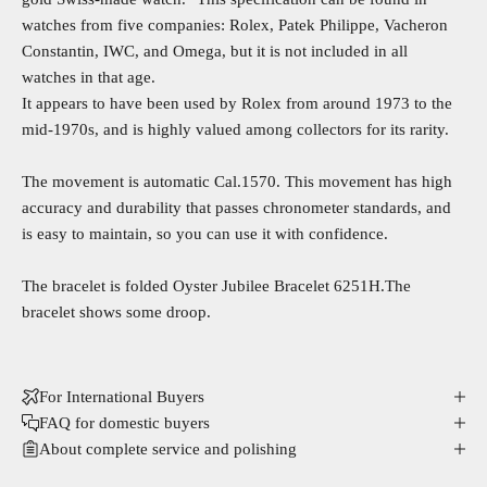
watches from five companies: Rolex, Patek Philippe, Vacheron
Constantin, IWC, and Omega, but it is not included in all
watches in that age.
It appears to have been used by Rolex from around 1973 to the
mid-1970s, and is highly valued among collectors for its rarity.
The movement is automatic Cal.1570. This movement has high
accuracy and durability that passes chronometer standards, and
is easy to maintain, so you can use it with confidence.
The bracelet is folded Oyster Jubilee Bracelet 6251H.The
bracelet shows some droop.
For International Buyers
FAQ for domestic buyers
About complete service and polishing