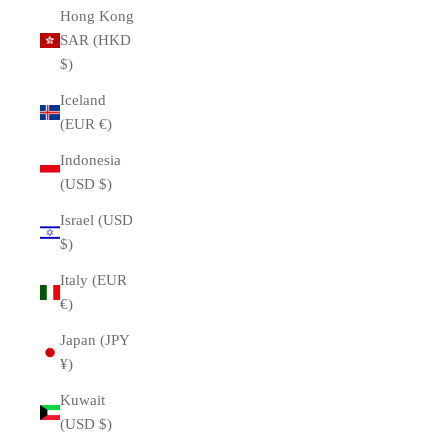
Hong Kong
SAR (HKD
$)
Iceland
(EUR €)
Indonesia
(USD $)
Israel (USD
$)
Italy (EUR
€)
Japan (JPY
¥)
Kuwait
(USD $)