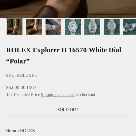
ROLEX Explorer II 16570 White Dial
“Polar”
SKU: ROLEX103
Sale price
$6,000.00 USD
Tax Excluded Price
Shipping calculated
at checkout
SOLD OUT
Brand: ROLEX