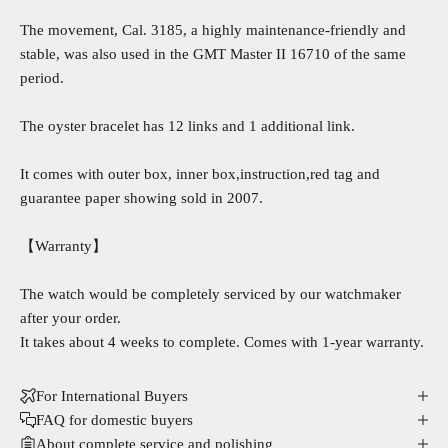
The movement, Cal. 3185, a highly maintenance-friendly and
stable, was also used in the GMT Master II 16710 of the same
period.
The oyster bracelet has 12 links and 1 additional link.
It comes with outer box, inner box,instruction,red tag and
guarantee paper showing sold in 2007.
【Warranty】
The watch would be completely serviced by our watchmaker
after your order.
It takes about 4 weeks to complete. Comes with 1-year warranty.
For International Buyers
FAQ for domestic buyers
About complete service and polishing