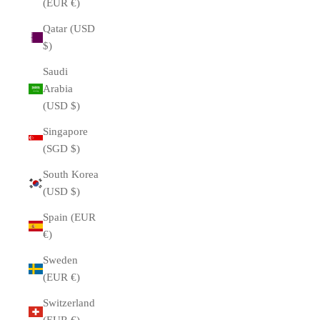
(EUR €)
Qatar (USD
$)
Saudi
Arabia
(USD $)
Singapore
(SGD $)
South Korea
(USD $)
Spain (EUR
€)
Sweden
(EUR €)
Switzerland