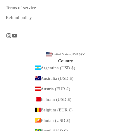
Terms of service
Refund policy
United States (USD $)
Country
Argentina (USD $)
Australia (USD $)
Austria (EUR €)
Bahrain (USD $)
Belgium (EUR €)
Bhutan (USD $)
Brazil (USD $)