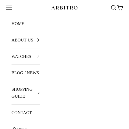
Skip to content
Navigation menu
Search
Cart
ARBITRO
HOME
ABOUT US
WATCHES
BLOG / NEWS
SHOPPING
GUIDE
CONTACT