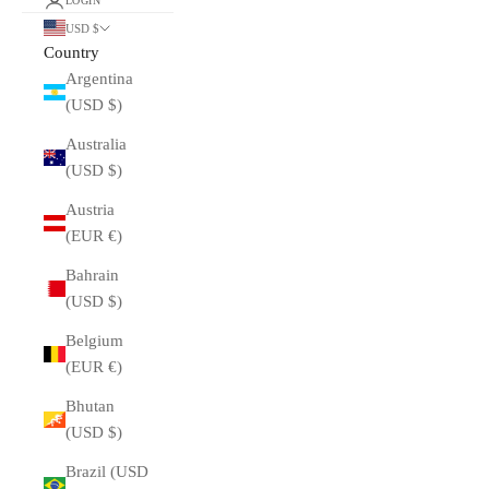
LOGIN
USD $
Country
Argentina
(USD $)
Australia
(USD $)
Austria
(EUR €)
Bahrain
(USD $)
Belgium
(EUR €)
Bhutan
(USD $)
Brazil (USD