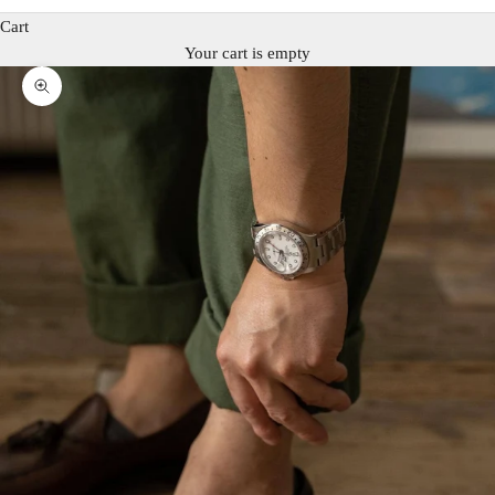
Cart
Your cart is empty
Zoom picture