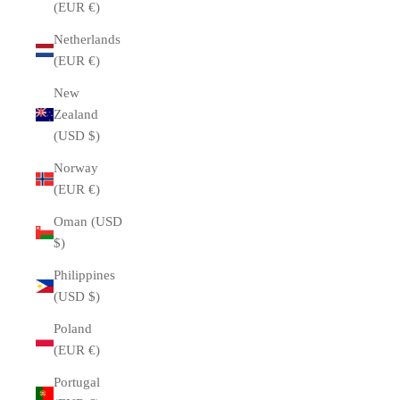
(EUR €)
Netherlands
(EUR €)
New
Zealand
(USD $)
Norway
(EUR €)
Oman (USD
$)
Philippines
(USD $)
Poland
(EUR €)
Portugal