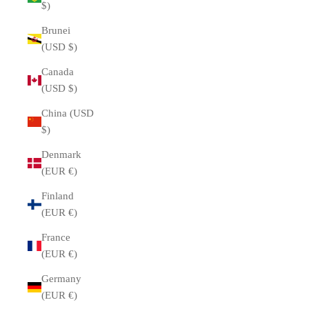
$)
Brunei
(USD $)
Canada
(USD $)
China (USD
$)
Denmark
(EUR €)
Finland
(EUR €)
France
(EUR €)
Germany
(EUR €)