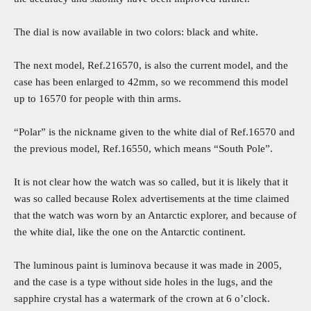
The dial is now available in two colors: black and white.
The next model, Ref.216570, is also the current model, and the
case has been enlarged to 42mm, so we recommend this model
up to 16570 for people with thin arms.
“Polar” is the nickname given to the white dial of Ref.16570 and
the previous model, Ref.16550, which means “South Pole”.
It is not clear how the watch was so called, but it is likely that it
was so called because Rolex advertisements at the time claimed
that the watch was worn by an Antarctic explorer, and because of
the white dial, like the one on the Antarctic continent.
The luminous paint is luminova because it was made in 2005,
and the case is a type without side holes in the lugs, and the
sapphire crystal has a watermark of the crown at 6 o’clock.