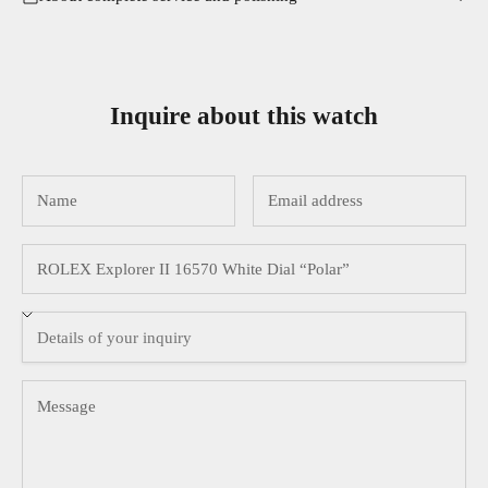
Inquire about this watch