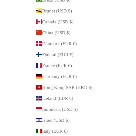
Brunei (USD $)
Canada (USD $)
China (USD $)
Denmark (EUR €)
Finland (EUR €)
France (EUR €)
Germany (EUR €)
Hong Kong SAR (HKD $)
Iceland (EUR €)
Indonesia (USD $)
Israel (USD $)
Italy (EUR €)