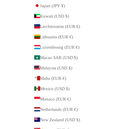
Japan (JPY ¥)
Kuwait (USD $)
Liechtenstein (EUR €)
Lithuania (EUR €)
Luxembourg (EUR €)
Macao SAR (USD $)
Malaysia (USD $)
Malta (EUR €)
Mexico (USD $)
Monaco (EUR €)
Netherlands (EUR €)
New Zealand (USD $)