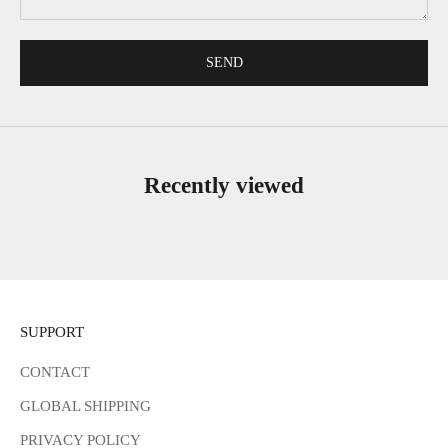
SEND
Recently viewed
SUPPORT
CONTACT
GLOBAL SHIPPING
PRIVACY POLICY