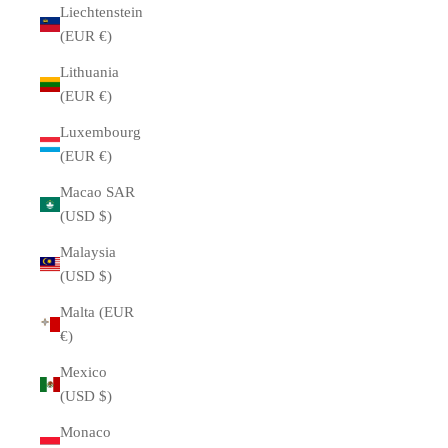
Liechtenstein
(EUR €)
Lithuania
(EUR €)
Luxembourg
(EUR €)
Macao SAR
(USD $)
Malaysia
(USD $)
Malta (EUR
€)
Mexico
(USD $)
Monaco