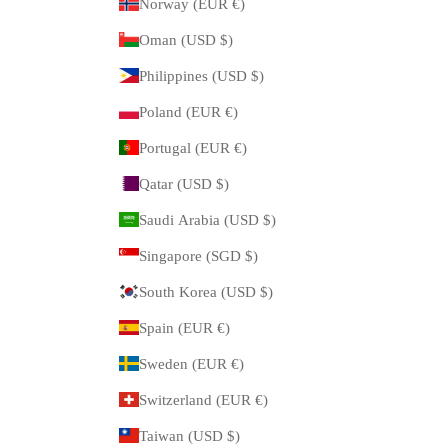
Norway (EUR €)
Oman (USD $)
Philippines (USD $)
Poland (EUR €)
Portugal (EUR €)
Qatar (USD $)
Saudi Arabia (USD $)
Singapore (SGD $)
South Korea (USD $)
Spain (EUR €)
Sweden (EUR €)
Switzerland (EUR €)
Taiwan (USD $)