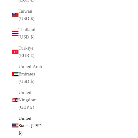
(EUR €)
Taiwan
(USD $)
Thailand
(USD $)
Türkiye
(EUR €)
United Arab
Emirates
(USD $)
United
Kingdom
(GBP £)
United
States (USD
$)