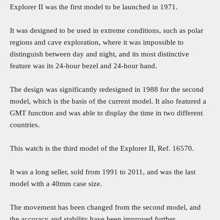
Explorer II was the first model to be launched in 1971.
It was designed to be used in extreme conditions, such as polar
regions and cave exploration, where it was impossible to
distinguish between day and night, and its most distinctive
feature was its 24-hour bezel and 24-hour hand.
The design was significantly redesigned in 1988 for the second
model, which is the basis of the current model. It also featured a
GMT function and was able to display the time in two different
countries.
This watch is the third model of the Explorer II, Ref. 16570.
It was a long seller, sold from 1991 to 2011, and was the last
model with a 40mm case size.
The movement has been changed from the second model, and
the accuracy and stability have been improved further.