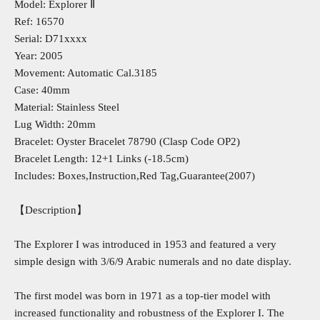
Model: Explorer Ⅱ
Ref: 16570
Serial: D71xxxx
Year: 2005
Movement: Automatic Cal.3185
Case: 40mm
Material: Stainless Steel
Lug Width: 20mm
Bracelet: Oyster Bracelet 78790 (Clasp Code OP2)
Bracelet Length: 12+1 Links (-18.5cm)
Includes: Boxes,Instruction,Red Tag,Guarantee(2007)
【Description】
The Explorer I was introduced in 1953 and featured a very
simple design with 3/6/9 Arabic numerals and no date display.
The first model was born in 1971 as a top-tier model with
increased functionality and robustness of the Explorer I. The