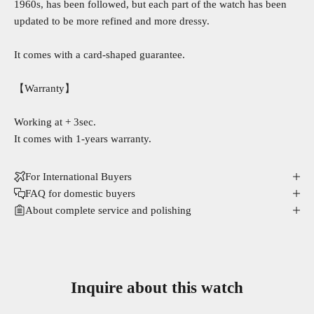
1960s, has been followed, but each part of the watch has been
updated to be more refined and more dressy.
It comes with a card-shaped guarantee.
【Warranty】
Working at + 3sec.
It comes with 1-years warranty.
For International Buyers
FAQ for domestic buyers
About complete service and polishing
Inquire about this watch