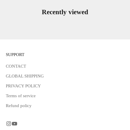
Recently viewed
SUPPORT
CONTACT
GLOBAL SHIPPING
PRIVACY POLICY
Terms of service
Refund policy