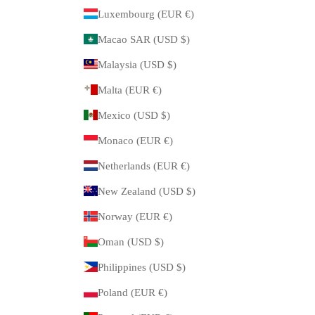
Luxembourg (EUR €)
Macao SAR (USD $)
Malaysia (USD $)
Malta (EUR €)
Mexico (USD $)
Monaco (EUR €)
Netherlands (EUR €)
New Zealand (USD $)
Norway (EUR €)
Oman (USD $)
Philippines (USD $)
Poland (EUR €)