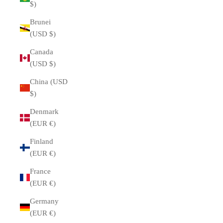
$)
Brunei
(USD $)
Canada
(USD $)
China (USD
$)
Denmark
(EUR €)
Finland
(EUR €)
France
(EUR €)
Germany
(EUR €)