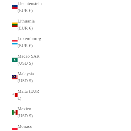
Liechtenstein
(EUR €)
Lithuania
(EUR €)
Luxembourg
(EUR €)
Macao SAR
(USD $)
Malaysia
(USD $)
Malta (EUR
€)
Mexico
(USD $)
Monaco