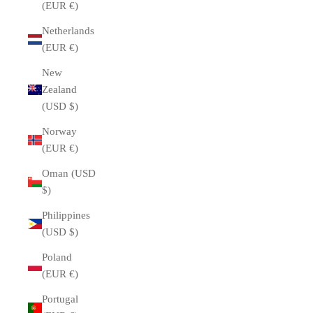
(EUR €)
Netherlands
(EUR €)
New
Zealand
(USD $)
Norway
(EUR €)
Oman (USD
$)
Philippines
(USD $)
Poland
(EUR €)
Portugal