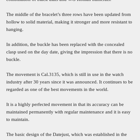
The middle of the bracelet’s three rows have been updated from
hollow to solid material, making it stronger and more resistant to
hanging.
In addition, the buckle has been replaced with the concealed
clasp used on the day date, giving the impression that there is no
buckle.
The movement is Cal.3135, which is still in use in the watch
industry after 30 years since it was announced. It continues to be
regarded as one of the best movements in the world.
It is a highly perfected movement in that its accuracy can be
maintained permanently with regular maintenance and it is easy
to maintain.
The basic design of the Datejust, which was established in the