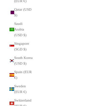
(EUR €)
Qatar (USD
$)
Saudi
Arabia
(USD $)
Singapore
(SGD $)
South Korea
(USD $)
Spain (EUR
€)
Sweden
(EUR €)
Switzerland