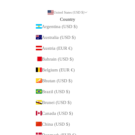
United States (USD $)
Country
Argentina (USD $)
Australia (USD $)
Austria (EUR €)
Bahrain (USD $)
Belgium (EUR €)
Bhutan (USD $)
Brazil (USD $)
Brunei (USD $)
Canada (USD $)
China (USD $)
Denmark (EUR €)