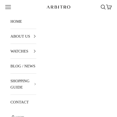
Skip to content
Navigation menu
Search
Cart
ARBITRO
HOME
ABOUT US
WATCHES
BLOG / NEWS
SHOPPING
GUIDE
CONTACT