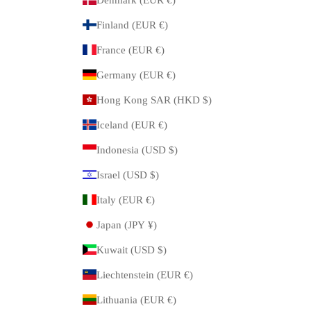
Finland (EUR €)
France (EUR €)
Germany (EUR €)
Hong Kong SAR (HKD $)
Iceland (EUR €)
Indonesia (USD $)
Israel (USD $)
Italy (EUR €)
Japan (JPY ¥)
Kuwait (USD $)
Liechtenstein (EUR €)
Lithuania (EUR €)