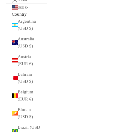
LOGIN
USD $
Country
Argentina
(USD $)
Australia
(USD $)
Austria
(EUR €)
Bahrain
(USD $)
Belgium
(EUR €)
Bhutan
(USD $)
Brazil (USD