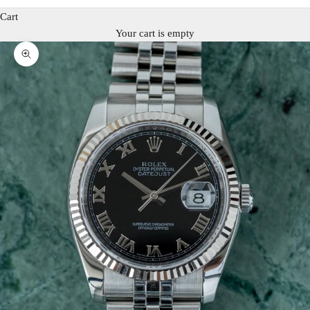
Cart
Your cart is empty
Zoom picture