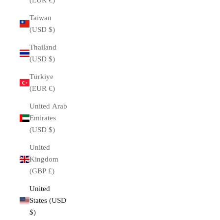
(EUR €)
Taiwan
(USD $)
Thailand
(USD $)
Türkiye
(EUR €)
United Arab
Emirates
(USD $)
United
Kingdom
(GBP £)
United
States (USD
$)