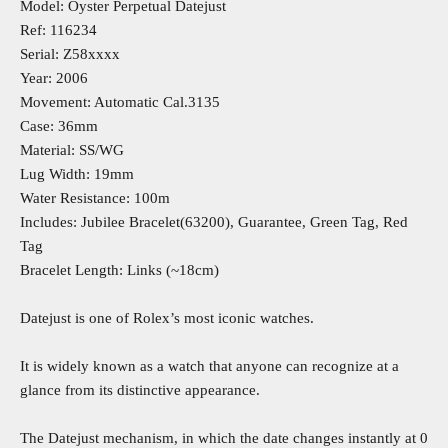
Model: Oyster Perpetual Datejust
Ref: 116234
Serial: Z58xxxx
Year: 2006
Movement: Automatic Cal.3135
Case: 36mm
Material: SS/WG
Lug Width: 19mm
Water Resistance: 100m
Includes: Jubilee Bracelet(63200), Guarantee, Green Tag, Red
Tag
Bracelet Length: Links (~18cm)
Datejust is one of Rolex’s most iconic watches.
It is widely known as a watch that anyone can recognize at a
glance from its distinctive appearance.
The Datejust mechanism, in which the date changes instantly at 0