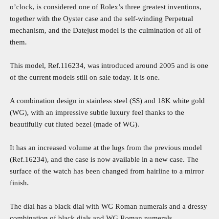
o’clock, is considered one of Rolex’s three greatest inventions,
together with the Oyster case and the self-winding Perpetual
mechanism, and the Datejust model is the culmination of all of
them.
This model, Ref.116234, was introduced around 2005 and is one
of the current models still on sale today. It is one.
A combination design in stainless steel (SS) and 18K white gold
(WG), with an impressive subtle luxury feel thanks to the
beautifully cut fluted bezel (made of WG).
It has an increased volume at the lugs from the previous model
(Ref.16234), and the case is now available in a new case. The
surface of the watch has been changed from hairline to a mirror
finish.
The dial has a black dial with WG Roman numerals and a dressy
combination of black dials and WG Roman numerals.