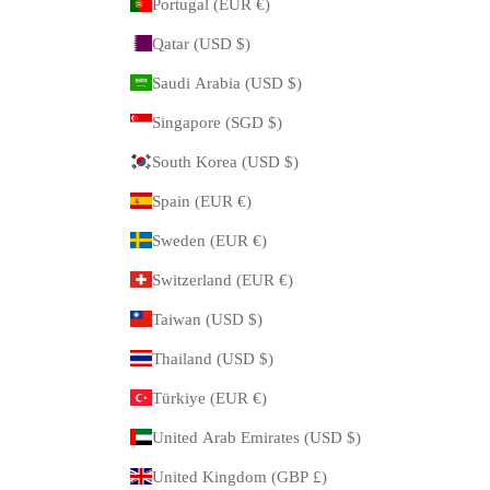
Portugal (EUR €)
Qatar (USD $)
Saudi Arabia (USD $)
Singapore (SGD $)
South Korea (USD $)
Spain (EUR €)
Sweden (EUR €)
Switzerland (EUR €)
Taiwan (USD $)
Thailand (USD $)
Türkiye (EUR €)
United Arab Emirates (USD $)
United Kingdom (GBP £)