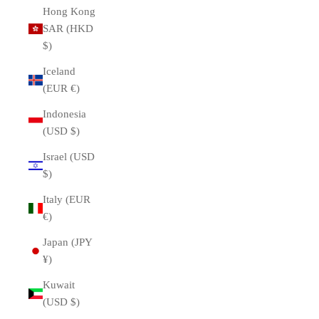
Hong Kong
SAR (HKD
$)
Iceland
(EUR €)
Indonesia
(USD $)
Israel (USD
$)
Italy (EUR
€)
Japan (JPY
¥)
Kuwait
(USD $)