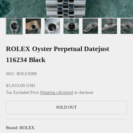
ROLEX Oyster Perpetual Datejust
116234 Black
SKU: ROLEX080
Sale price
$5,033.00 USD
Tax Excluded Price
Shipping calculated
at checkout
SOLD OUT
Brand: ROLEX