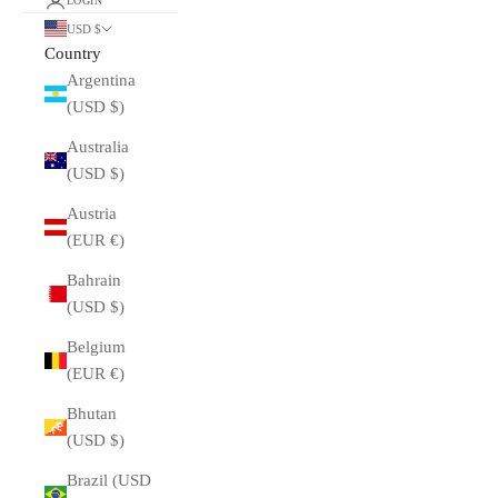
LOGIN
USD $
Country
Argentina
(USD $)
Australia
(USD $)
Austria
(EUR €)
Bahrain
(USD $)
Belgium
(EUR €)
Bhutan
(USD $)
Brazil (USD