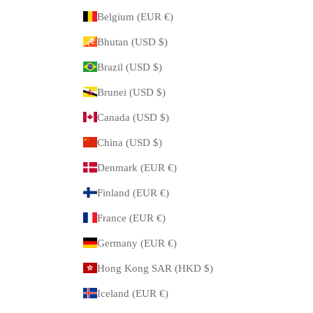
Belgium (EUR €)
Bhutan (USD $)
Brazil (USD $)
Brunei (USD $)
Canada (USD $)
China (USD $)
Denmark (EUR €)
Finland (EUR €)
France (EUR €)
Germany (EUR €)
Hong Kong SAR (HKD $)
Iceland (EUR €)