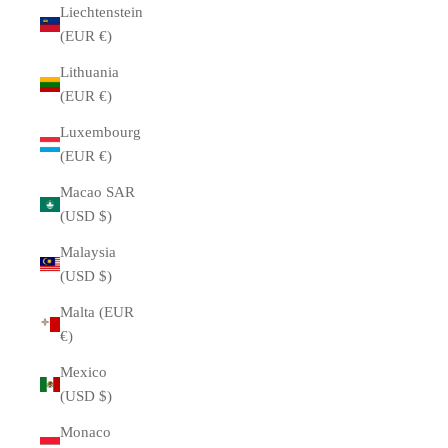
Liechtenstein
(EUR €)
Lithuania
(EUR €)
Luxembourg
(EUR €)
Macao SAR
(USD $)
Malaysia
(USD $)
Malta (EUR
€)
Mexico
(USD $)
Monaco