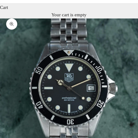
Cart
Your cart is empty
Zoom picture