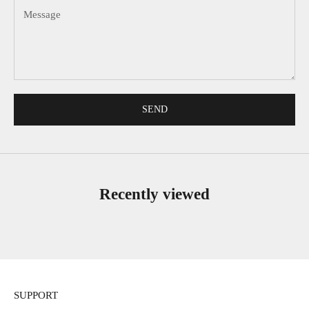
SEND
Recently viewed
SUPPORT