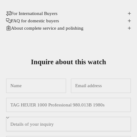
For International Buyers
FAQ for domestic buyers
About complete service and polishing
Inquire about this watch