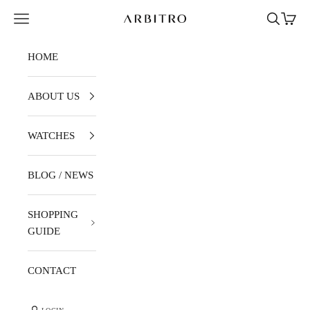
Skip to content
Navigation menu
Search
Cart
ARBITRO
HOME
ABOUT US
WATCHES
BLOG / NEWS
SHOPPING
GUIDE
CONTACT