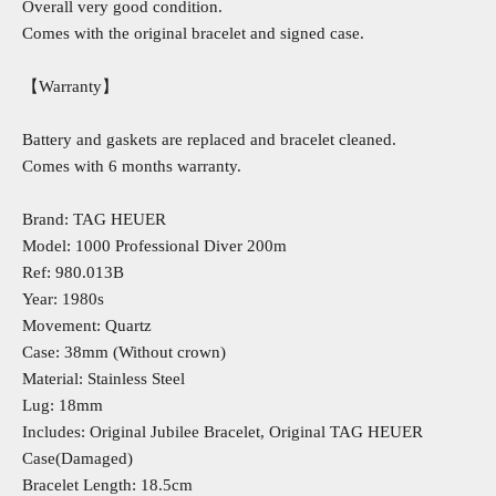
Overall very good condition.
Comes with the original bracelet and signed case.
【Warranty】
Battery and gaskets are replaced and bracelet cleaned.
Comes with 6 months warranty.
Brand: TAG HEUER
Model: 1000 Professional Diver 200m
Ref: 980.013B
Year: 1980s
Movement: Quartz
Case: 38mm (Without crown)
Material: Stainless Steel
Lug: 18mm
Includes: Original Jubilee Bracelet, Original TAG HEUER
Case(Damaged)
Bracelet Length: 18.5cm