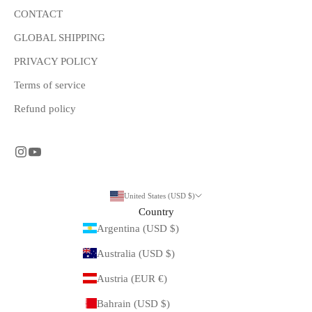
CONTACT
GLOBAL SHIPPING
PRIVACY POLICY
Terms of service
Refund policy
United States (USD $)
Country
Argentina (USD $)
Australia (USD $)
Austria (EUR €)
Bahrain (USD $)