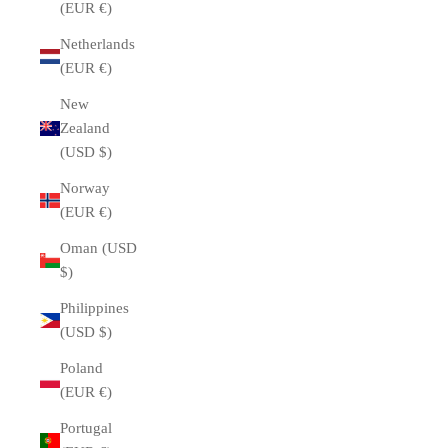
(EUR €)
Netherlands
(EUR €)
New
Zealand
(USD $)
Norway
(EUR €)
Oman (USD
$)
Philippines
(USD $)
Poland
(EUR €)
Portugal