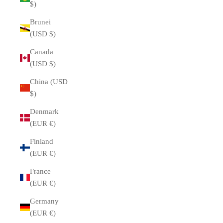
$)
Brunei
(USD $)
Canada
(USD $)
China (USD
$)
Denmark
(EUR €)
Finland
(EUR €)
France
(EUR €)
Germany
(EUR €)