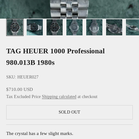
TAG HEUER 1000 Professional
980.013B 1980s
SKU: HEUER027
Sale price
$710.00 USD
Tax Excluded Price
Shipping calculated
at checkout
SOLD OUT
The crystal has a few slight marks.