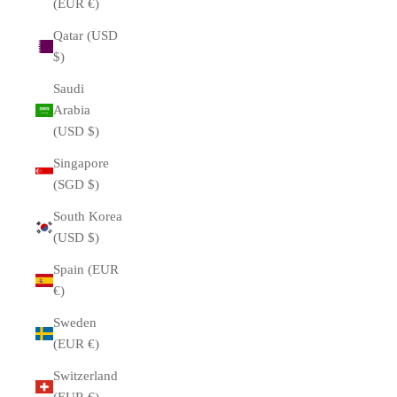
(EUR €)
Qatar (USD
$)
Saudi
Arabia
(USD $)
Singapore
(SGD $)
South Korea
(USD $)
Spain (EUR
€)
Sweden
(EUR €)
Switzerland