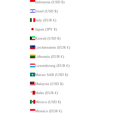
Indonesia (USD $)
Israel (USD $)
Italy (EUR €)
Japan (JPY ¥)
Kuwait (USD $)
Liechtenstein (EUR €)
Lithuania (EUR €)
Luxembourg (EUR €)
Macao SAR (USD $)
Malaysia (USD $)
Malta (EUR €)
Mexico (USD $)
Monaco (EUR €)