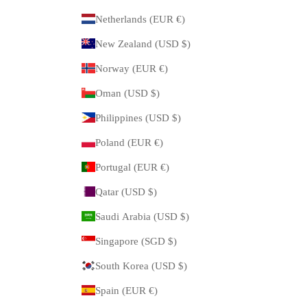
Netherlands (EUR €)
New Zealand (USD $)
Norway (EUR €)
Oman (USD $)
Philippines (USD $)
Poland (EUR €)
Portugal (EUR €)
Qatar (USD $)
Saudi Arabia (USD $)
Singapore (SGD $)
South Korea (USD $)
Spain (EUR €)