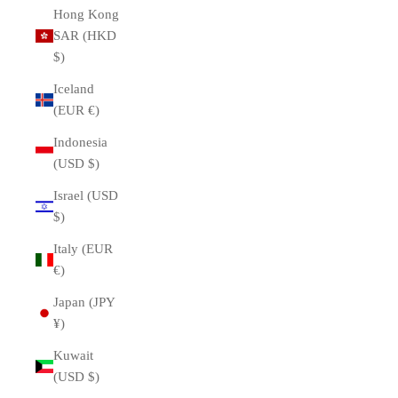
Hong Kong
SAR (HKD
$)
Iceland
(EUR €)
Indonesia
(USD $)
Israel (USD
$)
Italy (EUR
€)
Japan (JPY
¥)
Kuwait
(USD $)