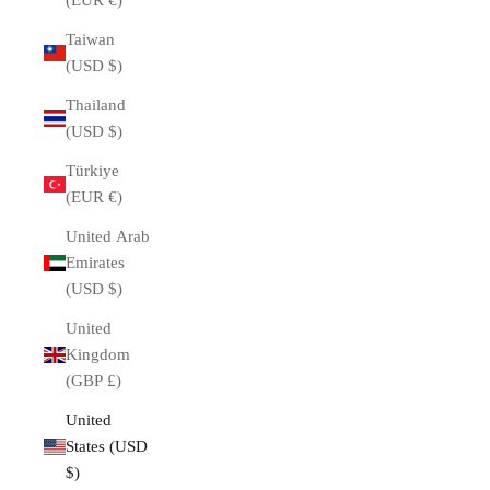
(EUR €)
Taiwan
(USD $)
Thailand
(USD $)
Türkiye
(EUR €)
United Arab
Emirates
(USD $)
United
Kingdom
(GBP £)
United
States (USD
$)