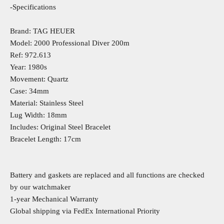
-Specifications
Brand: TAG HEUER
Model: 2000 Professional Diver 200m
Ref: 972.613
Year: 1980s
Movement: Quartz
Case: 34mm
Material: Stainless Steel
Lug Width: 18mm
Includes: Original Steel Bracelet
Bracelet Length: 17cm
Battery and gaskets are replaced and all functions are checked
by our watchmaker
1-year Mechanical Warranty
Global shipping via FedEx International Priority