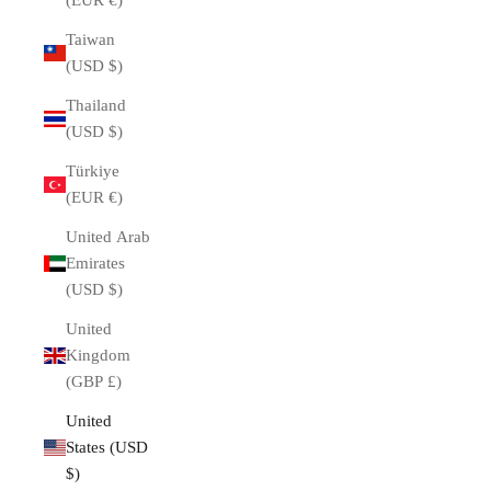
(EUR €)
Taiwan
(USD $)
Thailand
(USD $)
Türkiye
(EUR €)
United Arab
Emirates
(USD $)
United
Kingdom
(GBP £)
United
States (USD
$)