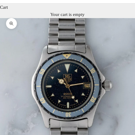
Cart
Your cart is empty
Zoom picture