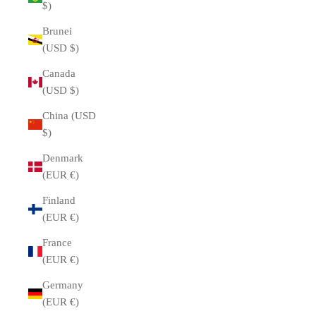
$)
Brunei
(USD $)
Canada
(USD $)
China (USD
$)
Denmark
(EUR €)
Finland
(EUR €)
France
(EUR €)
Germany
(EUR €)