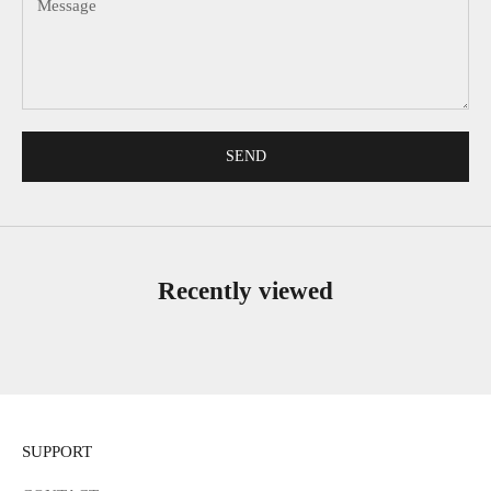
SEND
Recently viewed
SUPPORT