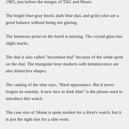
1983, just before the merger of TAG and Heuer.
The bright blue-gray bezel, dark blue dial, and gold color are a
good balance without being too glaring.
The luminous point on the bezel is missing. The crystal glass has
slight marks.
The dial is also called "moondust dial" because of the white spots
on the dial. The triangular hour markers with luminescence are
also distinctive shapes.
The catalog of the time says, "Hard appearance. But it never
forgets its serenity. A new face in dark blue" is the phrase used to
introduce this watch.
The case size of 34mm is quite modest for a diver's watch, but it
is just the right size for a slim wrist.