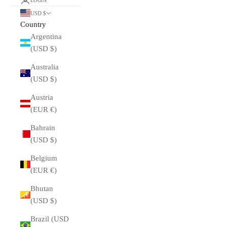
LOGIN
USD $
Country
Argentina
(USD $)
Australia
(USD $)
Austria
(EUR €)
Bahrain
(USD $)
Belgium
(EUR €)
Bhutan
(USD $)
Brazil (USD