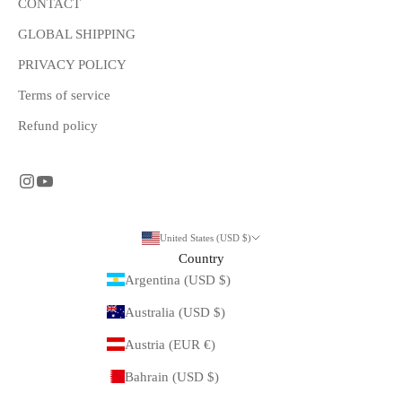
CONTACT
GLOBAL SHIPPING
PRIVACY POLICY
Terms of service
Refund policy
United States (USD $)
Country
Argentina (USD $)
Australia (USD $)
Austria (EUR €)
Bahrain (USD $)