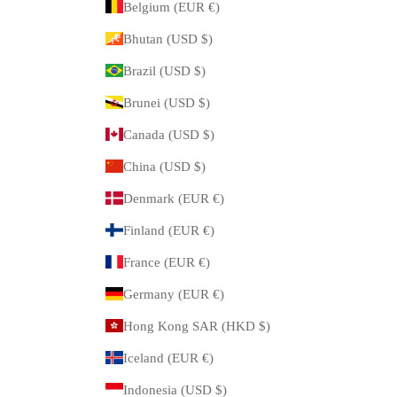
Belgium (EUR €)
Bhutan (USD $)
Brazil (USD $)
Brunei (USD $)
Canada (USD $)
China (USD $)
Denmark (EUR €)
Finland (EUR €)
France (EUR €)
Germany (EUR €)
Hong Kong SAR (HKD $)
Iceland (EUR €)
Indonesia (USD $)