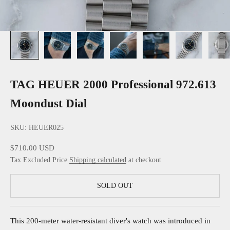
TAG HEUER 2000 Professional 972.613
Moondust Dial
SKU: HEUER025
Sale price
$710.00 USD
Tax Excluded Price
Shipping calculated
at checkout
SOLD OUT
This 200-meter water-resistant diver's watch was introduced in