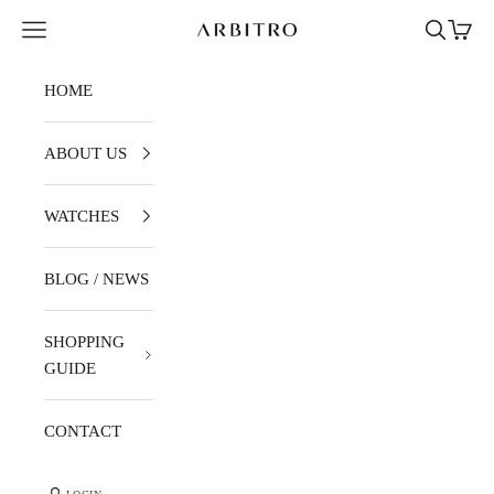
Skip to content
Navigation menu
Search
Cart
ARBITRO
HOME
ABOUT US
WATCHES
BLOG / NEWS
SHOPPING
GUIDE
CONTACT