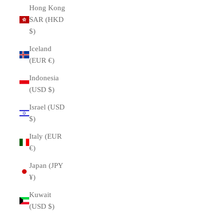
Hong Kong
SAR (HKD
$)
Iceland
(EUR €)
Indonesia
(USD $)
Israel (USD
$)
Italy (EUR
€)
Japan (JPY
¥)
Kuwait
(USD $)