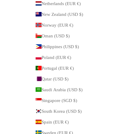
Netherlands (EUR €)
New Zealand (USD $)
Norway (EUR €)
Oman (USD $)
Philippines (USD $)
Poland (EUR €)
Portugal (EUR €)
Qatar (USD $)
Saudi Arabia (USD $)
Singapore (SGD $)
South Korea (USD $)
Spain (EUR €)
Sweden (EUR €)