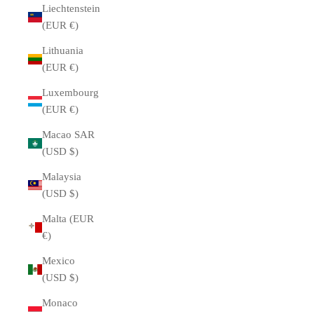
Liechtenstein
(EUR €)
Lithuania
(EUR €)
Luxembourg
(EUR €)
Macao SAR
(USD $)
Malaysia
(USD $)
Malta (EUR
€)
Mexico
(USD $)
Monaco