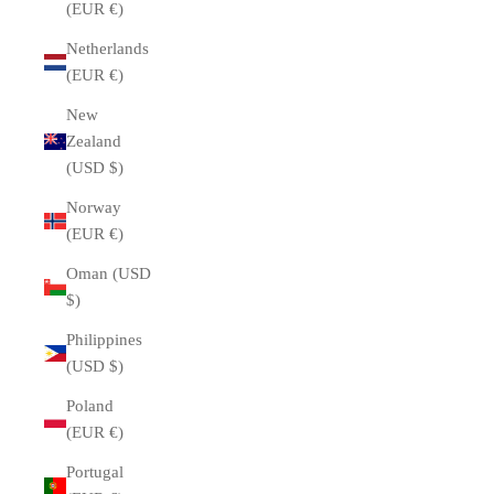
(EUR €)
Netherlands
(EUR €)
New
Zealand
(USD $)
Norway
(EUR €)
Oman (USD
$)
Philippines
(USD $)
Poland
(EUR €)
Portugal