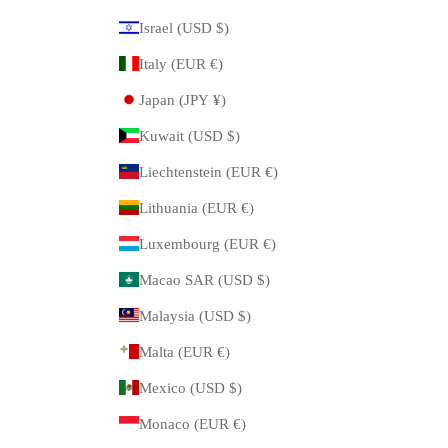
Israel (USD $)
Italy (EUR €)
Japan (JPY ¥)
Kuwait (USD $)
Liechtenstein (EUR €)
Lithuania (EUR €)
Luxembourg (EUR €)
Macao SAR (USD $)
Malaysia (USD $)
Malta (EUR €)
Mexico (USD $)
Monaco (EUR €)