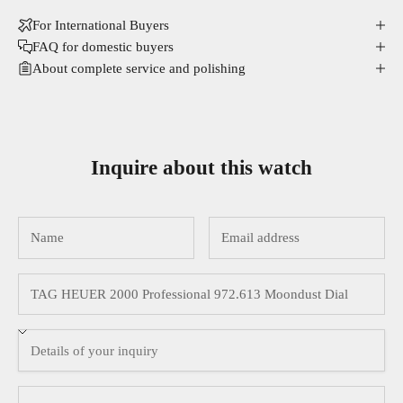
For International Buyers
FAQ for domestic buyers
About complete service and polishing
Inquire about this watch