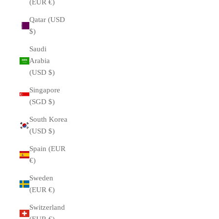
(EUR €)
Qatar (USD
$)
Saudi
Arabia
(USD $)
Singapore
(SGD $)
South Korea
(USD $)
Spain (EUR
€)
Sweden
(EUR €)
Switzerland