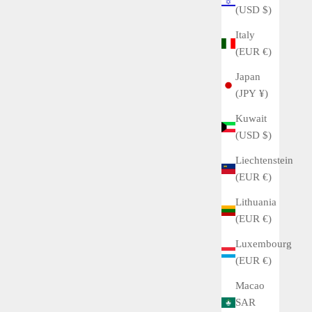
(USD $)
Italy
(EUR €)
Japan
(JPY ¥)
Kuwait
(USD $)
Liechtenstein
(EUR €)
Lithuania
(EUR €)
Luxembourg
(EUR €)
Macao
SAR