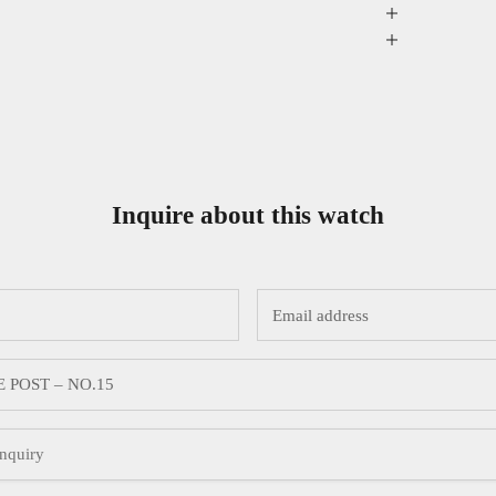
Inquire about this watch