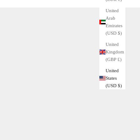
United
Arab
Emirates
(USD $)
United
Kingdom
(GBP £)
United
States
(USD $)