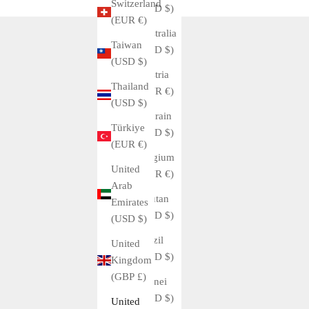
Switzerland
(USD $)
(EUR €)
Australia
Taiwan
(USD $)
(USD $)
Austria
Thailand
(EUR €)
(USD $)
Bahrain
Türkiye
(USD $)
(EUR €)
Belgium
United
(EUR €)
Arab
Bhutan
Emirates
(USD $)
(USD $)
Brazil
United
(USD $)
Kingdom
(GBP £)
Brunei
(USD $)
United