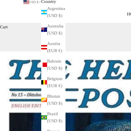
Country
USD $
Argentina
H
(USD $)
Australia
Cart
(USD $)
Austria
(EUR €)
Bahrain
(USD $)
Belgium
(EUR €)
Bhutan
(USD $)
Brazil
(USD $)