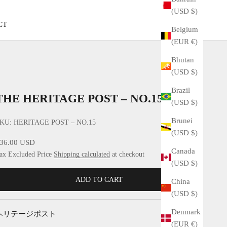
(USD $)
CT
Belgium
(EUR €)
Bhutan
(USD $)
Brazil
THE HERITAGE POST – NO.15
(USD $)
Brunei
KU: HERITAGE POST – NO.15
(USD $)
ale price
36.00 USD
Canada
ax Excluded Price
Shipping calculated
at checkout
(USD $)
ADD TO CART
China
(USD $)
Denmark
ヘリテージポスト
(EUR €)