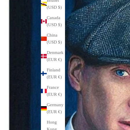
Brunei
(USD $)
Canada
(USD $)
China
(USD $)
Denmark
(EUR €)
Finland
(EUR €)
France
(EUR €)
Germany
(EUR €)
Hong
Kong