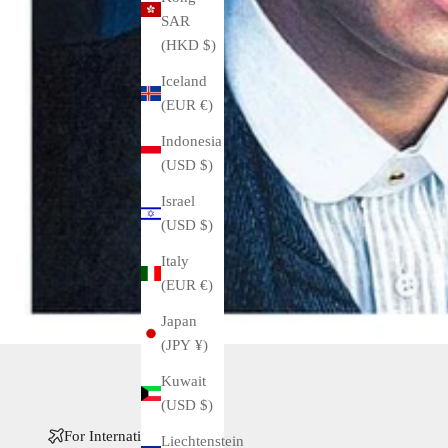
SAR
(HKD $)
Iceland
(EUR €)
Indonesia
(USD $)
Israel
(USD $)
Italy
(EUR €)
Japan
(JPY ¥)
Kuwait
(USD $)
For International Buyers
Liechtenstein