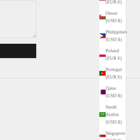
(EUR €)
Oman
(USD $)
Philippines
(USD $)
Poland
(EUR €)
Portugal
(EUR €)
Qatar
(USD $)
Saudi
Arabia
(USD $)
Singapore