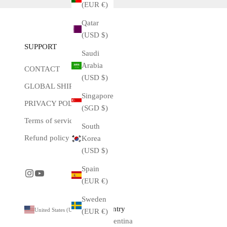
(EUR €)
Qatar
(USD $)
SUPPORT
Saudi
Arabia
CONTACT
(USD $)
GLOBAL SHIPPING
Singapore
PRIVACY POLICY
(SGD $)
Terms of service
South
Refund policy
Korea
(USD $)
Spain
(EUR €)
Sweden
Country
United States (USD $)
(EUR €)
Argentina