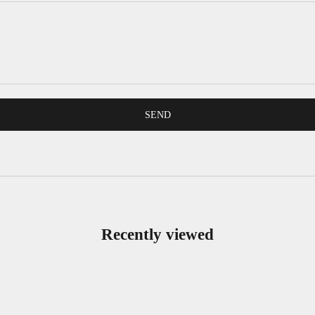
SEND
Recently viewed