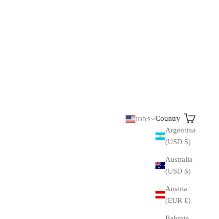
Search
Cart
Country
USD $
Argentina
(USD $)
Australia
(USD $)
Austria
(EUR €)
Bahrain