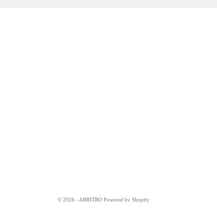
© 2026 - ARBITRO Powered by Shopify