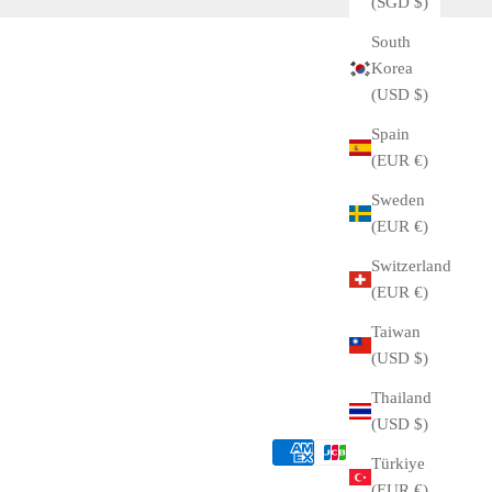
(SGD $)
South
Korea
(USD $)
Spain
(EUR €)
Sweden
(EUR €)
Switzerland
(EUR €)
Taiwan
(USD $)
Thailand
(USD $)
Türkiye
(EUR €)