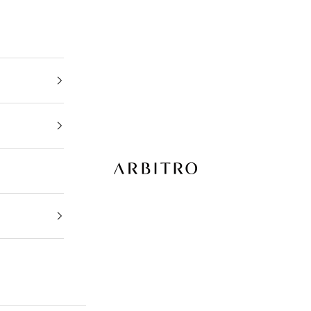
ARBITRO