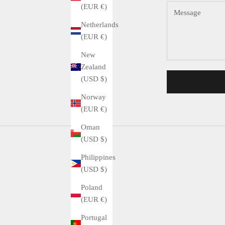
(EUR €)
Netherlands
(EUR €)
New
Zealand
(USD $)
Norway
(EUR €)
Oman
(USD $)
Philippines
(USD $)
Poland
(EUR €)
Portugal