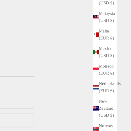
(USD $)
Malaysia
(USD $)
Malta
(EUR €)
Mexico
(USD $)
Monaco
(EUR €)
Netherlands
(EUR €)
New
Zealand
(USD $)
Norway