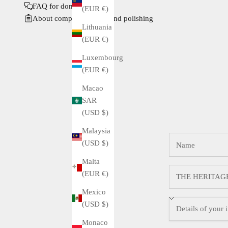
FAQ for domestic buyers
(EUR €)
About complete service and polishing
Lithuania
(EUR €)
Luxembourg
(EUR €)
Macao
SAR
(USD $)
Malaysia
(USD $)
Malta
(EUR €)
Mexico
(USD $)
Monaco