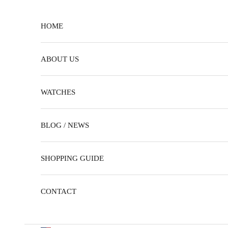
Skip to content
HOME
ABOUT US
WATCHES
BLOG / NEWS
SHOPPING GUIDE
CONTACT