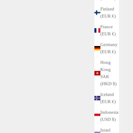
Finland
(EUR €)
France
(EUR €)
Germany
(EUR €)
Hong
Kong
SAR
(HKD $)
Iceland
(EUR €)
Indonesia
(USD $)
Israel