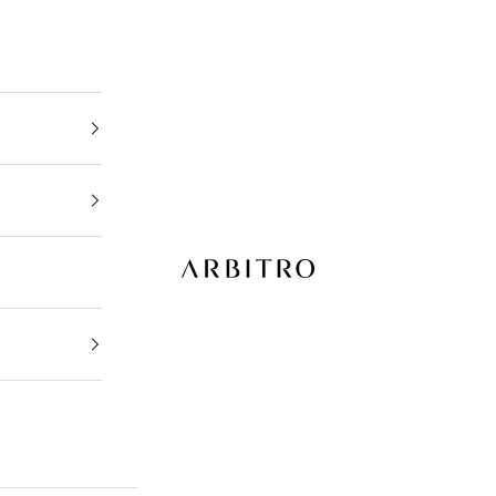
ARBITRO