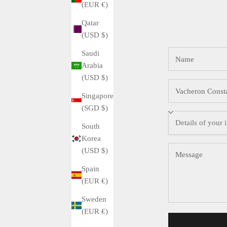
(EUR €)
Qatar
(USD $)
Saudi
Arabia
(USD $)
Singapore
(SGD $)
South
Korea
(USD $)
Spain
(EUR €)
Sweden
(EUR €)