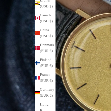
Brunei
(USD $)
Canada
(USD $)
China
(USD $)
Denmark
(EUR €)
Finland
(EUR €)
France
(EUR €)
Germany
(EUR €)
Hong
Kong