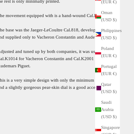
he rest is only minimally printed.
(EUR €)
Oman
he movement equipped with is a hand-wound Cal.K1014.
(USD $)
he base was the Jaeger-LeCoultre Cal.818, developed in 1959
Philippines
nd supplied only to Vacheron Constantin and Audemars Piguet.
(USD $)
Poland
djusted and tuned up by both companies, it was used as
(EUR €)
al.K1014 for Vacheron Constantin and Cal.K2001 / 1A for
udemars Piguet.
Portugal
(EUR €)
his is a very simple design with only the minimum elements
Qatar
nd a slightly gorgeous pear-skin dial is a good accent.
(USD $)
Saudi
Arabia
(USD $)
Singapore