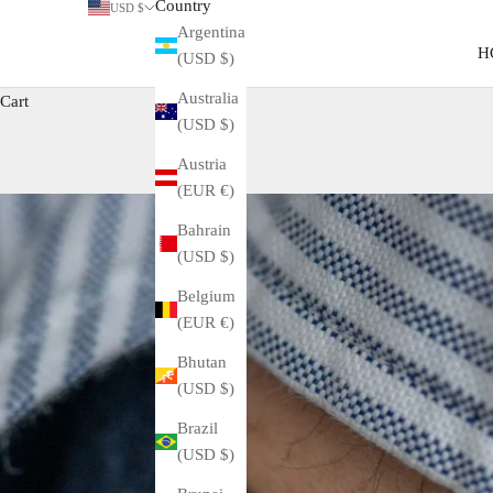
Country
USD $
Argentina
H
(USD $)
Australia
Cart
(USD $)
Austria
(EUR €)
Bahrain
(USD $)
Belgium
(EUR €)
Bhutan
(USD $)
Brazil
(USD $)