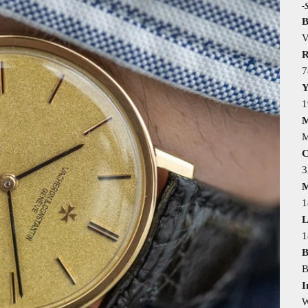
-
B
V
R
7
Y
1
M
M
C
M
1
L
B
B
I
W