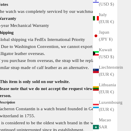
(USD $)
otes
he watch was completely serviced by our watchmaker recently
Italy
arranty
(EUR €)
-year Mechanical Warranty
Japan
hipping
(JPY ¥)
lobal shipping via FedEx International Priority
 Due to Washington Convention, we cannot export Crocodile /
Kuwait
lligator leather overseas.
(USD $)
f you purchase from overseas, the strap will be replaced with a
Liechtenstein
imilar strap made of calf leather as an alternative.
(EUR €)
This item is only sold on our website.
Lithuania
lease note that we do not accept the request viewing in
(EUR €)
erson.
Luxembourg
Description
acheron Constantin is a watch brand founded in Geneva,
(EUR €)
witzerland in 1755.
Macao
t is considered to be the oldest watch brand in the world that has
SAR
ontinued uninterrupted since its establishment.