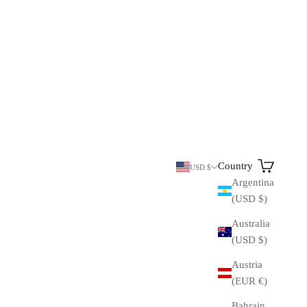
Search
Cart
Country
USD $
Argentina
(USD $)
Australia
(USD $)
Austria
(EUR €)
Bahrain