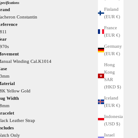
Specifications
Finland
rand
(EUR €)
acheron Constantin
eference
France
811
(EUR €)
ear
Germany
970s
(EUR €)
ovement
anual Winding Cal.K1014
Hong
ase
Kong
33mm
SAR
aterial
(HKD $)
8K Yellow Gold
Iceland
ug Width
(EUR €)
18mm
racelet
Indonesia
lack Leather Strap
(USD $)
ncludes
Israel
atch Only