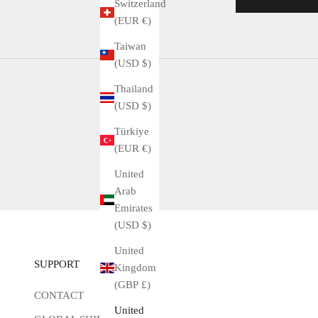
Switzerland
(EUR €)
Taiwan
(USD $)
Thailand
(USD $)
Türkiye
(EUR €)
United
Arab
Emirates
(USD $)
United
SUPPORT
Kingdom
(GBP £)
CONTACT
United