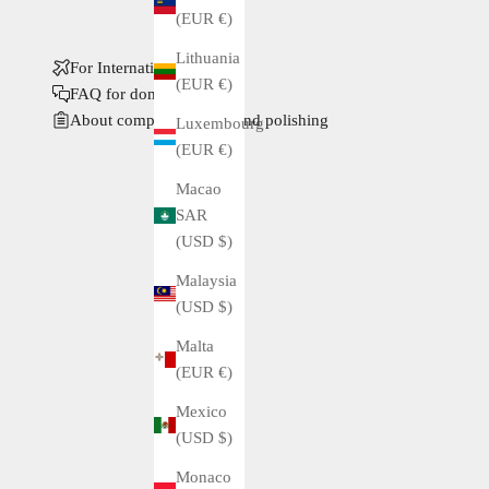
(EUR €)
Lithuania
For International Buyers
(EUR €)
FAQ for domestic buyers
About complete service and polishing
Luxembourg
(EUR €)
Macao
SAR
(USD $)
Malaysia
(USD $)
Malta
(EUR €)
Mexico
(USD $)
Monaco