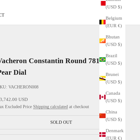
(USD $)
CT
Belgium
(EUR €)
Bhutan
(USD $)
Brazil
Vacheron Constantin Round 7811 YG
(USD $)
Pear Dial
Brunei
(USD $)
KU: VACHERON008
Canada
ale price
3,742.00 USD
(USD $)
ax Excluded Price
Shipping calculated
at checkout
China
(USD $)
SOLD OUT
Denmark
(EUR €)