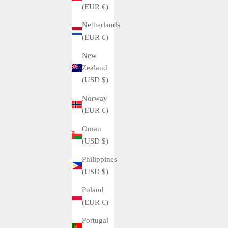
(EUR €)
Netherlands
(EUR €)
New
Zealand
(USD $)
Norway
(EUR €)
Oman
(USD $)
Philippines
(USD $)
Poland
(EUR €)
Portugal