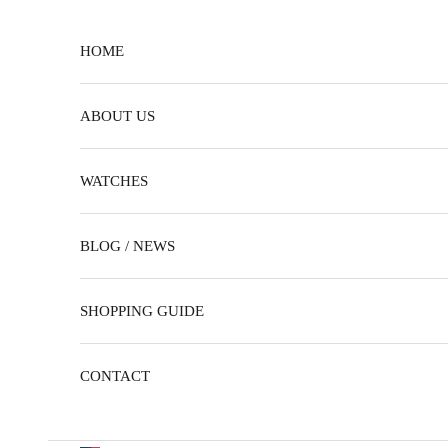
Skip to content
HOME
ABOUT US
WATCHES
BLOG / NEWS
SHOPPING GUIDE
CONTACT