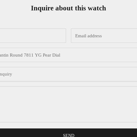
Inquire about this watch
SEND