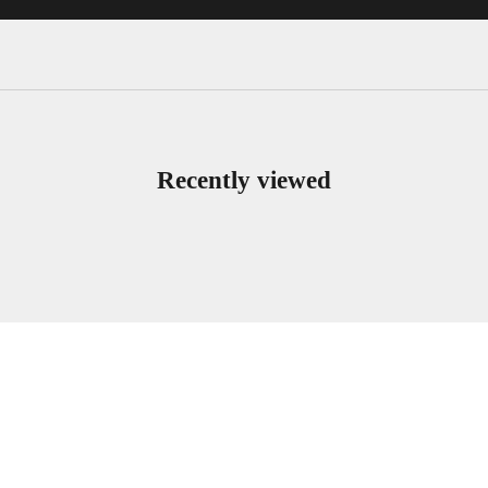
Recently viewed