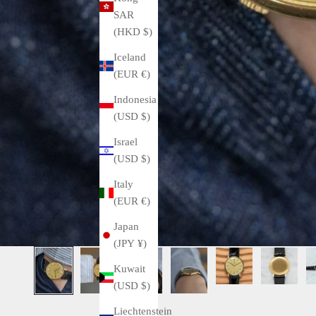
SAR
(HKD $)
Iceland
(EUR €)
Indonesia
(USD $)
Israel
(USD $)
Italy
(EUR €)
Japan
(JPY ¥)
Kuwait
(USD $)
Liechtenstein