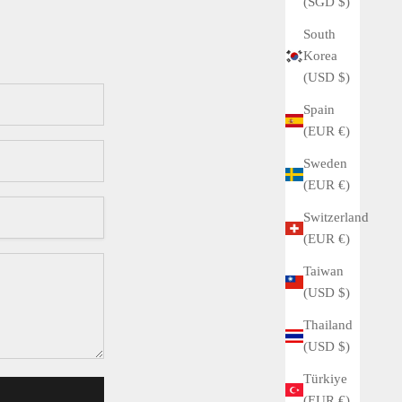
(SGD $)
South
Korea
(USD $)
Spain
(EUR €)
Sweden
(EUR €)
Switzerland
(EUR €)
Taiwan
(USD $)
Thailand
(USD $)
Türkiye
(EUR €)