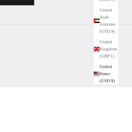
United
Arab
Emirates
(USD $)
United
Kingdom
(GBP £)
United
States
(USD $)