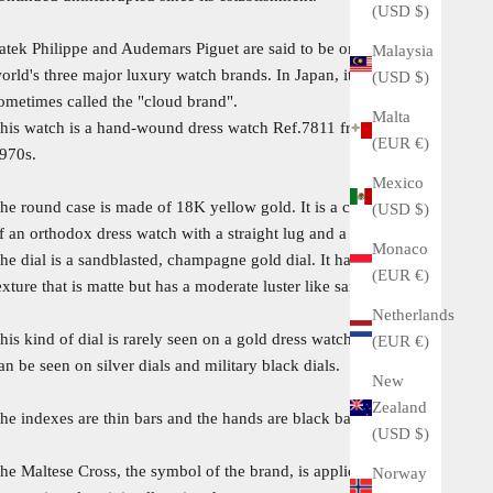
(USD $)
atek Philippe and Audemars Piguet are said to be one of the
Malaysia
orld's three major luxury watch brands. In Japan, it is
(USD $)
ometimes called the "cloud brand".
Malta
his watch is a hand-wound dress watch Ref.7811 from the
(EUR €)
970s.
Mexico
he round case is made of 18K yellow gold. It is a case design
(USD $)
f an orthodox dress watch with a straight lug and a flat bezel.
Monaco
he dial is a sandblasted, champagne gold dial. It has a unique
(EUR €)
exture that is matte but has a moderate luster like sand.
Netherlands
his kind of dial is rarely seen on a gold dress watch, although it
(EUR €)
an be seen on silver dials and military black dials.
New
Zealand
he indexes are thin bars and the hands are black baton hands.
(USD $)
he Maltese Cross, the symbol of the brand, is appliqued, and
Norway