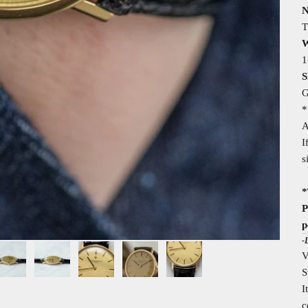
N
T
W
1
S
G
*
A
I
s
*
P
p
-
V
S
I
c