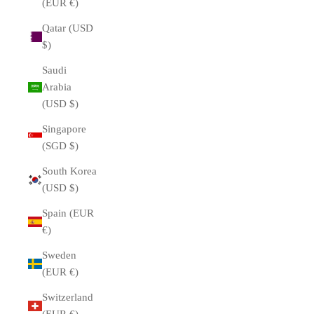
(EUR €)
Qatar (USD
$)
Saudi
Arabia
(USD $)
Singapore
(SGD $)
South Korea
(USD $)
Spain (EUR
€)
Sweden
(EUR €)
Switzerland