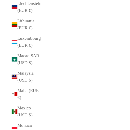
Liechtenstein
(EUR €)
Lithuania
(EUR €)
Luxembourg
(EUR €)
Macao SAR
(USD $)
Malaysia
(USD $)
Malta (EUR
€)
Mexico
(USD $)
Monaco