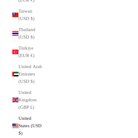
(EUR €)
Taiwan
(USD $)
Thailand
(USD $)
Türkiye
(EUR €)
United Arab
Emirates
(USD $)
United
Kingdom
(GBP £)
United
States (USD
$)