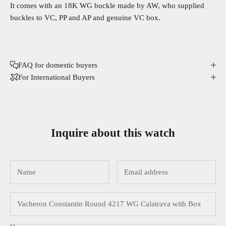
It comes with an 18K WG buckle made by AW, who supplied
buckles to VC, PP and AP and genuine VC box.
FAQ for domestic buyers
For International Buyers
Inquire about this watch