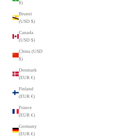
$)
Brunei
(USD $)
Canada
(USD $)
China (USD
$)
Denmark
(EUR €)
Finland
(EUR €)
France
(EUR €)
Germany
(EUR €)