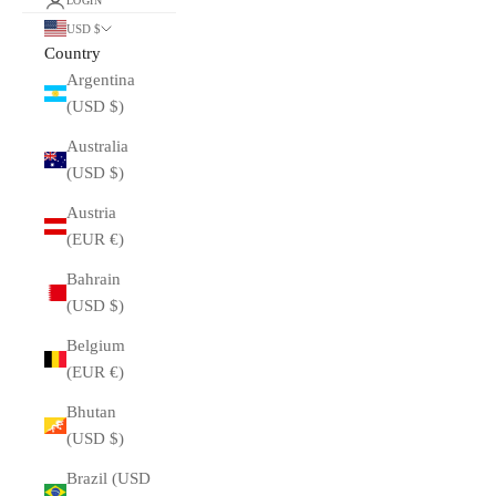
LOGIN
USD $
Country
Argentina
(USD $)
Australia
(USD $)
Austria
(EUR €)
Bahrain
(USD $)
Belgium
(EUR €)
Bhutan
(USD $)
Brazil (USD