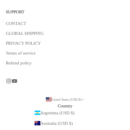
SUPPORT
CONTACT
GLOBAL SHIPPING
PRIVACY POLICY
Terms of service
Refund policy
United States (USD $)
Country
Argentina (USD $)
Australia (USD $)