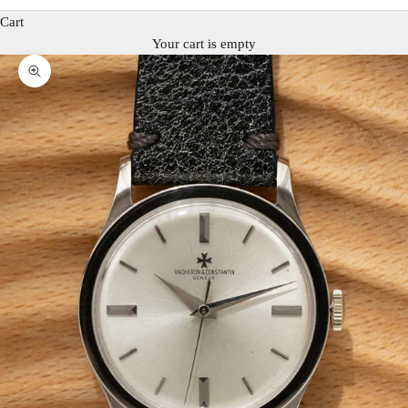
Cart
Your cart is empty
Zoom picture