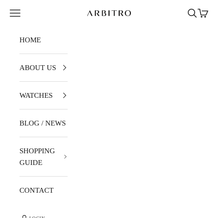
Skip to content
Navigation menu
Search
Cart
ARBITRO
HOME
ABOUT US
WATCHES
BLOG / NEWS
SHOPPING
GUIDE
CONTACT