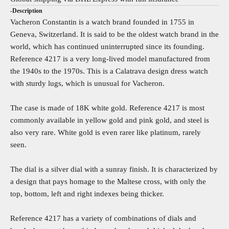
-Description
Vacheron Constantin is a watch brand founded in 1755 in
Geneva, Switzerland. It is said to be the oldest watch brand in the
world, which has continued uninterrupted since its founding.
Reference 4217 is a very long-lived model manufactured from
the 1940s to the 1970s. This is a Calatrava design dress watch
with sturdy lugs, which is unusual for Vacheron.
The case is made of 18K white gold. Reference 4217 is most
commonly available in yellow gold and pink gold, and steel is
also very rare. White gold is even rarer like platinum, rarely
seen.
The dial is a silver dial with a sunray finish. It is characterized by
a design that pays homage to the Maltese cross, with only the
top, bottom, left and right indexes being thicker.
Reference 4217 has a variety of combinations of dials and