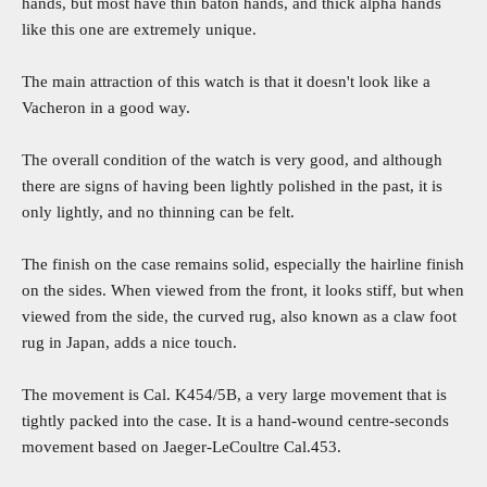
hands, but most have thin baton hands, and thick alpha hands
like this one are extremely unique.
The main attraction of this watch is that it doesn't look like a
Vacheron in a good way.
The overall condition of the watch is very good, and although
there are signs of having been lightly polished in the past, it is
only lightly, and no thinning can be felt.
The finish on the case remains solid, especially the hairline finish
on the sides. When viewed from the front, it looks stiff, but when
viewed from the side, the curved rug, also known as a claw foot
rug in Japan, adds a nice touch.
The movement is Cal. K454/5B, a very large movement that is
tightly packed into the case. It is a hand-wound centre-seconds
movement based on Jaeger-LeCoultre Cal.453.