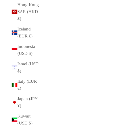
Hong Kong
SAR (HKD
$)
Iceland
(EUR €)
Indonesia
(USD $)
Israel (USD
$)
Italy (EUR
€)
Japan (JPY
¥)
Kuwait
(USD $)