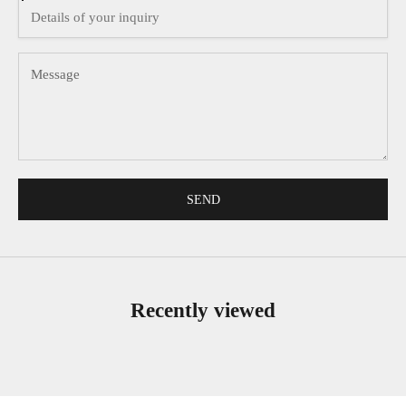
SEND
Recently viewed