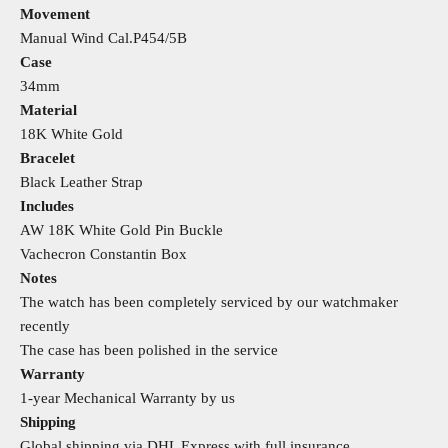
Movement
Manual Wind Cal.P454/5B
Case
34mm
Material
18K White Gold
Bracelet
Black Leather Strap
Includes
AW 18K White Gold Pin Buckle
Vachecron Constantin Box
Notes
The watch has been completely serviced by our watchmaker
recently
The case has been polished in the service
Warranty
1-year Mechanical Warranty by us
Shipping
Global shipping via DHL Express with full insurance