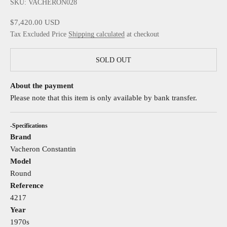
SKU: VACHERON028
Sale price
$7,420.00 USD
Tax Excluded Price
Shipping calculated
at checkout
SOLD OUT
About the payment
Please note that this item is only available by bank transfer.
-Specifications
Brand
Vacheron Constantin
Model
Round
Reference
4217
Year
1970s