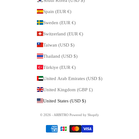
South Korea (USD $)
Spain (EUR €)
Sweden (EUR €)
Switzerland (EUR €)
Taiwan (USD $)
Thailand (USD $)
Türkiye (EUR €)
United Arab Emirates (USD $)
United Kingdom (GBP £)
United States (USD $)
© 2026 - ARBITRO Powered by Shopify