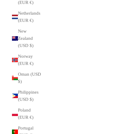
(EUR €)
Netherlands
(EUR €)
New
Zealand
(USD $)
Norway
(EUR €)
Oman (USD
$)
Philippines
(USD $)
Poland
(EUR €)
Portugal