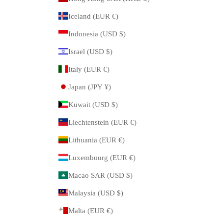
Iceland (EUR €)
Indonesia (USD $)
Israel (USD $)
Italy (EUR €)
Japan (JPY ¥)
Kuwait (USD $)
Liechtenstein (EUR €)
Lithuania (EUR €)
Luxembourg (EUR €)
Macao SAR (USD $)
Malaysia (USD $)
Malta (EUR €)