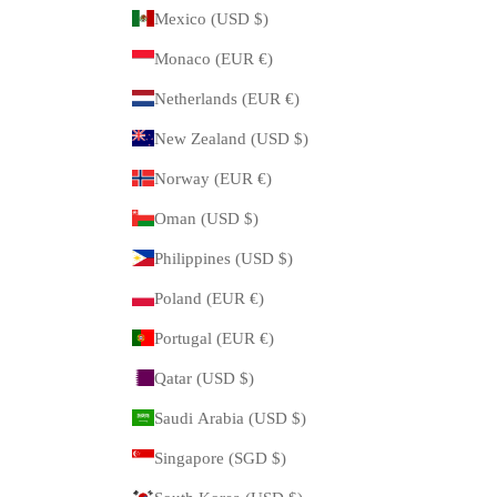
Mexico (USD $)
Monaco (EUR €)
Netherlands (EUR €)
New Zealand (USD $)
Norway (EUR €)
Oman (USD $)
Philippines (USD $)
Poland (EUR €)
Portugal (EUR €)
Qatar (USD $)
Saudi Arabia (USD $)
Singapore (SGD $)