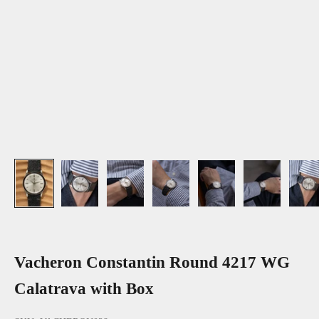
Vacheron Constantin Round 4217 WG
Calatrava with Box