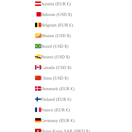
Austria (EUR €)
Bahrain (USD $)
Belgium (EUR €)
Bhutan (USD $)
Brazil (USD $)
Brunei (USD $)
Canada (USD $)
China (USD $)
Denmark (EUR €)
Finland (EUR €)
France (EUR €)
Germany (EUR €)
Hong Kong SAR (HKD $)