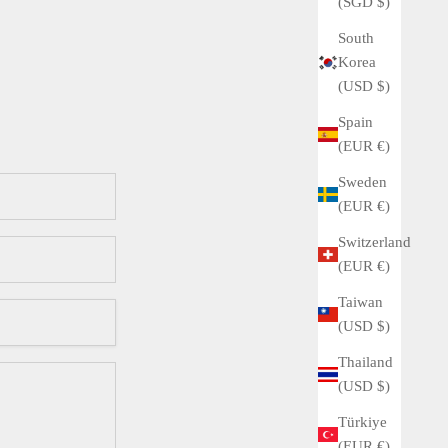
(SGD $)
South
Korea
(USD $)
Spain
(EUR €)
Sweden
(EUR €)
Switzerland
(EUR €)
Taiwan
(USD $)
Thailand
(USD $)
Türkiye
(EUR €)