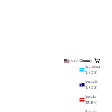
Search
Cart
Country
USD $
Argentina
(USD $)
Australia
(USD $)
Austria
(EUR €)
Bahrain