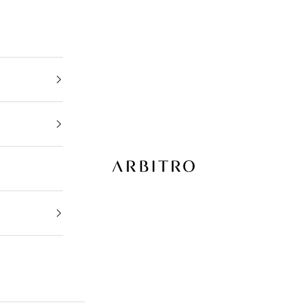
ARBITRO