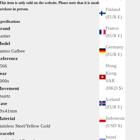
This item is only sold on the website. Please note that it is unable to view
Finland
urchase in person.
(EUR €)
Specifications
France
rand
(EUR €)
artier
odel
Germany
antos Galbee
(EUR €)
eference
Hong
566
Kong
ear
SAR
000s
(HKD $)
ovement
uartz
Iceland
ase
(EUR €)
29x41mm
Indonesia
aterial
(USD $)
tainless Steel/Yellow Gold
racelet
Israel