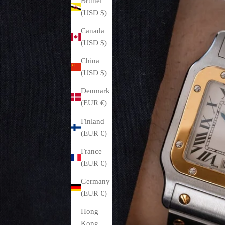
Brunei
(USD $)
Canada
(USD $)
China
(USD $)
Denmark
(EUR €)
Finland
(EUR €)
France
(EUR €)
Germany
(EUR €)
Hong
Kong