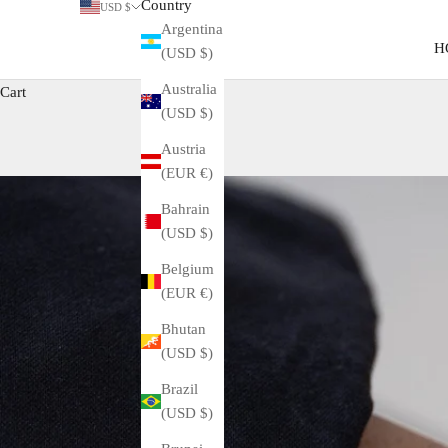
Country
USD $
Argentina
H
(USD $)
Australia
Cart
(USD $)
Austria
(EUR €)
Bahrain
(USD $)
Belgium
(EUR €)
Bhutan
(USD $)
Brazil
(USD $)