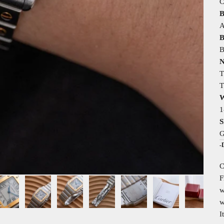
C
B
A
B
B
N
T
T
W
1
S
G
-
C
F
w
w
I