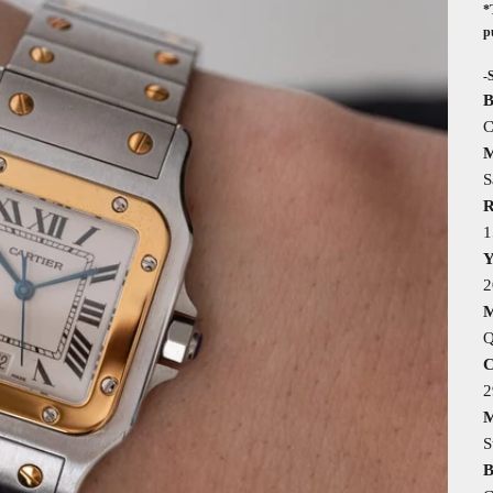
*
p
-
B
C
M
S
R
1
Y
2
M
Q
C
M
S
B