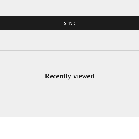
SEND
Recently viewed