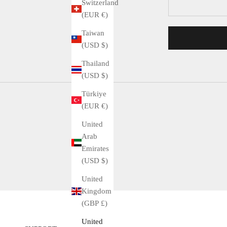
Switzerland
(EUR €)
Taiwan
(USD $)
Thailand
(USD $)
Türkiye
(EUR €)
United
Arab
Emirates
(USD $)
United
Kingdom
(GBP £)
United