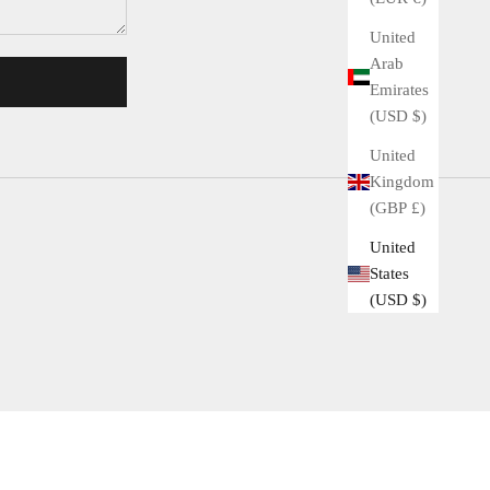
United
Arab
Emirates
(USD $)
United
Kingdom
(GBP £)
United
States
(USD $)