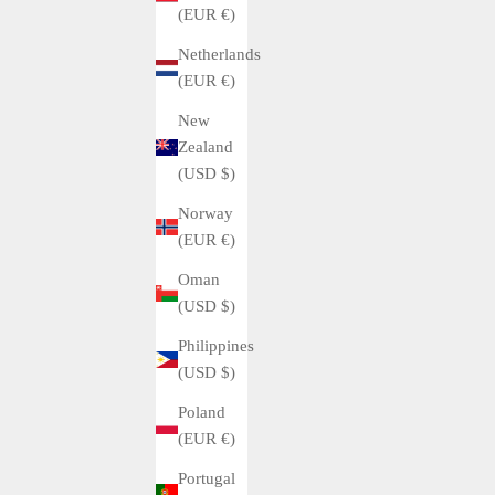
(EUR €)
Netherlands
(EUR €)
New
Zealand
(USD $)
Norway
(EUR €)
Oman
(USD $)
Philippines
(USD $)
Poland
(EUR €)
Portugal