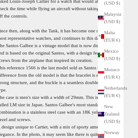
sked Louis-Joseph Cartier for a watch that would allow him to
(USD $)
heck the time while flying an aircraft without taking his hands
Malaysia
ff the controls.
(USD $)
ince then, along with the Tank, it has become one of Cartier's
Malta
ost representative watches, and continues to this day.
(EUR €)
he Santos Galbee is a vintage model that is now discontinued,
Mexico
nd is based on the original Santos, with a design featuring
(USD $)
crews from the airplane that inspired its creation.
his reference 1566 is the last model sold as Santos Galbee. The
Monaco
ifference from the old model is that the bracelet is extremely
(EUR €)
trong structure, and the buckle is a seamless double-opening
Netherlands
ype.
(EUR €)
he case is men's size with a width of 29mm. This is the so-
alled LM size in Japan. Santos Galbee's most standard
New
ombination is a stainless steel case with an 18K yellow gold
Zealand
ezel and screws.
(USD $)
 design unique to Cartier, with a mix of sporty atmosphere and
Norway
legance. In the photo, it may seem like there is quite a lot of