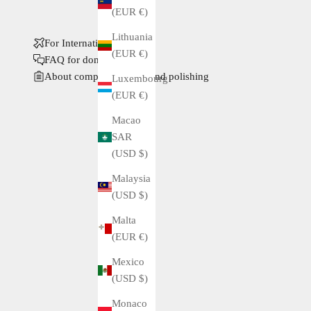
(EUR €)
Lithuania
For International Buyers
(EUR €)
FAQ for domestic buyers
About complete service and polishing
Luxembourg
(EUR €)
Macao
SAR
(USD $)
Malaysia
(USD $)
Malta
(EUR €)
Mexico
(USD $)
Monaco