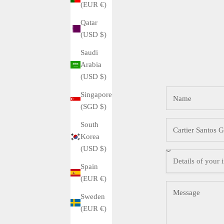
(EUR €)
Qatar
(USD $)
Saudi
Arabia
(USD $)
Singapore
(SGD $)
South
Korea
(USD $)
Spain
(EUR €)
Sweden
(EUR €)