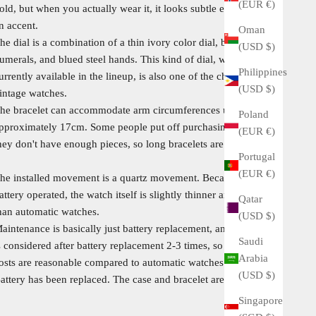
(EUR €)
old, but when you actually wear it, it looks subtle enough to be
n accent.
Oman
he dial is a combination of a thin ivory color dial, black Roman
(USD $)
umerals, and blued steel hands. This kind of dial, which is not
Philippines
urrently available in the lineup, is also one of the charms of
(USD $)
intage watches.
he bracelet can accommodate arm circumferences up to
Poland
pproximately 17cm. Some people put off purchasing because
(EUR €)
hey don't have enough pieces, so long bracelets are valuable.
Portugal
(EUR €)
he installed movement is a quartz movement. Because it is
attery operated, the watch itself is slightly thinner and lighter
Qatar
han automatic watches.
(USD $)
aintenance is basically just battery replacement, and overhaul
Saudi
s considered after battery replacement 2-3 times, so maintenance
Arabia
osts are reasonable compared to automatic watches.
(USD $)
attery has been replaced. The case and bracelet are polished.
Singapore