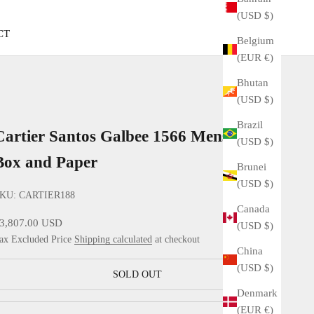
(USD $)
CT
Belgium
(EUR €)
Bhutan
(USD $)
Brazil
Cartier Santos Galbee 1566 Mens with
(USD $)
Box and Paper
Brunei
(USD $)
KU: CARTIER188
Canada
ale price
3,807.00 USD
(USD $)
ax Excluded Price
Shipping calculated
at checkout
China
(USD $)
SOLD OUT
Denmark
(EUR €)