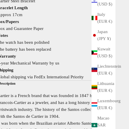
artier Steel Bracelet
(USD $)
racelet Length
Italy
pprox 17cm
(EUR €)
ox/Papers
ox and Guarantee Paper
Japan
otes
(JPY ¥)
he watch has been polished
Kuwait
he battery has been replaced
(USD $)
arranty
-year Mechanical Warranty by us
Liechtenstein
hipping
(EUR €)
lobal shipping via FedEx International Priority
Lithuania
Description
(EUR €)
artier is a French brand that was founded in 1847 by Louis
Luxembourg
rancois-Cartier as a jeweler, and has a long history in the
(EUR €)
ristwatch industry. The history of the Santos collection began
ith the Santos de Cartier in 1904.
Macao
t was born when the Brazilian aviator Alberto Santos-Dumont
SAR