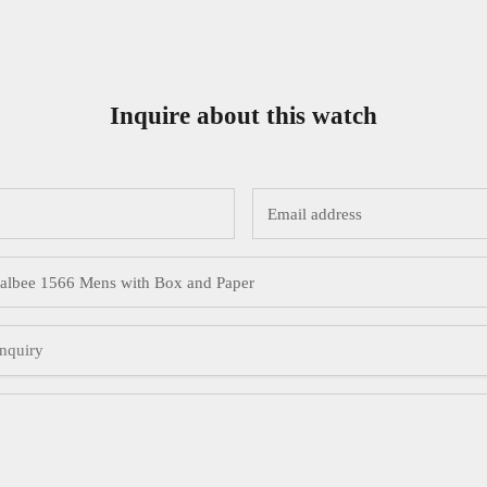
Inquire about this watch