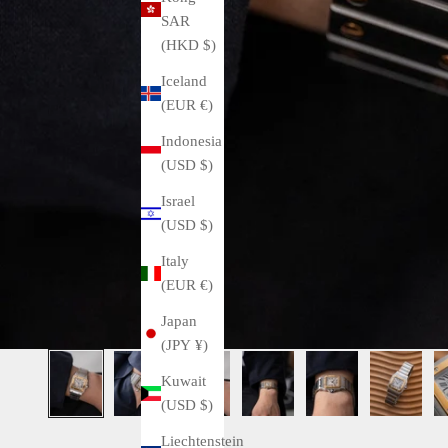
SAR
(HKD $)
Iceland
(EUR €)
Indonesia
(USD $)
Israel
(USD $)
Italy
(EUR €)
Japan
(JPY ¥)
Kuwait
(USD $)
Liechtenstein