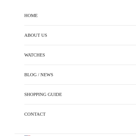
Skip to content
HOME
ABOUT US
WATCHES
BLOG / NEWS
SHOPPING GUIDE
CONTACT